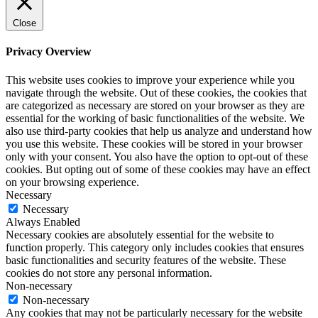
Close
Privacy Overview
This website uses cookies to improve your experience while you
navigate through the website. Out of these cookies, the cookies that
are categorized as necessary are stored on your browser as they are
essential for the working of basic functionalities of the website. We
also use third-party cookies that help us analyze and understand how
you use this website. These cookies will be stored in your browser
only with your consent. You also have the option to opt-out of these
cookies. But opting out of some of these cookies may have an effect
on your browsing experience.
Necessary
Necessary
Always Enabled
Necessary cookies are absolutely essential for the website to
function properly. This category only includes cookies that ensures
basic functionalities and security features of the website. These
cookies do not store any personal information.
Non-necessary
Non-necessary
Any cookies that may not be particularly necessary for the website