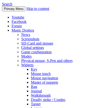
Search
Skip to content
Primary Menu
Youtube
Facebook
Forum
Magic Dosbox
News
Screenshots
SD-Card and storage
Global settings
Game configuration
Modes
Physical mouse, S-Pen and others
Widgets
Key
Mouse touch
Mouse navigation
Master of puppets
Bag
Journal
Walkthrough
Deadly strike / Combo
Target