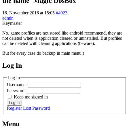
the name 'Magic DosBox'
16. November 2016 at 15:05
#4023
admin
Keymaster
No, game profiles are not stored like android recommend, they are
not deleted when is application cleared or uninstalled. But profiles
can be deleted with cleaning applications (beware).
But for every case do backup in main menu:)
Log In
MagicDosbox (C) 2014 – 2025
Log In
Username:
Password:
Keep me signed in
Log In
Register
Lost Password
Menu