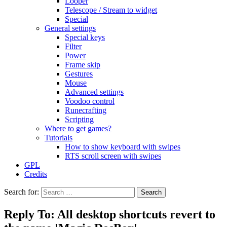
Looper
Telescope / Stream to widget
Special
General settings
Special keys
Filter
Power
Frame skip
Gestures
Mouse
Advanced settings
Voodoo control
Runecrafting
Scripting
Where to get games?
Tutorials
How to show keyboard with swipes
RTS scroll screen with swipes
GPL
Credits
Search for:
Reply To: All desktop shortcuts revert to