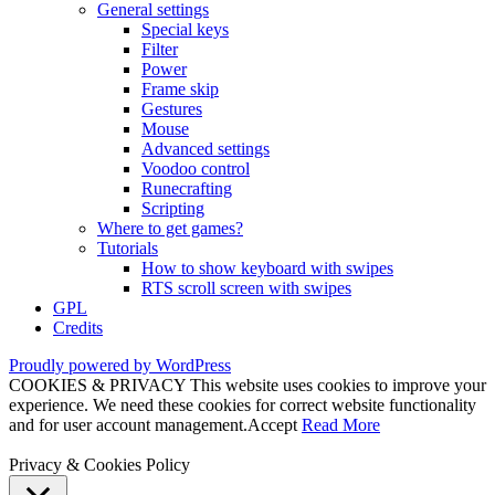
General settings
Special keys
Filter
Power
Frame skip
Gestures
Mouse
Advanced settings
Voodoo control
Runecrafting
Scripting
Where to get games?
Tutorials
How to show keyboard with swipes
RTS scroll screen with swipes
GPL
Credits
Proudly powered by WordPress
COOKIES & PRIVACY This website uses cookies to improve your
experience. We need these cookies for correct website functionality
and for user account management.
Accept
Read More
Privacy & Cookies Policy