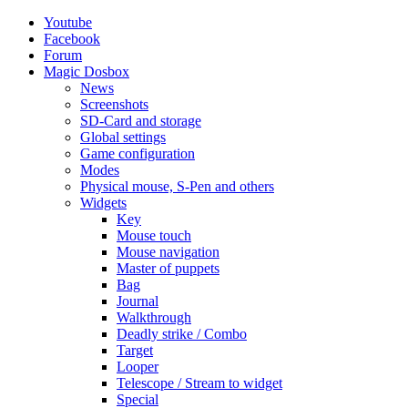
Youtube
Facebook
Forum
Magic Dosbox
News
Screenshots
SD-Card and storage
Global settings
Game configuration
Modes
Physical mouse, S-Pen and others
Widgets
Key
Mouse touch
Mouse navigation
Master of puppets
Bag
Journal
Walkthrough
Deadly strike / Combo
Target
Looper
Telescope / Stream to widget
Special