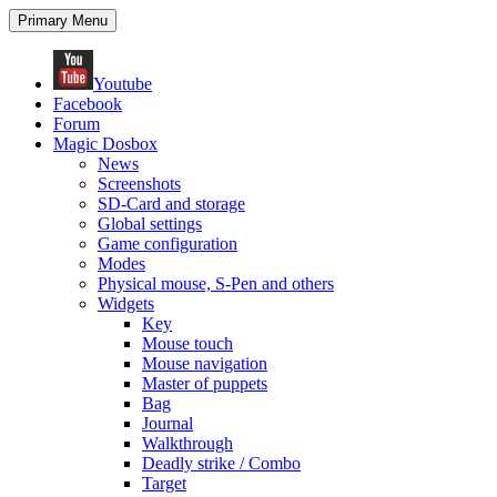
Search
Skip
Primary Menu
to
content
Youtube
Facebook
Forum
Magic Dosbox
News
Screenshots
SD-Card and storage
Global settings
Game configuration
Modes
Physical mouse, S-Pen and others
Widgets
Key
Mouse touch
Mouse navigation
Master of puppets
Bag
Journal
Walkthrough
Deadly strike / Combo
Target