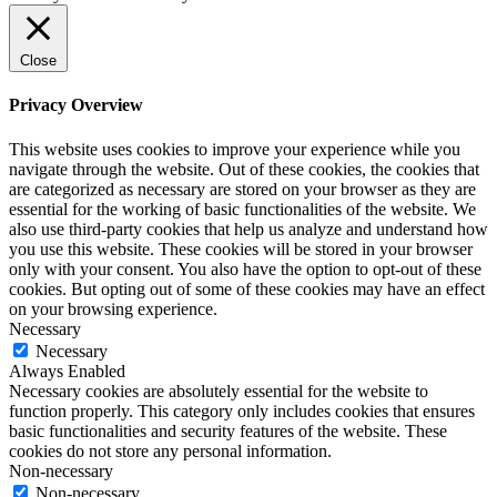
Close
Privacy Overview
This website uses cookies to improve your experience while you
navigate through the website. Out of these cookies, the cookies that
are categorized as necessary are stored on your browser as they are
essential for the working of basic functionalities of the website. We
also use third-party cookies that help us analyze and understand how
you use this website. These cookies will be stored in your browser
only with your consent. You also have the option to opt-out of these
cookies. But opting out of some of these cookies may have an effect
on your browsing experience.
Necessary
Necessary
Always Enabled
Necessary cookies are absolutely essential for the website to
function properly. This category only includes cookies that ensures
basic functionalities and security features of the website. These
cookies do not store any personal information.
Non-necessary
Non-necessary