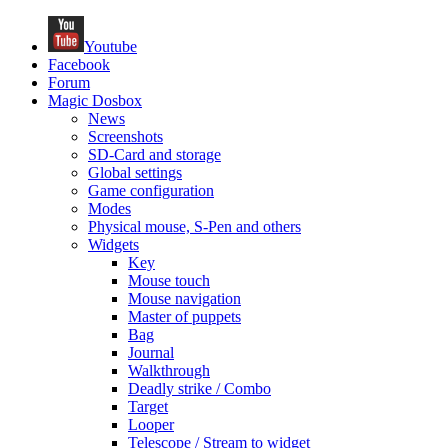
Youtube
Facebook
Forum
Magic Dosbox
News
Screenshots
SD-Card and storage
Global settings
Game configuration
Modes
Physical mouse, S-Pen and others
Widgets
Key
Mouse touch
Mouse navigation
Master of puppets
Bag
Journal
Walkthrough
Deadly strike / Combo
Target
Looper
Telescope / Stream to widget