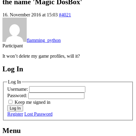
the name 'Magic DosBox'
16. November 2016 at 15:03
#4021
flamming_python
Participant
It won’t delete my game profiles, will it?
Log In
MagicDosbox (C) 2014 – 2025
Log In
Username:
Password:
Keep me signed in
Log In
Register
Lost Password
Menu