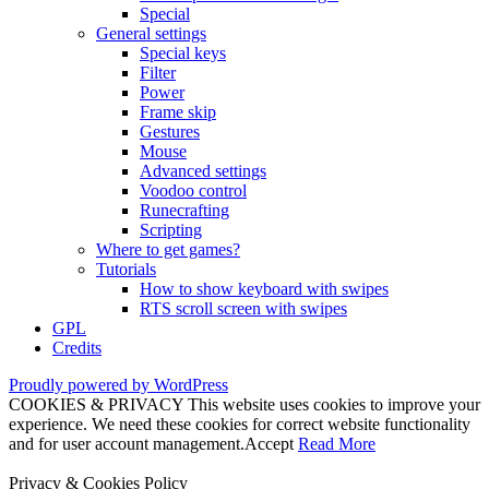
Special
General settings
Special keys
Filter
Power
Frame skip
Gestures
Mouse
Advanced settings
Voodoo control
Runecrafting
Scripting
Where to get games?
Tutorials
How to show keyboard with swipes
RTS scroll screen with swipes
GPL
Credits
Proudly powered by WordPress
COOKIES & PRIVACY This website uses cookies to improve your
experience. We need these cookies for correct website functionality
and for user account management.
Accept
Read More
Privacy & Cookies Policy