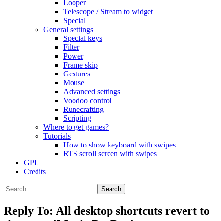
Looper
Telescope / Stream to widget
Special
General settings
Special keys
Filter
Power
Frame skip
Gestures
Mouse
Advanced settings
Voodoo control
Runecrafting
Scripting
Where to get games?
Tutorials
How to show keyboard with swipes
RTS scroll screen with swipes
GPL
Credits
Search
for:
Reply To: All desktop shortcuts revert to