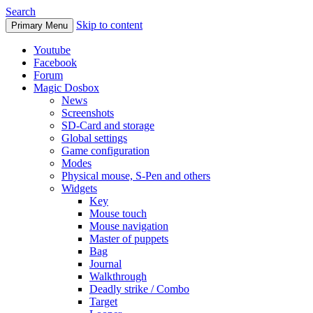
Search
Skip to content
Primary Menu
Youtube
Facebook
Forum
Magic Dosbox
News
Screenshots
SD-Card and storage
Global settings
Game configuration
Modes
Physical mouse, S-Pen and others
Widgets
Key
Mouse touch
Mouse navigation
Master of puppets
Bag
Journal
Walkthrough
Deadly strike / Combo
Target