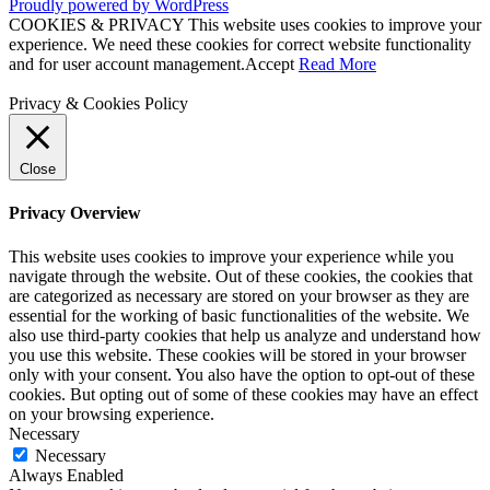
Proudly powered by WordPress
COOKIES & PRIVACY This website uses cookies to improve your
experience. We need these cookies for correct website functionality
and for user account management.
Accept
Read More
Privacy & Cookies Policy
Close
Privacy Overview
This website uses cookies to improve your experience while you
navigate through the website. Out of these cookies, the cookies that
are categorized as necessary are stored on your browser as they are
essential for the working of basic functionalities of the website. We
also use third-party cookies that help us analyze and understand how
you use this website. These cookies will be stored in your browser
only with your consent. You also have the option to opt-out of these
cookies. But opting out of some of these cookies may have an effect
on your browsing experience.
Necessary
Necessary
Always Enabled