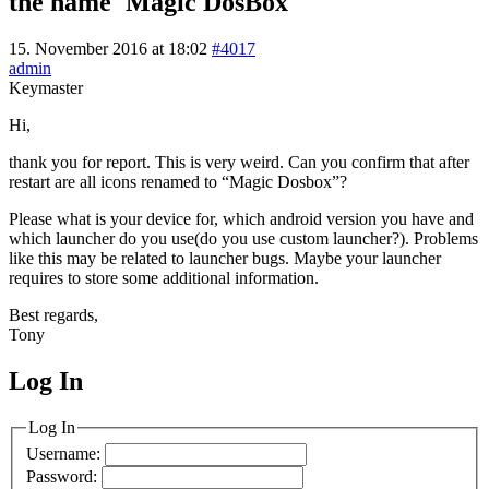
the name 'Magic DosBox'
15. November 2016 at 18:02
#4017
admin
Keymaster
Hi,
thank you for report. This is very weird. Can you confirm that after
restart are all icons renamed to “Magic Dosbox”?
Please what is your device for, which android version you have and
which launcher do you use(do you use custom launcher?). Problems
like this may be related to launcher bugs. Maybe your launcher
requires to store some additional information.
Best regards,
Tony
Log In
MagicDosbox (C) 2014 – 2025
Log In
Username:
Password: