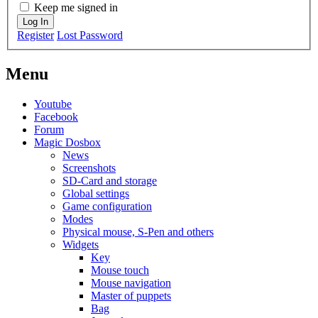
Keep me signed in
Log In
Register
Lost Password
Menu
Youtube
Facebook
Forum
Magic Dosbox
News
Screenshots
SD-Card and storage
Global settings
Game configuration
Modes
Physical mouse, S-Pen and others
Widgets
Key
Mouse touch
Mouse navigation
Master of puppets
Bag