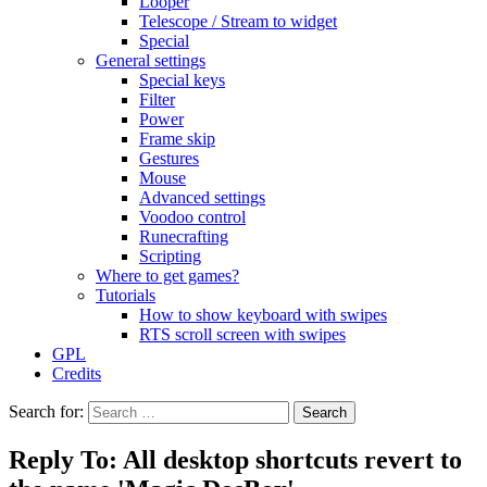
Looper
Telescope / Stream to widget
Special
General settings
Special keys
Filter
Power
Frame skip
Gestures
Mouse
Advanced settings
Voodoo control
Runecrafting
Scripting
Where to get games?
Tutorials
How to show keyboard with swipes
RTS scroll screen with swipes
GPL
Credits
Search for:
Reply To: All desktop shortcuts revert to