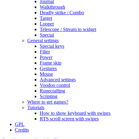
Journal
Walkthrough
Deadly strike / Combo
Target
Looper
Telescope / Stream to widget
Special
General settings
Special keys
Filter
Power
Frame skip
Gestures
Mouse
Advanced settings
Voodoo control
Runecrafting
Scripting
Where to get games?
Tutorials
How to show keyboard with swipes
RTS scroll screen with swipes
GPL
Credits