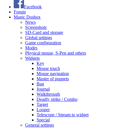
Facebook
Forum
Magic Dosbox
News
Screenshots
SD-Card and storage
Global settings
Game configuration
Modes
Physical mouse, S-Pen and others
Widgets
Key
Mouse touch
Mouse navigation
Master of puppets
Bag
Journal
Walkthrough
Deadly strike / Combo
Target
Looper
Telescope / Stream to widget
Special
General settings