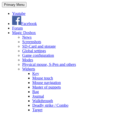
Search
Skip
Primary Menu
to
content
Youtube
Facebook
Forum
Magic Dosbox
News
Screenshots
SD-Card and storage
Global settings
Game configuration
Modes
Physical mouse, S-Pen and others
Widgets
Key
Mouse touch
Mouse navigation
Master of puppets
Bag
Journal
Walkthrough
Deadly strike / Combo
Target