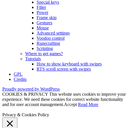
Special keys
Filter
Power
Frame skip
Gestures
Mouse
Advanced settings
Voodoo control
Runecrafting
Scripting
Where to get games?
Tutorials
How to show keyboard with swipes
RTS scroll screen with swipes
GPL
Credits
Proudly powered by WordPress
COOKIES & PRIVACY This website uses cookies to improve your
experience. We need these cookies for correct website functionality
and for user account management.
Accept
Read More
Privacy & Cookies Policy