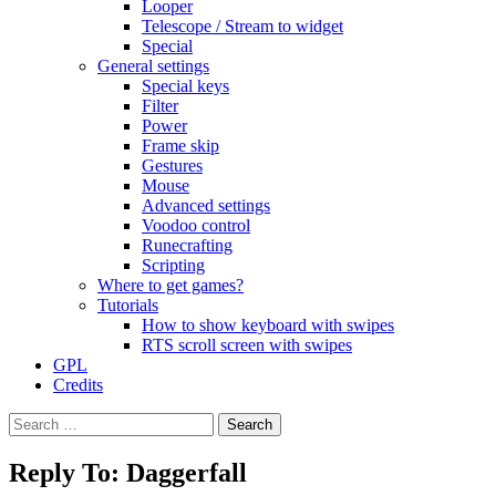
Looper
Telescope / Stream to widget
Special
General settings
Special keys
Filter
Power
Frame skip
Gestures
Mouse
Advanced settings
Voodoo control
Runecrafting
Scripting
Where to get games?
Tutorials
How to show keyboard with swipes
RTS scroll screen with swipes
GPL
Credits
Search
for:
Reply To: Daggerfall