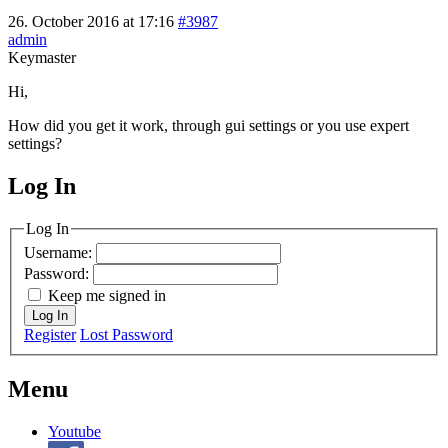
26. October 2016 at 17:16
#3987
admin
Keymaster
Hi,
How did you get it work, through gui settings or you use expert
settings?
Log In
MagicDosbox (C) 2014 – 2025
Log In
Username:
Password:
Keep me signed in
Log In
Register
Lost Password
Menu
Youtube