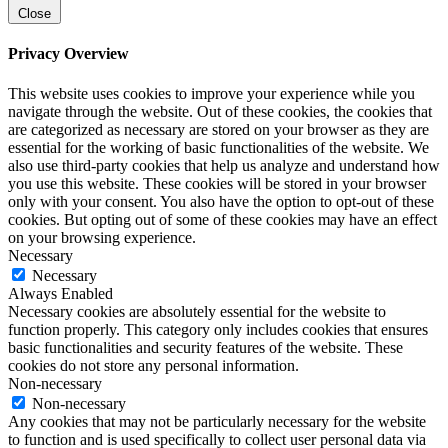
Close
Privacy Overview
This website uses cookies to improve your experience while you
navigate through the website. Out of these cookies, the cookies that
are categorized as necessary are stored on your browser as they are
essential for the working of basic functionalities of the website. We
also use third-party cookies that help us analyze and understand how
you use this website. These cookies will be stored in your browser
only with your consent. You also have the option to opt-out of these
cookies. But opting out of some of these cookies may have an effect
on your browsing experience.
Necessary
Necessary
Always Enabled
Necessary cookies are absolutely essential for the website to
function properly. This category only includes cookies that ensures
basic functionalities and security features of the website. These
cookies do not store any personal information.
Non-necessary
Non-necessary
Any cookies that may not be particularly necessary for the website
to function and is used specifically to collect user personal data via