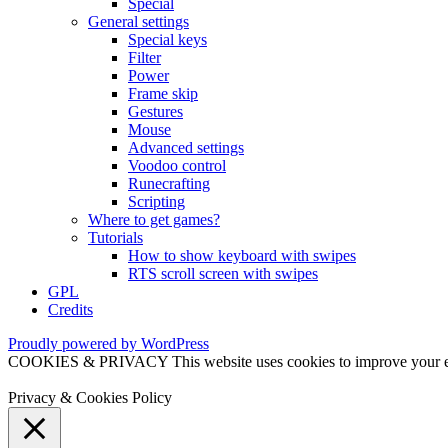
Special
General settings
Special keys
Filter
Power
Frame skip
Gestures
Mouse
Advanced settings
Voodoo control
Runecrafting
Scripting
Where to get games?
Tutorials
How to show keyboard with swipes
RTS scroll screen with swipes
GPL
Credits
Proudly powered by WordPress
COOKIES & PRIVACY This website uses cookies to improve your exper
Privacy & Cookies Policy