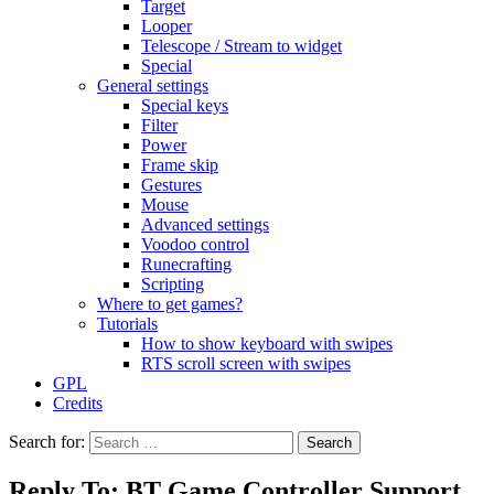
Target
Looper
Telescope / Stream to widget
Special
General settings
Special keys
Filter
Power
Frame skip
Gestures
Mouse
Advanced settings
Voodoo control
Runecrafting
Scripting
Where to get games?
Tutorials
How to show keyboard with swipes
RTS scroll screen with swipes
GPL
Credits
Search for:
Reply To: BT Game Controller Support