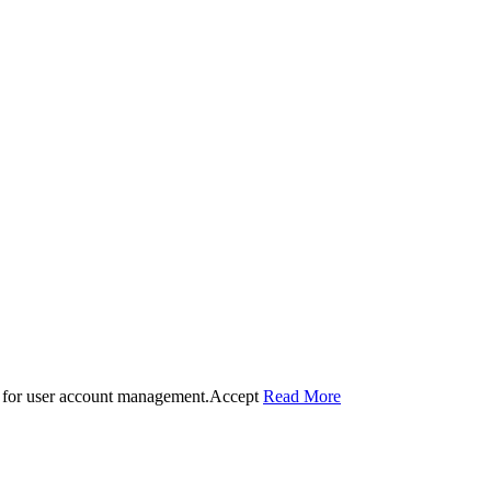
 for user account management.
Accept
Read More