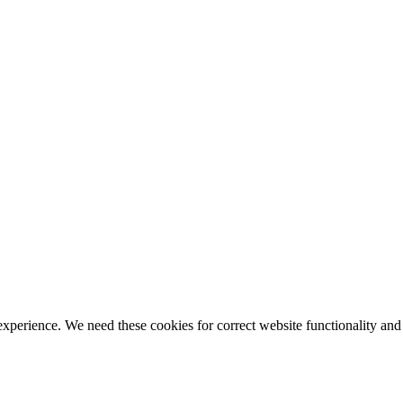
ience. We need these cookies for correct website functionality and