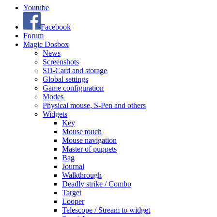
Youtube
Facebook
Forum
Magic Dosbox
News
Screenshots
SD-Card and storage
Global settings
Game configuration
Modes
Physical mouse, S-Pen and others
Widgets
Key
Mouse touch
Mouse navigation
Master of puppets
Bag
Journal
Walkthrough
Deadly strike / Combo
Target
Looper
Telescope / Stream to widget