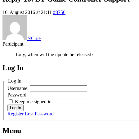
16. August 2016 at 21:11
#3756
NCirie
Participant
Tony, when will the update be released?
Log In
MagicDosbox (C) 2014 – 2025
Log In
Username:
Password:
Keep me signed in
Log In
Register
Lost Password
Menu