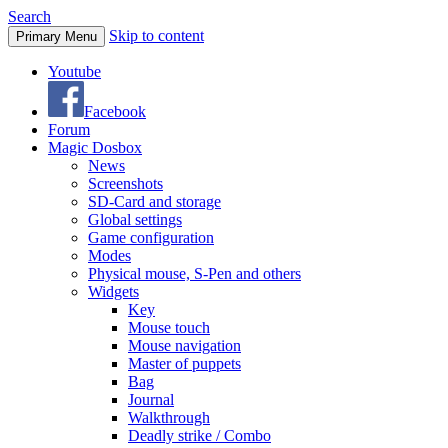
Search
Skip to content
Primary Menu
Youtube
Facebook
Forum
Magic Dosbox
News
Screenshots
SD-Card and storage
Global settings
Game configuration
Modes
Physical mouse, S-Pen and others
Widgets
Key
Mouse touch
Mouse navigation
Master of puppets
Bag
Journal
Walkthrough
Deadly strike / Combo