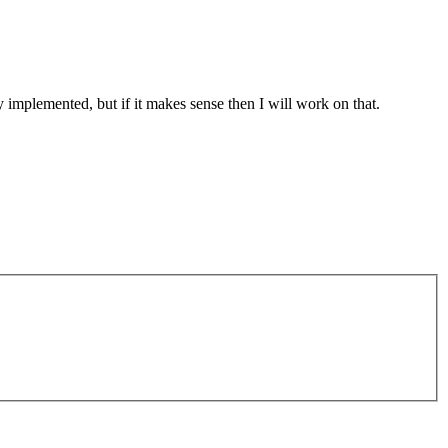
ly implemented, but if it makes sense then I will work on that.