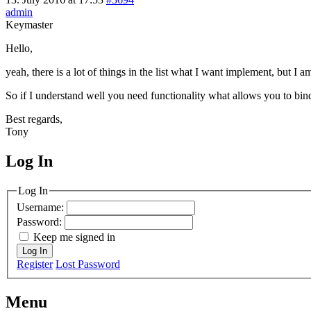
admin
Keymaster
Hello,
yeah, there is a lot of things in the list what I want implement, but I
So if I understand well you need functionality what allows you to bi
Best regards,
Tony
Log In
MagicDosbox (C) 2014 – 2025
Log In
Username:
Password:
Keep me signed in
Log In
Register
Lost Password
Menu