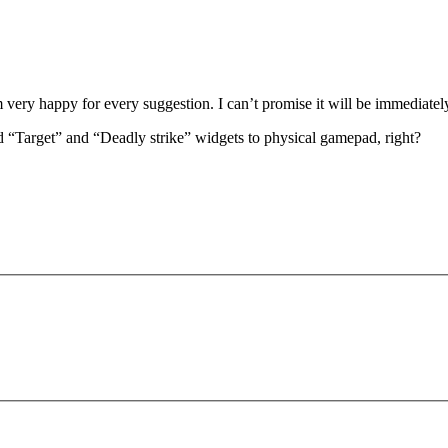
 am very happy for every suggestion. I can’t promise it will be immediate
nd “Target” and “Deadly strike” widgets to physical gamepad, right?