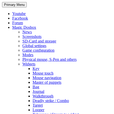
Search
Skip
Primary Menu
to
content
Youtube
Facebook
Forum
Magic Dosbox
News
Screenshots
SD-Card and storage
Global settings
Game configuration
Modes
Physical mouse, S-Pen and others
Widgets
Key
Mouse touch
Mouse navigation
Master of puppets
Bag
Journal
Walkthrough
Deadly strike / Combo
Target
Looper