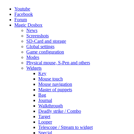
Youtube
Facebook
Forum
Magic Dosbox
News
Screenshots
SD-Card and storage
Global settings
Game configuration
Modes
Physical mouse, S-Pen and others
Widgets
Key
Mouse touch
Mouse navigation
Master of puppets
Bag
Journal
Walkthrough
Deadly strike / Combo
Target
Looper
Telescope / Stream to widget
Special