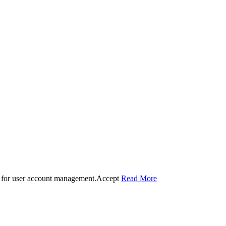
 for user account management.
Accept
Read More