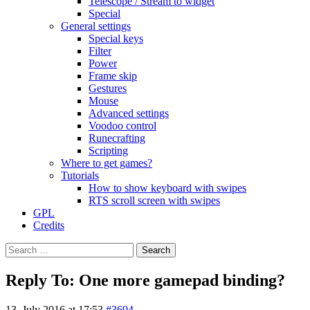
Telescope / Stream to widget
Special
General settings
Special keys
Filter
Power
Frame skip
Gestures
Mouse
Advanced settings
Voodoo control
Runecrafting
Scripting
Where to get games?
Tutorials
How to show keyboard with swipes
RTS scroll screen with swipes
GPL
Credits
Search
for:
Reply To: One more gamepad binding?
13. July 2016 at 17:53
#3694