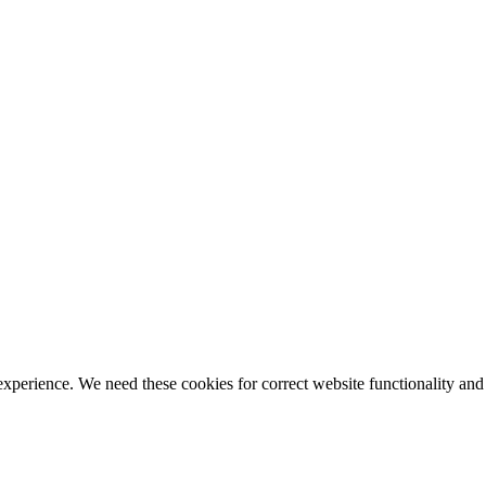
ience. We need these cookies for correct website functionality and