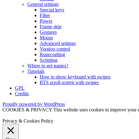
General settings
Special keys
Filter
Power
Frame skip
Gestures
Mouse
Advanced settings
Voodoo control
Runecrafting
Scripting
Where to get games?
Tutorials
How to show keyboard with swipes
RTS scroll screen with swipes
GPL
Credits
Proudly powered by WordPress
COOKIES & PRIVACY This website uses cookies to improve your exper
Privacy & Cookies Policy