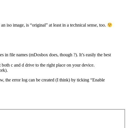
iso image, is “original” at least in a technical sense, too.
n file names (mDosbox does, though ?). It’s easily the best
oth c and d drive to the right place on your device.
ork).
tw, the error log can be created (I think) by ticking “Enable