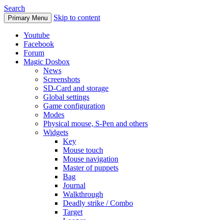
Search
Skip to content
Primary Menu
Youtube
Facebook
Forum
Magic Dosbox
News
Screenshots
SD-Card and storage
Global settings
Game configuration
Modes
Physical mouse, S-Pen and others
Widgets
Key
Mouse touch
Mouse navigation
Master of puppets
Bag
Journal
Walkthrough
Deadly strike / Combo
Target