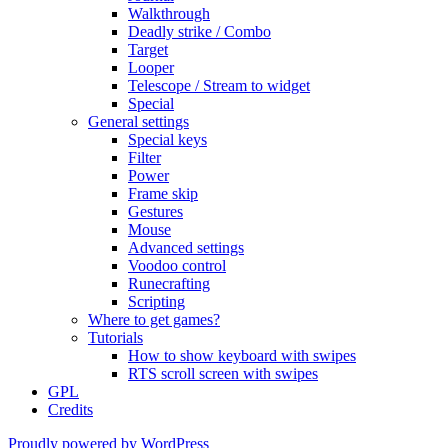
Walkthrough
Deadly strike / Combo
Target
Looper
Telescope / Stream to widget
Special
General settings
Special keys
Filter
Power
Frame skip
Gestures
Mouse
Advanced settings
Voodoo control
Runecrafting
Scripting
Where to get games?
Tutorials
How to show keyboard with swipes
RTS scroll screen with swipes
GPL
Credits
Proudly powered by WordPress