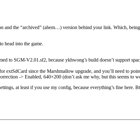
n and the “archived” (ahem…) version behind your link. Which, being an 
 to head into the game.
ed to SGM-V2.01.sf2, because ykhwong’s build doesn’t support spaces i
or extSdCard since the Marshmallow upgrade, and you’ll need to point b
 correction -> Enabled, 640×200 (don’t ask me why, but this seems to w
settings, at least if you use my config, because everything’s fine here. B