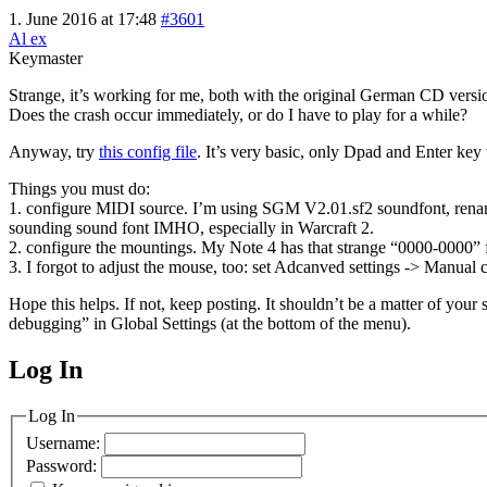
1. June 2016 at 17:48
#3601
Al ex
Keymaster
Strange, it’s working for me, both with the original German CD versio
Does the crash occur immediately, or do I have to play for a while?
Anyway, try
this config file
. It’s very basic, only Dpad and Enter key
Things you must do:
1. configure MIDI source. I’m using SGM V2.01.sf2 soundfont, renam
sounding sound font IMHO, especially in Warcraft 2.
2. configure the mountings. My Note 4 has that strange “0000-0000” f
3. I forgot to adjust the mouse, too: set Adcanved settings -> Manual
Hope this helps. If not, keep posting. It shouldn’t be a matter of your 
debugging” in Global Settings (at the bottom of the menu).
Log In
MagicDosbox (C) 2014 – 2025
Log In
Username:
Password: