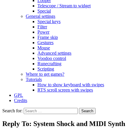
Looper
Telescope / Stream to widget
Special
General settings
Special keys
Filter
Power
Frame skip
Gestures
Mouse
Advanced settings
Voodoo control
Runecrafting
Scripting
Where to get games?
Tutorials
How to show keyboard with swipes
RTS scroll screen with swipes
GPL
Credits
Search for:
Reply To: System Shock and MIDI Synth