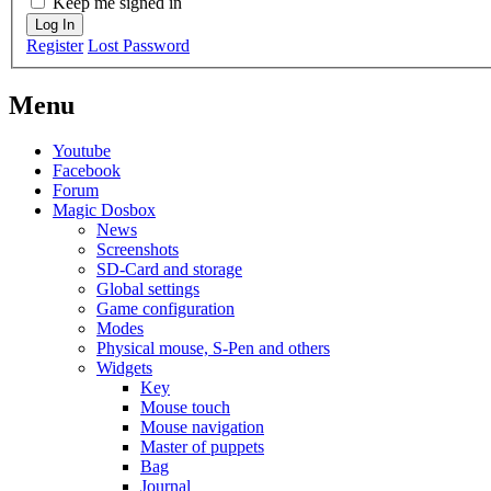
Keep me signed in
Log In
Register
Lost Password
Menu
Youtube
Facebook
Forum
Magic Dosbox
News
Screenshots
SD-Card and storage
Global settings
Game configuration
Modes
Physical mouse, S-Pen and others
Widgets
Key
Mouse touch
Mouse navigation
Master of puppets
Bag
Journal