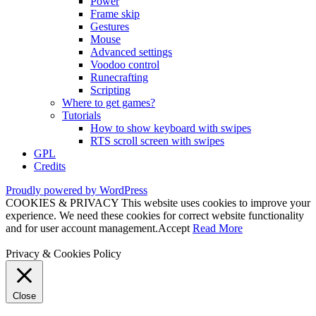
Power
Frame skip
Gestures
Mouse
Advanced settings
Voodoo control
Runecrafting
Scripting
Where to get games?
Tutorials
How to show keyboard with swipes
RTS scroll screen with swipes
GPL
Credits
Proudly powered by WordPress
COOKIES & PRIVACY This website uses cookies to improve your
experience. We need these cookies for correct website functionality
and for user account management.
Accept
Read More
Privacy & Cookies Policy
Close