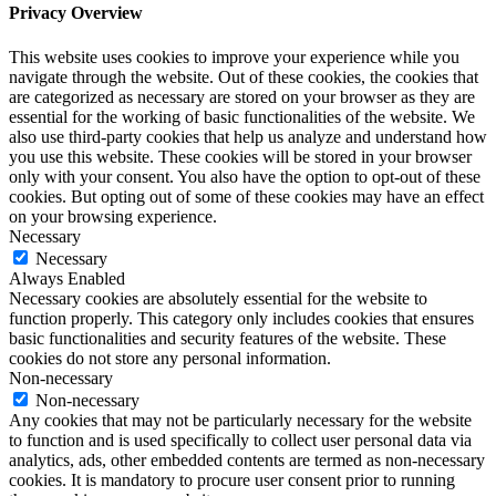
Privacy Overview
This website uses cookies to improve your experience while you
navigate through the website. Out of these cookies, the cookies that
are categorized as necessary are stored on your browser as they are
essential for the working of basic functionalities of the website. We
also use third-party cookies that help us analyze and understand how
you use this website. These cookies will be stored in your browser
only with your consent. You also have the option to opt-out of these
cookies. But opting out of some of these cookies may have an effect
on your browsing experience.
Necessary
Necessary
Always Enabled
Necessary cookies are absolutely essential for the website to
function properly. This category only includes cookies that ensures
basic functionalities and security features of the website. These
cookies do not store any personal information.
Non-necessary
Non-necessary
Any cookies that may not be particularly necessary for the website
to function and is used specifically to collect user personal data via
analytics, ads, other embedded contents are termed as non-necessary
cookies. It is mandatory to procure user consent prior to running