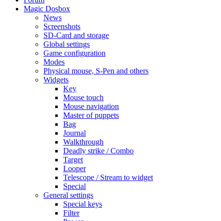
Magic Dosbox
News
Screenshots
SD-Card and storage
Global settings
Game configuration
Modes
Physical mouse, S-Pen and others
Widgets
Key
Mouse touch
Mouse navigation
Master of puppets
Bag
Journal
Walkthrough
Deadly strike / Combo
Target
Looper
Telescope / Stream to widget
Special
General settings
Special keys
Filter