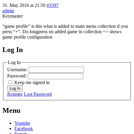
31. May 2016 at 21:50
#3597
admin
Keymaster
“game profile” is this what is added to main menu collection if you
press “+”. Do longpress on added game in collection => shows
game profile configuration
Log In
MagicDosbox (C) 2014 – 2025
Log In
Username:
Password:
Keep me signed in
Log In
Register
Lost Password
Menu
Youtube
Facebook
Forum