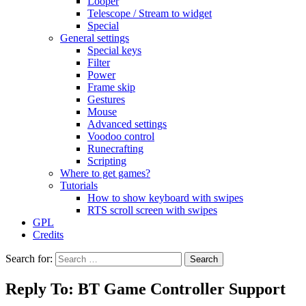
Looper
Telescope / Stream to widget
Special
General settings
Special keys
Filter
Power
Frame skip
Gestures
Mouse
Advanced settings
Voodoo control
Runecrafting
Scripting
Where to get games?
Tutorials
How to show keyboard with swipes
RTS scroll screen with swipes
GPL
Credits
Search for:
Reply To: BT Game Controller Support