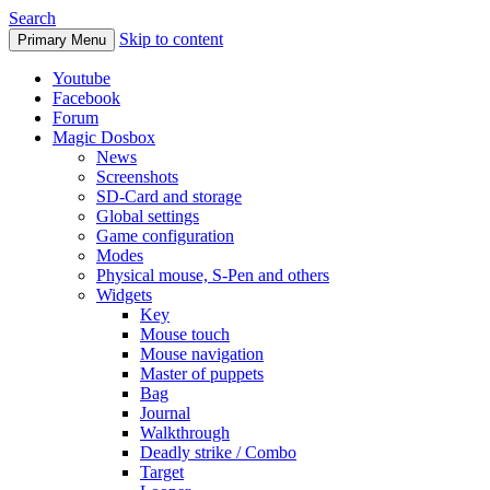
Search
Skip to content
Primary Menu
Youtube
Facebook
Forum
Magic Dosbox
News
Screenshots
SD-Card and storage
Global settings
Game configuration
Modes
Physical mouse, S-Pen and others
Widgets
Key
Mouse touch
Mouse navigation
Master of puppets
Bag
Journal
Walkthrough
Deadly strike / Combo
Target