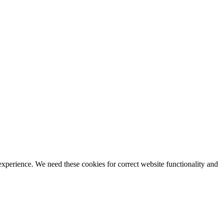
ience. We need these cookies for correct website functionality and