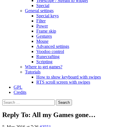
Telescope / Stream to widget
Special
General settings
Special keys
Filter
Power
Frame skip
Gestures
Mouse
Advanced settings
Voodoo control
Runecrafting
Scripting
Where to get games?
Tutorials
How to show keyboard with swipes
RTS scroll screen with swipes
GPL
Credits
Search
for:
Reply To: All my Games gone…
5. May 2016 at 7:26
#3551