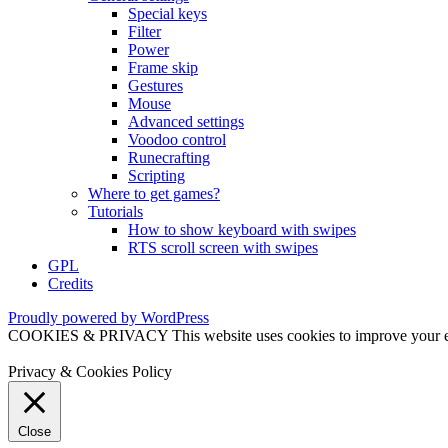
Special keys
Filter
Power
Frame skip
Gestures
Mouse
Advanced settings
Voodoo control
Runecrafting
Scripting
Where to get games?
Tutorials
How to show keyboard with swipes
RTS scroll screen with swipes
GPL
Credits
Proudly powered by WordPress
COOKIES & PRIVACY This website uses cookies to improve your exper
Privacy & Cookies Policy
Close