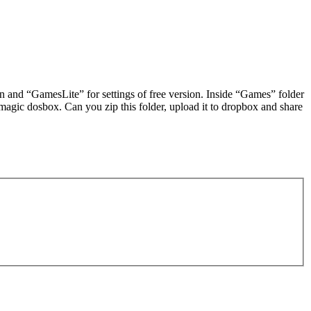
ion and “GamesLite” for settings of free version. Inside “Games” folder
magic dosbox. Can you zip this folder, upload it to dropbox and share