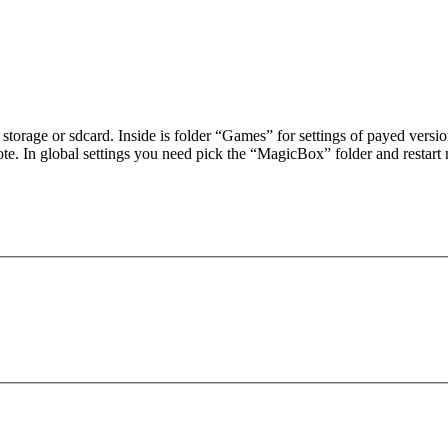
 storage or sdcard. Inside is folder “Games” for settings of payed vers
te. In global settings you need pick the “MagicBox” folder and restart 