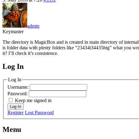
admin
Keymaster
The directory is MagicBox and is created in main directory of internal
is folder data with plenty folders like “23434t34435htg” what you wro
it? I’ll check it’s consistence.
Log In
MagicDosbox (C) 2014 – 2025
Log In
Username:
Password:
Keep me signed in
Log In
Register
Lost Password
Menu