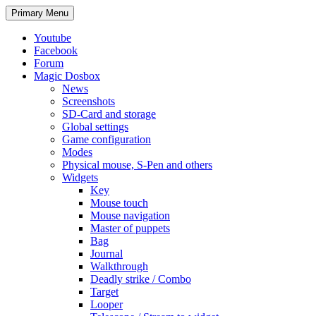
Search
Skip
Primary Menu
to
content
Youtube
Facebook
Forum
Magic Dosbox
News
Screenshots
SD-Card and storage
Global settings
Game configuration
Modes
Physical mouse, S-Pen and others
Widgets
Key
Mouse touch
Mouse navigation
Master of puppets
Bag
Journal
Walkthrough
Deadly strike / Combo
Target
Looper