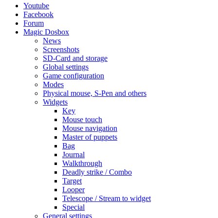
Youtube
Facebook
Forum
Magic Dosbox
News
Screenshots
SD-Card and storage
Global settings
Game configuration
Modes
Physical mouse, S-Pen and others
Widgets
Key
Mouse touch
Mouse navigation
Master of puppets
Bag
Journal
Walkthrough
Deadly strike / Combo
Target
Looper
Telescope / Stream to widget
Special
General settings