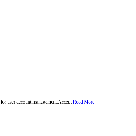
 for user account management.
Accept
Read More