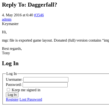
Reply To: Daggerfall?
4. May 2016 at 6:40
#3546
admin
Keymaster
Hi,
mgc file is exported game layout. Donated (full) version contains “im
Best regards,
Tony
Log In
MagicDosbox (C) 2014 – 2025
Log In
Username:
Password:
Keep me signed in
Log In
Register
Lost Password