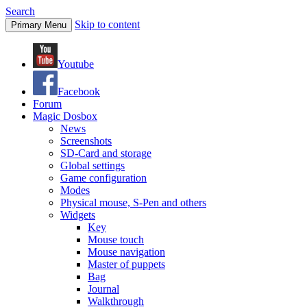
Search
Skip to content
Primary Menu
Youtube
Facebook
Forum
Magic Dosbox
News
Screenshots
SD-Card and storage
Global settings
Game configuration
Modes
Physical mouse, S-Pen and others
Widgets
Key
Mouse touch
Mouse navigation
Master of puppets
Bag
Journal
Walkthrough