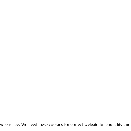
ience. We need these cookies for correct website functionality and