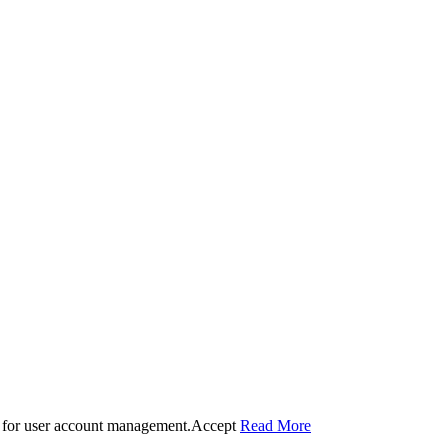
 for user account management.
Accept
Read More