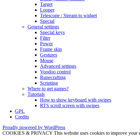
Target
Looper
Telescope / Stream to widget
Special
General settings
Special keys
Filter
Power
Frame skip
Gestures
Mouse
Advanced settings
Voodoo control
Runecrafting
Scripting
Where to get games?
Tutorials
How to show keyboard with swipes
RTS scroll screen with swipes
GPL
Credits
Proudly powered by WordPress
COOKIES & PRIVACY This website uses cookies to improve your exper