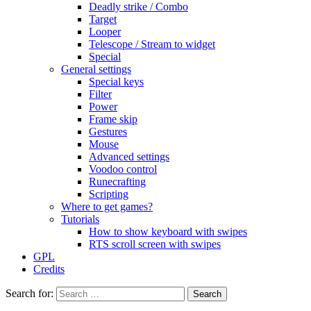
Deadly strike / Combo
Target
Looper
Telescope / Stream to widget
Special
General settings
Special keys
Filter
Power
Frame skip
Gestures
Mouse
Advanced settings
Voodoo control
Runecrafting
Scripting
Where to get games?
Tutorials
How to show keyboard with swipes
RTS scroll screen with swipes
GPL
Credits
Search for: