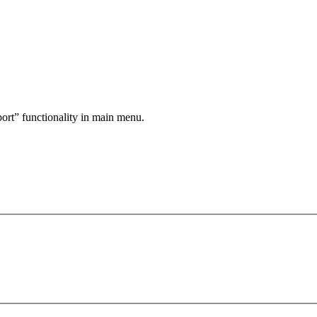
port” functionality in main menu.