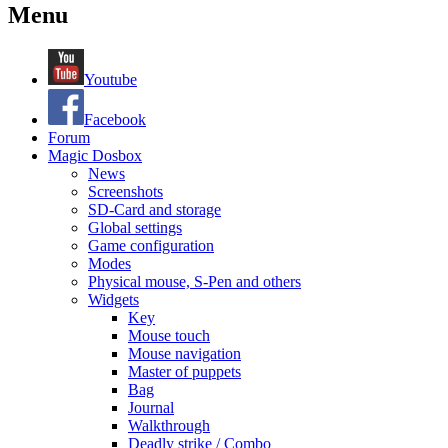
Menu
Youtube
Facebook
Forum
Magic Dosbox
News
Screenshots
SD-Card and storage
Global settings
Game configuration
Modes
Physical mouse, S-Pen and others
Widgets
Key
Mouse touch
Mouse navigation
Master of puppets
Bag
Journal
Walkthrough
Deadly strike / Combo