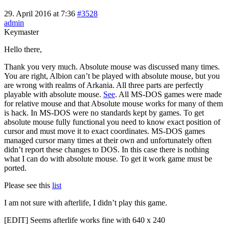
29. April 2016 at 7:36
#3528
admin
Keymaster
Hello there,
Thank you very much. Absolute mouse was discussed many times.
You are right, Albion can’t be played with absolute mouse, but you
are wrong with realms of Arkania. All three parts are perfectly
playable with absolute mouse.
See
. All MS-DOS games were made
for relative mouse and that Absolute mouse works for many of them
is hack. In MS-DOS were no standards kept by games. To get
absolute mouse fully functional you need to know exact position of
cursor and must move it to exact coordinates. MS-DOS games
managed cursor many times at their own and unfortunately often
didn’t report these changes to DOS. In this case there is nothing
what I can do with absolute mouse. To get it work game must be
ported.
Please see this
list
I am not sure with afterlife, I didn’t play this game.
[EDIT] Seems afterlife works fine with 640 x 240