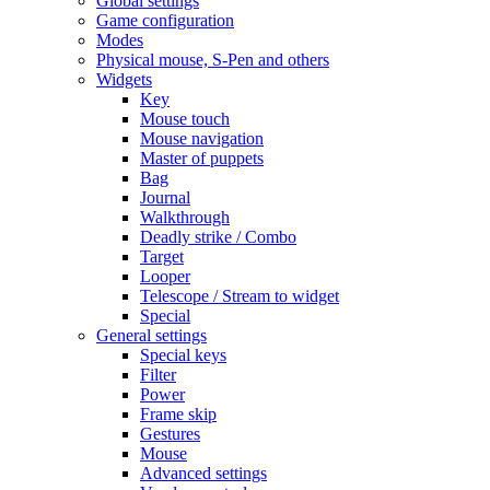
Global settings
Game configuration
Modes
Physical mouse, S-Pen and others
Widgets
Key
Mouse touch
Mouse navigation
Master of puppets
Bag
Journal
Walkthrough
Deadly strike / Combo
Target
Looper
Telescope / Stream to widget
Special
General settings
Special keys
Filter
Power
Frame skip
Gestures
Mouse
Advanced settings