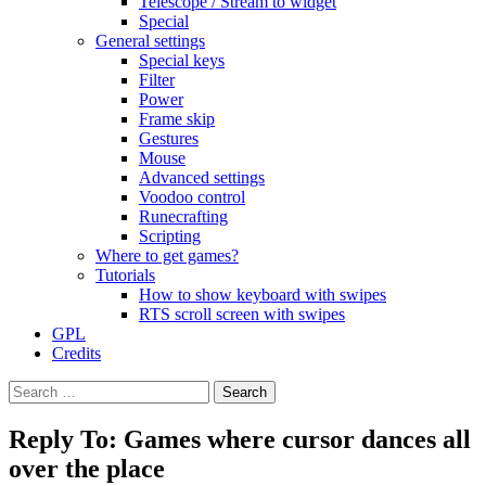
Telescope / Stream to widget
Special
General settings
Special keys
Filter
Power
Frame skip
Gestures
Mouse
Advanced settings
Voodoo control
Runecrafting
Scripting
Where to get games?
Tutorials
How to show keyboard with swipes
RTS scroll screen with swipes
GPL
Credits
Search
for:
Reply To: Games where cursor dances all
over the place