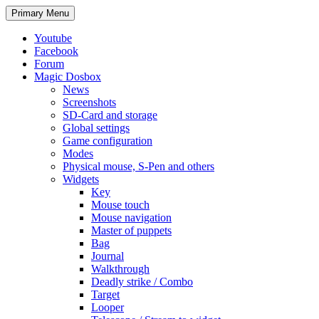
Search
Skip
Primary Menu
to
content
Youtube
Facebook
Forum
Magic Dosbox
News
Screenshots
SD-Card and storage
Global settings
Game configuration
Modes
Physical mouse, S-Pen and others
Widgets
Key
Mouse touch
Mouse navigation
Master of puppets
Bag
Journal
Walkthrough
Deadly strike / Combo
Target
Looper