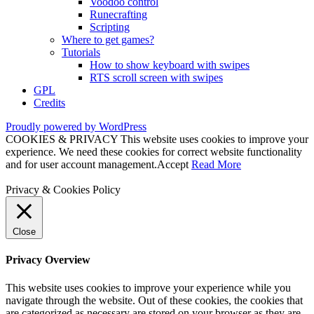
Voodoo control
Runecrafting
Scripting
Where to get games?
Tutorials
How to show keyboard with swipes
RTS scroll screen with swipes
GPL
Credits
Proudly powered by WordPress
COOKIES & PRIVACY This website uses cookies to improve your
experience. We need these cookies for correct website functionality
and for user account management.
Accept
Read More
Privacy & Cookies Policy
Close
Privacy Overview
This website uses cookies to improve your experience while you
navigate through the website. Out of these cookies, the cookies that
are categorized as necessary are stored on your browser as they are