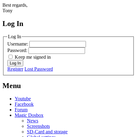
Best regards,
Tony
Log In
MagicDosbox (C) 2014 – 2025
Log In
Username:
Password:
Keep me signed in
Log In
Register
Lost Password
Menu
Youtube
Facebook
Forum
Magic Dosbox
News
Screenshots
SD-Card and storage