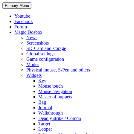
Search
Skip
Primary Menu
to
content
Youtube
Facebook
Forum
Magic Dosbox
News
Screenshots
SD-Card and storage
Global settings
Game configuration
Modes
Physical mouse, S-Pen and others
Widgets
Key
Mouse touch
Mouse navigation
Master of puppets
Bag
Journal
Walkthrough
Deadly strike / Combo
Target
Looper