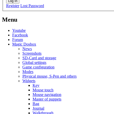
Log In
Register
Lost Password
Menu
Youtube
Facebook
Forum
Magic Dosbox
News
Screenshots
SD-Card and storage
Global settings
Game configuration
Modes
Physical mouse, S-Pen and others
Widgets
Key
Mouse touch
Mouse navigation
Master of puppets
Bag
Journal
Walkthrough