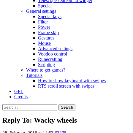
Telescope / Stream to widget
Special
General settings
Special keys
Filter
Power
Frame skip
Gestures
Mouse
Advanced settings
Voodoo control
Runecrafting
Scripting
Where to get games?
Tutorials
How to show keyboard with swipes
RTS scroll screen with swipes
GPL
Credits
Search
for:
Reply To: Wacky wheels
28. February 2016 at 14:53
#3375