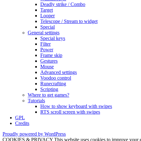
Deadly strike / Combo
Target
Looper
Telescope / Stream to widget
Special
General settings
Special keys
Filter
Power
Frame skip
Gestures
Mouse
Advanced settings
Voodoo control
Runecrafting
Scripting
Where to get games?
Tutorials
How to show keyboard with swipes
RTS scroll screen with swipes
GPL
Credits
Proudly powered by WordPress
COOKIES & PRIVACY This website uses cookies to improve your exper