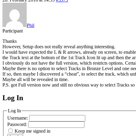
Phil
Participant
Thanks
However, Setup does not really reveal anything interesting.
I would have expected the L & R arrows, already on screen, to enable
the Track text at the bottom of the 1st Track Icon lit up and then the 
I obviously do not have the full version, which restricts options. Cer
Maybe there is no option to select Tracks in Bronze Level and one n
If so, then maybe I discovered a “cheat”, to select the track, which unf
Maybe all will be revealed in time.
P.S. got Full version now and still no obvious way to select Tracks s
Log In
MagicDosbox (C) 2014 – 2025
Log In
Username:
Password:
Keep me signed in