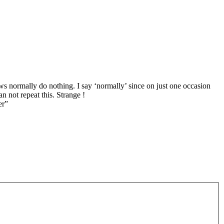
s normally do nothing. I say ‘normally’ since on just one occasion
n not repeat this. Strange !
er”