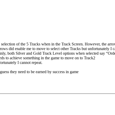
 selection of the 5 Tracks when in the Track Screen. However, the arrow
arrows did enable me to move to select other Tracks but unfortunately I ca
tainly, both Silver and Gold Track Level options when selected say “Ord
eeds to achieve something in the game to move on to Track2
ortunately I cannot repeat.
o guess they need to be earned by success in game