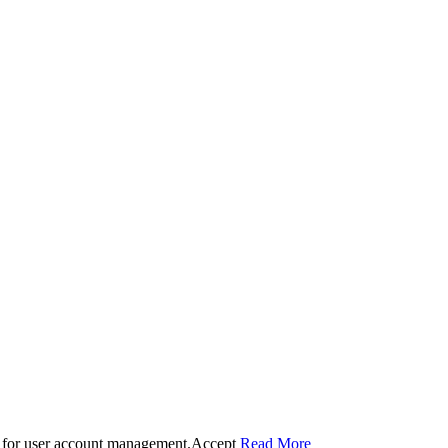
 for user account management.
Accept
Read More