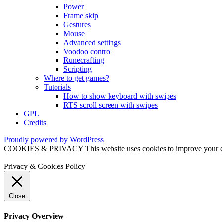
Power
Frame skip
Gestures
Mouse
Advanced settings
Voodoo control
Runecrafting
Scripting
Where to get games?
Tutorials
How to show keyboard with swipes
RTS scroll screen with swipes
GPL
Credits
Proudly powered by WordPress
COOKIES & PRIVACY This website uses cookies to improve your exper
Privacy & Cookies Policy
Close
Privacy Overview