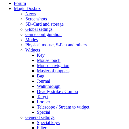
Forum
Magic Dosbox
News
Screenshots
SD-Card and storage
Global settings
Game configuration
Modes
Physical mouse, S-Pen and others
Widgets
Key
Mouse touch
Mouse navigation
Master of puppets
Bag
Journal
Walkthrough
Deadly strike / Combo
Target
Looper
Telescope / Stream to widget
Special
General settings
Special keys
Filter