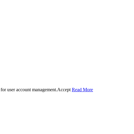
 for user account management.
Accept
Read More