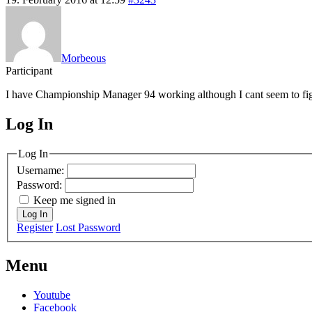
Morbeous
Participant
I have Championship Manager 94 working although I cant seem to figure 
Log In
MagicDosbox (C) 2014 – 2025
Log In
Username:
Password:
Keep me signed in
Log In
Register
Lost Password
Menu
Youtube
Facebook