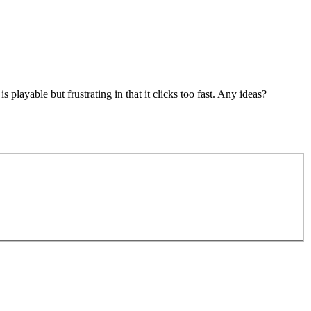
layable but frustrating in that it clicks too fast. Any ideas?