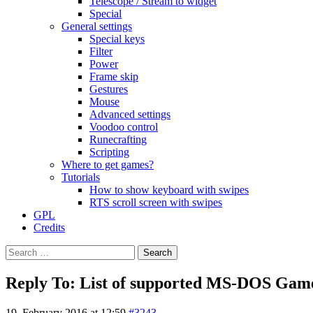
Telescope / Stream to widget
Special
General settings
Special keys
Filter
Power
Frame skip
Gestures
Mouse
Advanced settings
Voodoo control
Runecrafting
Scripting
Where to get games?
Tutorials
How to show keyboard with swipes
RTS scroll screen with swipes
GPL
Credits
Search
for:
Reply To: List of supported MS-DOS Gam
19. February 2016 at 12:59
#3243