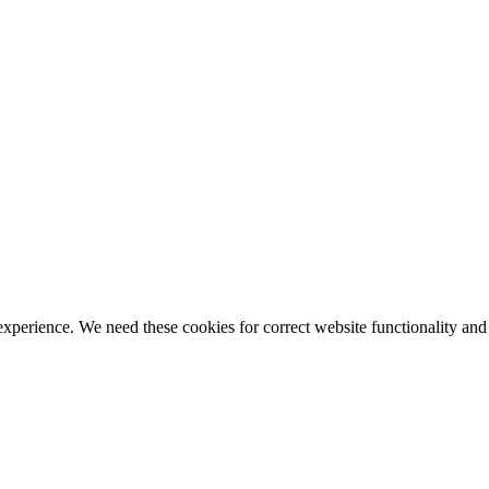
ience. We need these cookies for correct website functionality and