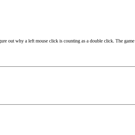
out why a left mouse click is counting as a double click. The game is p