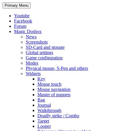
Search
Skip
Primary Menu
to
content
Youtube
Facebook
Forum
Magic Dosbox
News
Screenshots
SD-Card and storage
Global settings
Game configuration
Modes
Physical mouse, S-Pen and others
Widgets
Key
Mouse touch
Mouse navigation
Master of puppets
Bag
Journal
Walkthrough
Deadly strike / Combo
Target
Looper