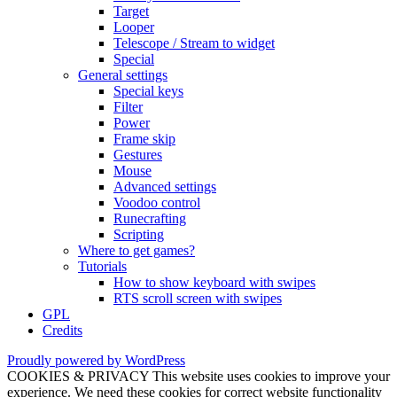
Target
Looper
Telescope / Stream to widget
Special
General settings
Special keys
Filter
Power
Frame skip
Gestures
Mouse
Advanced settings
Voodoo control
Runecrafting
Scripting
Where to get games?
Tutorials
How to show keyboard with swipes
RTS scroll screen with swipes
GPL
Credits
Proudly powered by WordPress
COOKIES & PRIVACY This website uses cookies to improve your
experience. We need these cookies for correct website functionality