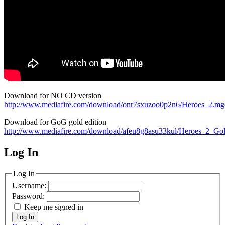
Download for NO CD version
http://www.mediafire.com/download/onr7sxuzoo0p2n6/Heroes_2.mg
Download for GoG gold edition
http://www.mediafire.com/download/afeu8g8asu33kul/Heroes_2_Go
Log In
MagicDosbox (C) 2014 – 2025
Log In
Username:
Password:
Keep me signed in
Log In