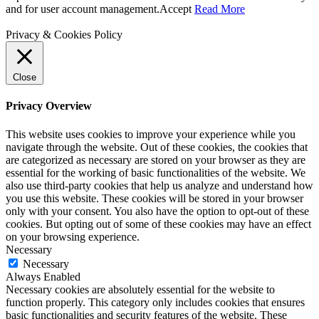
and for user account management.
Accept
Read More
Privacy & Cookies Policy
Close
Privacy Overview
This website uses cookies to improve your experience while you
navigate through the website. Out of these cookies, the cookies that
are categorized as necessary are stored on your browser as they are
essential for the working of basic functionalities of the website. We
also use third-party cookies that help us analyze and understand how
you use this website. These cookies will be stored in your browser
only with your consent. You also have the option to opt-out of these
cookies. But opting out of some of these cookies may have an effect
on your browsing experience.
Necessary
Necessary
Always Enabled
Necessary cookies are absolutely essential for the website to
function properly. This category only includes cookies that ensures
basic functionalities and security features of the website. These