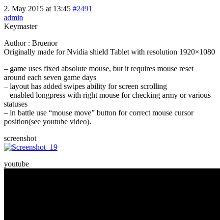
2. May 2015 at 13:45
#2491
admin
Keymaster
Author : Bruenor
Originally made for Nvidia shield Tablet with resolution 1920×1080
– game uses fixed absolute mouse, but it requires mouse reset
around each seven game days
– layout has added swipes ability for screen scrolling
– enabled longpress with right mouse for checking army or various
statuses
– in battle use “mouse move” button for correct mouse cursor
position(see youtube video).
screenshot
youtube