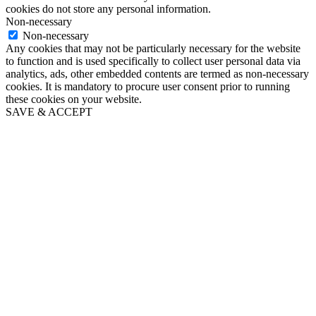
cookies do not store any personal information.
Non-necessary
Non-necessary
Any cookies that may not be particularly necessary for the website
to function and is used specifically to collect user personal data via
analytics, ads, other embedded contents are termed as non-necessary
cookies. It is mandatory to procure user consent prior to running
these cookies on your website.
SAVE & ACCEPT