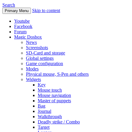
Search
Skip to content
Primary Menu
Youtube
Facebook
Forum
Magic Dosbox
News
Screenshots
SD-Card and storage
Global settings
Game configuration
Modes
Physical mouse, S-Pen and others
Widgets
Key
Mouse touch
Mouse navigation
Master of puppets
Bag
Journal
Walkthrough
Deadly strike / Combo
Target