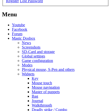
Register
Lost Password
Menu
Youtube
Facebook
Forum
Magic Dosbox
News
Screenshots
SD-Card and storage
Global settings
Game configuration
Modes
Physical mouse, S-Pen and others
Widgets
Key
Mouse touch
Mouse navigation
Master of puppets
Bag
Journal
Walkthrough
Deadly strike / Combo