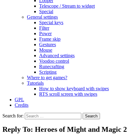
Looper
Telescope / Stream to widget
Special
General settings
Special keys
Filter
Power
Frame skip
Gestures
Mouse
Advanced settings
Voodoo control
Runecrafting
Scripting
Where to get games?
Tutorials
How to show keyboard with swipes
RTS scroll screen with swipes
GPL
Credits
Search for:
Reply To: Heroes of Might and Magic 2