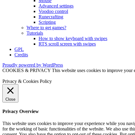
Mouse
Advanced settings
Voodoo control
Runecrafting
Scripting
Where to get games?
Tutorials
How to show keyboard with swipes
RTS scroll screen with swipes
GPL
Credits
Proudly powered by WordPress
COOKIES & PRIVACY This website uses cookies to improve your exper
Privacy & Cookies Policy
Close
Privacy Overview
This website uses cookies to improve your experience while you naviga
for the working of basic functionalities of the website. We also use t
consent. You also have the option to opt-out of these cookies. But op