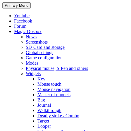
Search
Skip
Primary Menu
to
content
Youtube
Facebook
Forum
Magic Dosbox
News
Screenshots
SD-Card and storage
Global settings
Game configuration
Modes
Physical mouse, S-Pen and others
Widgets
Key
Mouse touch
Mouse navigation
Master of puppets
Bag
Journal
Walkthrough
Deadly strike / Combo
Target
Looper