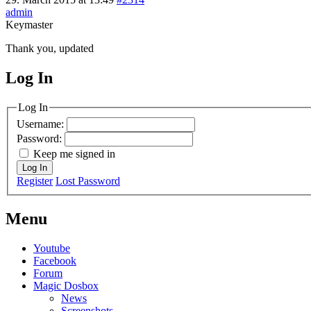
admin
Keymaster
Thank you, updated
Log In
MagicDosbox (C) 2014 – 2025
Log In
Username:
Password:
Keep me signed in
Log In
Register
Lost Password
Menu
Youtube
Facebook
Forum
Magic Dosbox
News
Screenshots