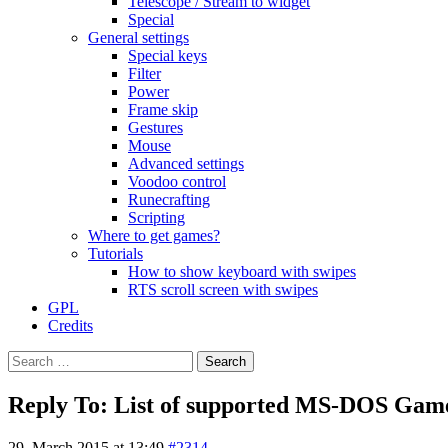
Telescope / Stream to widget
Special
General settings
Special keys
Filter
Power
Frame skip
Gestures
Mouse
Advanced settings
Voodoo control
Runecrafting
Scripting
Where to get games?
Tutorials
How to show keyboard with swipes
RTS scroll screen with swipes
GPL
Credits
Search
for:
Reply To: List of supported MS-DOS Gam
29. March 2015 at 13:49
#2314