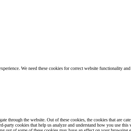
ience. We need these cookies for correct website functionality and
te through the website. Out of these cookies, the cookies that are cate
hird-party cookies that help us analyze and understand how you use this
ting out of some of these cookies may have an effect on your browsing 