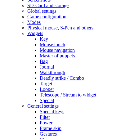
SD-Card and storage
Global settings
Game configuration
Modes
Physical mouse, S-Pen and others
Widgets
Key
Mouse touch
Mouse navigation
Master of puppets
Bag
Journal
Walkthrough
Deadly strike / Combo
Target
Looper
Telescope / Stream to widget
Special
General settings
Special keys
Filter
Power
Frame skip
Gestures