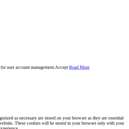
 for user account management.
Accept
Read More
gorized as necessary are stored on your browser as they are essential
 website. These cookies will be stored in your browser only with your
experience.