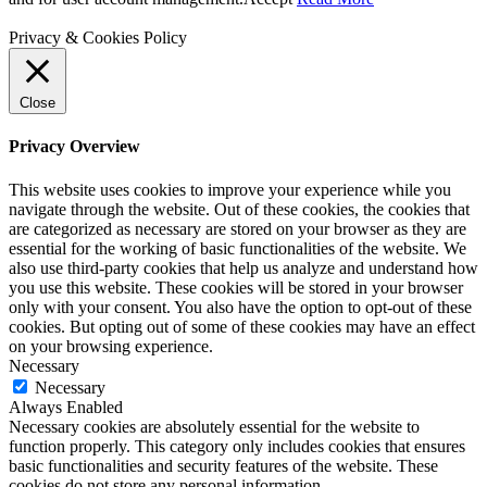
Privacy & Cookies Policy
Close
Privacy Overview
This website uses cookies to improve your experience while you
navigate through the website. Out of these cookies, the cookies that
are categorized as necessary are stored on your browser as they are
essential for the working of basic functionalities of the website. We
also use third-party cookies that help us analyze and understand how
you use this website. These cookies will be stored in your browser
only with your consent. You also have the option to opt-out of these
cookies. But opting out of some of these cookies may have an effect
on your browsing experience.
Necessary
Necessary
Always Enabled
Necessary cookies are absolutely essential for the website to
function properly. This category only includes cookies that ensures
basic functionalities and security features of the website. These
cookies do not store any personal information.