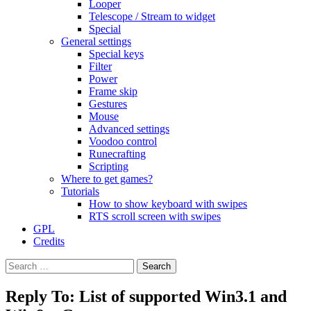
Looper
Telescope / Stream to widget
Special
General settings
Special keys
Filter
Power
Frame skip
Gestures
Mouse
Advanced settings
Voodoo control
Runecrafting
Scripting
Where to get games?
Tutorials
How to show keyboard with swipes
RTS scroll screen with swipes
GPL
Credits
Search
for:
Reply To: List of supported Win3.1 and