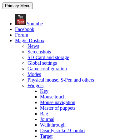
Search
Skip
Primary Menu
to
content
Youtube
Facebook
Forum
Magic Dosbox
News
Screenshots
SD-Card and storage
Global settings
Game configuration
Modes
Physical mouse, S-Pen and others
Widgets
Key
Mouse touch
Mouse navigation
Master of puppets
Bag
Journal
Walkthrough
Deadly strike / Combo
Target