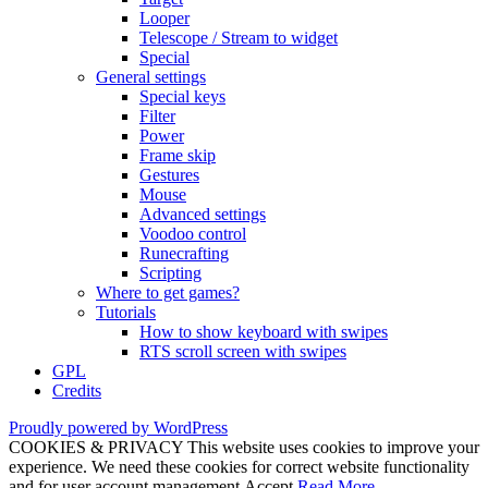
Looper
Telescope / Stream to widget
Special
General settings
Special keys
Filter
Power
Frame skip
Gestures
Mouse
Advanced settings
Voodoo control
Runecrafting
Scripting
Where to get games?
Tutorials
How to show keyboard with swipes
RTS scroll screen with swipes
GPL
Credits
Proudly powered by WordPress
COOKIES & PRIVACY This website uses cookies to improve your
experience. We need these cookies for correct website functionality
and for user account management.
Accept
Read More