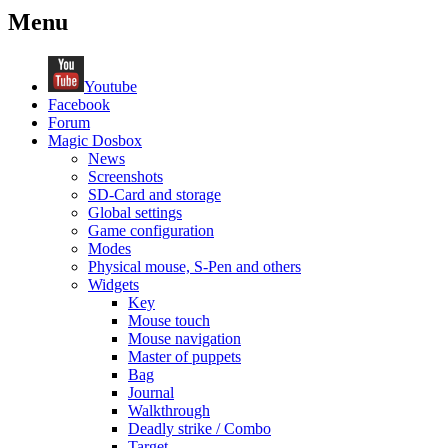
Menu
Youtube
Facebook
Forum
Magic Dosbox
News
Screenshots
SD-Card and storage
Global settings
Game configuration
Modes
Physical mouse, S-Pen and others
Widgets
Key
Mouse touch
Mouse navigation
Master of puppets
Bag
Journal
Walkthrough
Deadly strike / Combo
Target