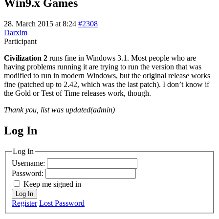
Win9.x Games
28. March 2015 at 8:24
#2308
Darxim
Participant
Civilization 2
runs fine in Windows 3.1. Most people who are
having problems running it are trying to run the version that was
modified to run in modern Windows, but the original release works
fine (patched up to 2.42, which was the last patch). I don’t know if
the Gold or Test of Time releases work, though.
Thank you, list was updated(admin)
Log In
MagicDosbox (C) 2014 – 2025
Log In
Username:
Password:
Keep me signed in
Log In
Register
Lost Password