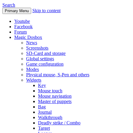
Search
Skip to content
Primary Menu
Youtube
Facebook
Forum
Magic Dosbox
News
Screenshots
SD-Card and storage
Global settings
Game configuration
Modes
Physical mouse, S-Pen and others
Widgets
Key
Mouse touch
Mouse navigation
Master of puppets
Bag
Journal
Walkthrough
Deadly strike / Combo
Target