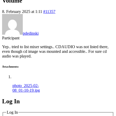
Volume
8. February 2025 at 1:11
#11357
pdedinski
Participant
Yep.. tried to list mixer settings.. CDAUDIO was not listed there,
even though cd image was mounted and accessible.. For sure cd
audio was played.
Attachments:
photo_2025-02-
08_01-10-19.jpg
Log In
MagicDosbox (C) 2014 – 2025
Log In