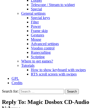
Looper
Telescope / Stream to widget
Special
General settings
Special keys
Filter
Power
Frame skip
Gestures
Mouse
Advanced settings
Voodoo control
Runecrafting
Scripting
Where to get games?
Tutorials
How to show keyboard with swipes
RTS scroll screen with swipes
GPL
Credits
Search for:
Reply To: Magic Dosbox CD-Audio