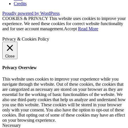
Credits
Proudly powered by WordPress
COOKIES & PRIVACY This website uses cookies to improve your
experience. We need these cookies for correct website functionality
and for user account management.
Accept
Read More
Privacy & Cookies Policy
Close
Privacy Overview
This website uses cookies to improve your experience while you
navigate through the website. Out of these cookies, the cookies that
are categorized as necessary are stored on your browser as they are
essential for the working of basic functionalities of the website. We
also use third-party cookies that help us analyze and understand how
you use this website. These cookies will be stored in your browser
only with your consent. You also have the option to opt-out of these
cookies. But opting out of some of these cookies may have an effect
on your browsing experience.
Necessary