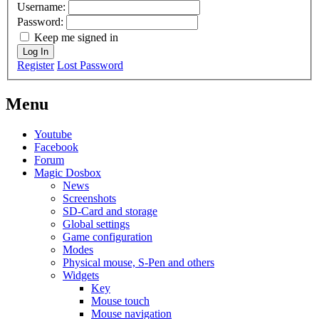
Username:
Password:
Keep me signed in
Log In
Register
Lost Password
Menu
Youtube
Facebook
Forum
Magic Dosbox
News
Screenshots
SD-Card and storage
Global settings
Game configuration
Modes
Physical mouse, S-Pen and others
Widgets
Key
Mouse touch
Mouse navigation