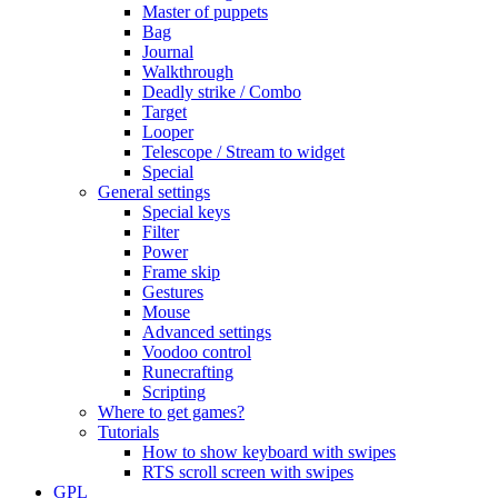
Master of puppets
Bag
Journal
Walkthrough
Deadly strike / Combo
Target
Looper
Telescope / Stream to widget
Special
General settings
Special keys
Filter
Power
Frame skip
Gestures
Mouse
Advanced settings
Voodoo control
Runecrafting
Scripting
Where to get games?
Tutorials
How to show keyboard with swipes
RTS scroll screen with swipes
GPL