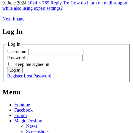
9. June 2024
1024 × 769
Reply To: How do i turn on midi support
while also using expert settings?
Next Image
Log In
MagicDosbox (C) 2014 – 2025
Log In
Username:
Password:
Keep me signed in
Log In
Register
Lost Password
Menu
Youtube
Facebook
Forum
Magic Dosbox
News
Screenshots