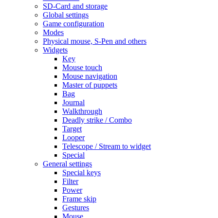
SD-Card and storage
Global settings
Game configuration
Modes
Physical mouse, S-Pen and others
Widgets
Key
Mouse touch
Mouse navigation
Master of puppets
Bag
Journal
Walkthrough
Deadly strike / Combo
Target
Looper
Telescope / Stream to widget
Special
General settings
Special keys
Filter
Power
Frame skip
Gestures
Mouse