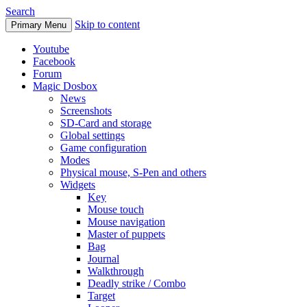
Search
Skip to content
Primary Menu
Youtube
Facebook
Forum
Magic Dosbox
News
Screenshots
SD-Card and storage
Global settings
Game configuration
Modes
Physical mouse, S-Pen and others
Widgets
Key
Mouse touch
Mouse navigation
Master of puppets
Bag
Journal
Walkthrough
Deadly strike / Combo
Target