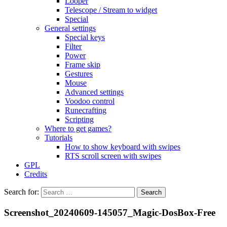
Looper
Telescope / Stream to widget
Special
General settings
Special keys
Filter
Power
Frame skip
Gestures
Mouse
Advanced settings
Voodoo control
Runecrafting
Scripting
Where to get games?
Tutorials
How to show keyboard with swipes
RTS scroll screen with swipes
GPL
Credits
Search for:
Screenshot_20240609-145057_Magic-DosBox-Free