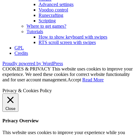
Advanced settings
Voodoo control
Runecrafting
Scripting
Where to get games?
Tutorials
How to show keyboard with swipes
RTS scroll screen with swipes
GPL
Credits
Proudly powered by WordPress
COOKIES & PRIVACY This website uses cookies to improve your
experience. We need these cookies for correct website functionality
and for user account management.
Accept
Read More
Privacy & Cookies Policy
Close
Privacy Overview
This website uses cookies to improve your experience while you