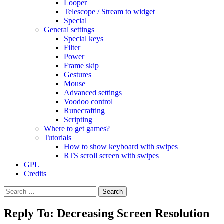
Looper
Telescope / Stream to widget
Special
General settings
Special keys
Filter
Power
Frame skip
Gestures
Mouse
Advanced settings
Voodoo control
Runecrafting
Scripting
Where to get games?
Tutorials
How to show keyboard with swipes
RTS scroll screen with swipes
GPL
Credits
Search
for:
Reply To: Decreasing Screen Resolution