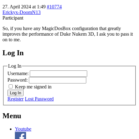
27. April 2024 at 1:49
#10774
Erickyx-DoomN13
Participant
So, if you have any MagicDosBox configuration that greatly
improves the performance of Duke Nukem 3D, I ask you to pass it
on to me.
Log In
MagicDosbox (C) 2014 – 2025
Log In
Username:
Password:
Keep me signed in
Log In
Register
Lost Password
Menu
Youtube