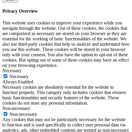
Privacy Overview
This website uses cookies to improve your experience while you
navigate through the website. Out of these cookies, the cookies that
are categorized as necessary are stored on your browser as they are
essential for the working of basic functionalities of the website. We
also use third-party cookies that help us analyze and understand how
you use this website. These cookies will be stored in your browser
only with your consent. You also have the option to opt-out of these
cookies. But opting out of some of these cookies may have an effect
on your browsing experience.
Necessary
Necessary
Always Enabled
Necessary cookies are absolutely essential for the website to
function properly. This category only includes cookies that ensures
basic functionalities and security features of the website. These
cookies do not store any personal information.
Non-necessary
Non-necessary
Any cookies that may not be particularly necessary for the website
to function and is used specifically to collect user personal data via
analytics, ads, other embedded contents are termed as non-necessary