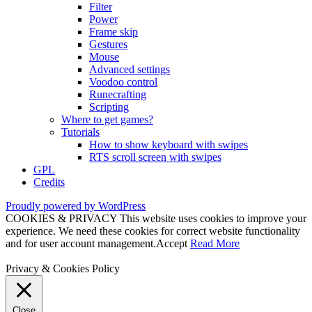
Filter
Power
Frame skip
Gestures
Mouse
Advanced settings
Voodoo control
Runecrafting
Scripting
Where to get games?
Tutorials
How to show keyboard with swipes
RTS scroll screen with swipes
GPL
Credits
Proudly powered by WordPress
COOKIES & PRIVACY This website uses cookies to improve your
experience. We need these cookies for correct website functionality
and for user account management.
Accept
Read More
Privacy & Cookies Policy
Close