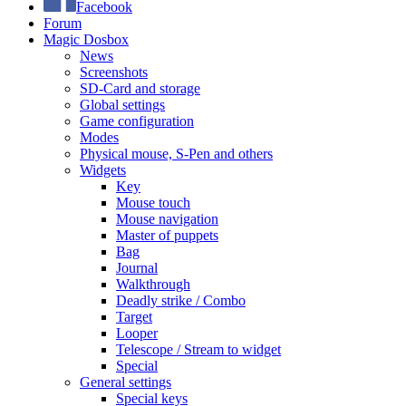
Facebook
Forum
Magic Dosbox
News
Screenshots
SD-Card and storage
Global settings
Game configuration
Modes
Physical mouse, S-Pen and others
Widgets
Key
Mouse touch
Mouse navigation
Master of puppets
Bag
Journal
Walkthrough
Deadly strike / Combo
Target
Looper
Telescope / Stream to widget
Special
General settings
Special keys