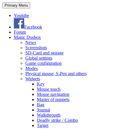
Search
Skip
Primary Menu
to
content
Youtube
Facebook
Forum
Magic Dosbox
News
Screenshots
SD-Card and storage
Global settings
Game configuration
Modes
Physical mouse, S-Pen and others
Widgets
Key
Mouse touch
Mouse navigation
Master of puppets
Bag
Journal
Walkthrough
Deadly strike / Combo
Target