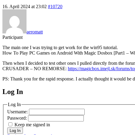
16. April 2024 at 23:02
#10720
aeromatt
Participant
The main one I was trying to get work for the win95 tutorial.
How To Play PC Games on Android With Magic Dosbox [Part1 – Win95
Then when I decided to test other ones I pulled directly from the foru
CRUSADER – NO REMORSE:
https://magicbox.imejl.sk/forums/t
PS: Thank you for the rapid response. I actually thought it would be
Log In
MagicDosbox (C) 2014 – 2025
Log In
Username:
Password:
Keep me signed in
Log In