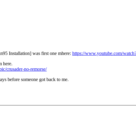
 Installation] was first one mhere:
https://www.youtube.com/wat
m here.
opic/crusader-no-remorse/
 days before someone got back to me.