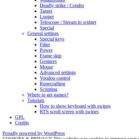
Deadly strike / Combo
Target
Looper
Telescope / Stream to widget
Special
General settings
Special keys
Filter
Power
Frame skip
Gestures
Mouse
Advanced settings
Voodoo control
Runecrafting
Scripting
Where to get games?
Tutorials
How to show keyboard with swipes
RTS scroll screen with swipes
GPL
Credits
Proudly powered by WordPress
COOKIES & PRIVACY This website uses cookies to improve your exper