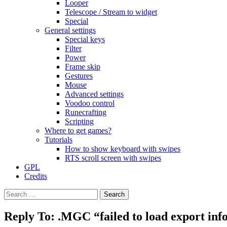
Looper
Telescope / Stream to widget
Special
General settings
Special keys
Filter
Power
Frame skip
Gestures
Mouse
Advanced settings
Voodoo control
Runecrafting
Scripting
Where to get games?
Tutorials
How to show keyboard with swipes
RTS scroll screen with swipes
GPL
Credits
Search
for:
Reply To: .MGC “failed to load export in