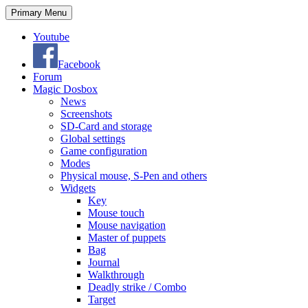
Search
Skip
Primary Menu
to
content
Youtube
Facebook
Forum
Magic Dosbox
News
Screenshots
SD-Card and storage
Global settings
Game configuration
Modes
Physical mouse, S-Pen and others
Widgets
Key
Mouse touch
Mouse navigation
Master of puppets
Bag
Journal
Walkthrough
Deadly strike / Combo
Target