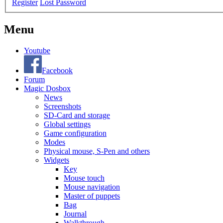
Register
Lost Password
Menu
Youtube
Facebook
Forum
Magic Dosbox
News
Screenshots
SD-Card and storage
Global settings
Game configuration
Modes
Physical mouse, S-Pen and others
Widgets
Key
Mouse touch
Mouse navigation
Master of puppets
Bag
Journal
Walkthrough