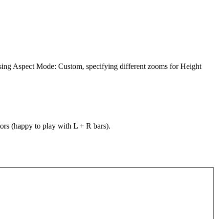
using Aspect Mode: Custom, specifying different zooms for Height
ors (happy to play with L + R bars).