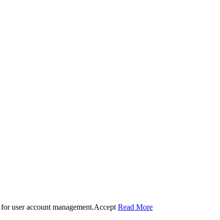
 for user account management.
Accept
Read More