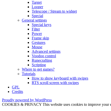
Target
Looper
Telescope / Stream to widget
Special
General settings
Special keys
Filter
Power
Frame skip
Gestures
Mouse
Advanced settings
Voodoo control
Runecrafting
Scripting
Where to get games?
Tutorials
How to show keyboard with swipes
RTS scroll screen with swipes
GPL
Credits
Proudly powered by WordPress
COOKIES & PRIVACY This website uses cookies to improve your exper