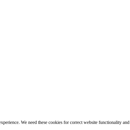
ience. We need these cookies for correct website functionality and