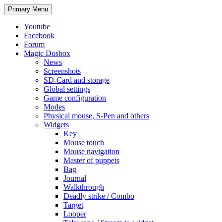
Search
Skip
Primary Menu
to
content
Youtube
Facebook
Forum
Magic Dosbox
News
Screenshots
SD-Card and storage
Global settings
Game configuration
Modes
Physical mouse, S-Pen and others
Widgets
Key
Mouse touch
Mouse navigation
Master of puppets
Bag
Journal
Walkthrough
Deadly strike / Combo
Target
Looper