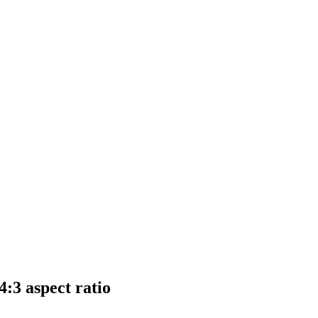
:3 aspect ratio