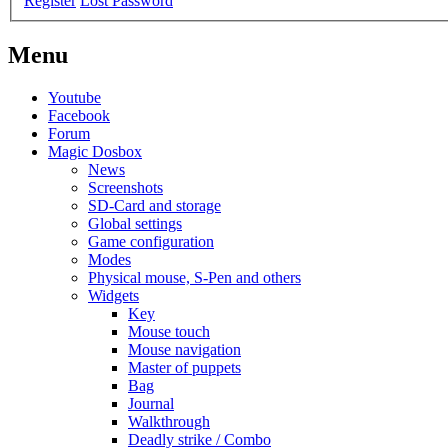
Register
Lost Password
Menu
Youtube
Facebook
Forum
Magic Dosbox
News
Screenshots
SD-Card and storage
Global settings
Game configuration
Modes
Physical mouse, S-Pen and others
Widgets
Key
Mouse touch
Mouse navigation
Master of puppets
Bag
Journal
Walkthrough
Deadly strike / Combo