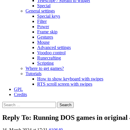
Telescope / Stream to widget
Special
General settings
Special keys
Filter
Power
Frame skip
Gestures
Mouse
Advanced settings
Voodoo control
Runecrafting
Scripting
Where to get games?
Tutorials
How to show keyboard with swipes
RTS scroll screen with swipes
GPL
Credits
Search
for:
Reply To: Running DOS games in original 4
16. March 2024 at 17:31
#10649