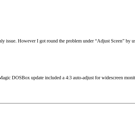
 only issue. However I got round the problem under “Adjust Sceen” by 
ture Magic DOSBox update included a 4:3 auto-adjust for widescreen monit