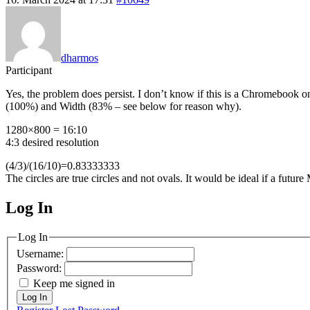
dharmos
Participant
Yes, the problem does persist. I don’t know if this is a Chromebook
(100%) and Width (83% – see below for reason why).
1280×800 = 16:10
4:3 desired resolution
(4/3)/(16/10)=0.83333333
The circles are true circles and not ovals. It would be ideal if a fu
Log In
MagicDosbox (C) 2014 – 2025
Log In
Username:
Password:
Keep me signed in
Log In