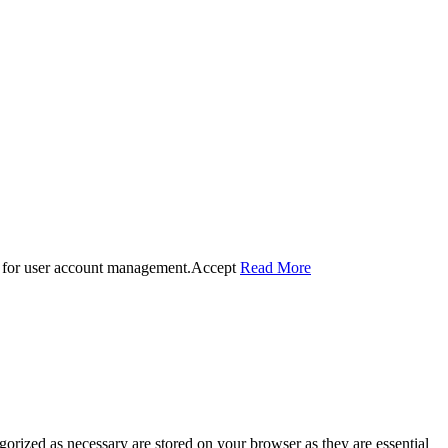
 for user account management.
Accept
Read More
gorized as necessary are stored on your browser as they are essential