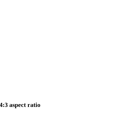
:3 aspect ratio