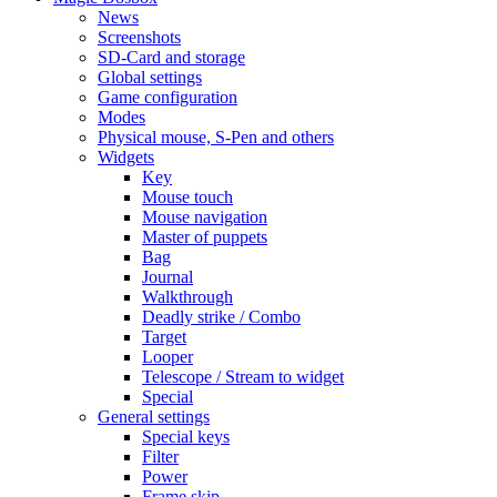
News
Screenshots
SD-Card and storage
Global settings
Game configuration
Modes
Physical mouse, S-Pen and others
Widgets
Key
Mouse touch
Mouse navigation
Master of puppets
Bag
Journal
Walkthrough
Deadly strike / Combo
Target
Looper
Telescope / Stream to widget
Special
General settings
Special keys
Filter
Power
Frame skip