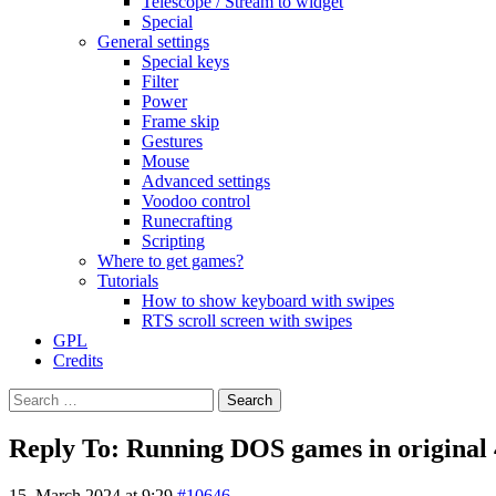
Telescope / Stream to widget
Special
General settings
Special keys
Filter
Power
Frame skip
Gestures
Mouse
Advanced settings
Voodoo control
Runecrafting
Scripting
Where to get games?
Tutorials
How to show keyboard with swipes
RTS scroll screen with swipes
GPL
Credits
Search
for:
Reply To: Running DOS games in original 4
15. March 2024 at 9:29
#10646