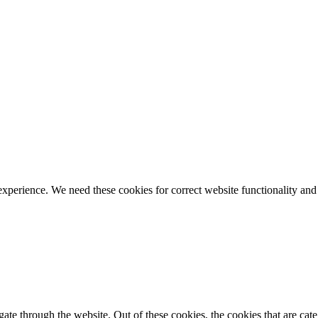
ience. We need these cookies for correct website functionality and
te through the website. Out of these cookies, the cookies that are cate