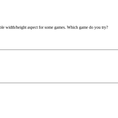
double width/height aspect for some games. Which game do you try?