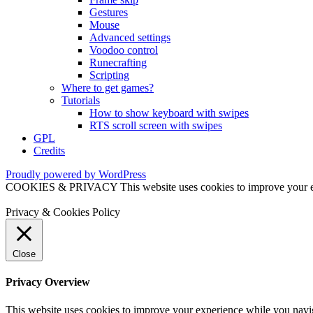
Gestures
Mouse
Advanced settings
Voodoo control
Runecrafting
Scripting
Where to get games?
Tutorials
How to show keyboard with swipes
RTS scroll screen with swipes
GPL
Credits
Proudly powered by WordPress
COOKIES & PRIVACY This website uses cookies to improve your exper
Privacy & Cookies Policy
Close
Privacy Overview
This website uses cookies to improve your experience while you naviga