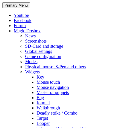
Search
Skip
Primary Menu
to
content
Youtube
Facebook
Forum
Magic Dosbox
News
Screenshots
SD-Card and storage
Global settings
Game configuration
Modes
Physical mouse, S-Pen and others
Widgets
Key
Mouse touch
Mouse navigation
Master of puppets
Bag
Journal
Walkthrough
Deadly strike / Combo
Target
Looper