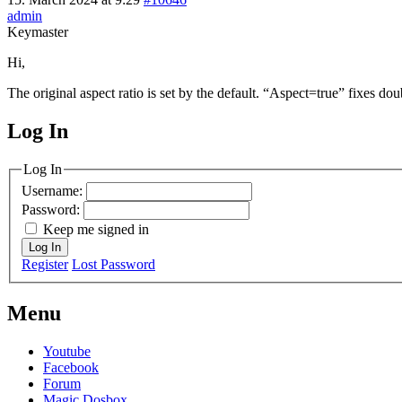
admin
Keymaster
Hi,
The original aspect ratio is set by the default. “Aspect=true” fixes 
Log In
MagicDosbox (C) 2014 – 2025
Log In
Username:
Password:
Keep me signed in
Log In
Register
Lost Password
Menu
Youtube
Facebook
Forum
Magic Dosbox