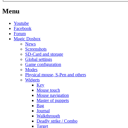
Menu
Youtube
Facebook
Forum
Magic Dosbox
News
Screenshots
SD-Card and storage
Global settings
Game configuration
Modes
Physical mouse, S-Pen and others
Widgets
Key
Mouse touch
Mouse navigation
Master of puppets
Bag
Journal
Walkthrough
Deadly strike / Combo
Target