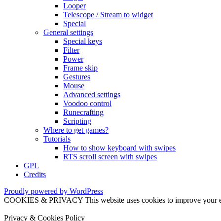
Looper
Telescope / Stream to widget
Special
General settings
Special keys
Filter
Power
Frame skip
Gestures
Mouse
Advanced settings
Voodoo control
Runecrafting
Scripting
Where to get games?
Tutorials
How to show keyboard with swipes
RTS scroll screen with swipes
GPL
Credits
Proudly powered by WordPress
COOKIES & PRIVACY This website uses cookies to improve your exper
Privacy & Cookies Policy