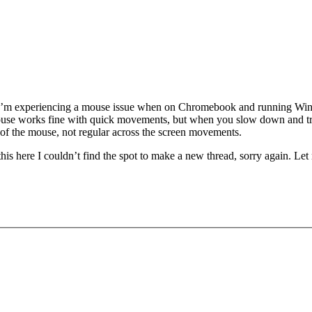
sue. I’m experiencing a mouse issue when on Chromebook and running Wi
se works fine with quick movements, but when you slow down and try to
f the mouse, not regular across the screen movements.
his here I couldn’t find the spot to make a new thread, sorry again. Le