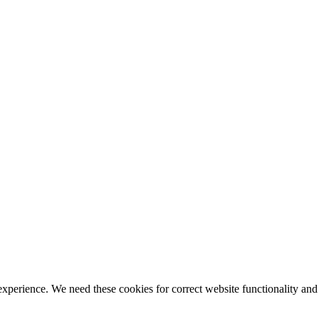
ience. We need these cookies for correct website functionality and