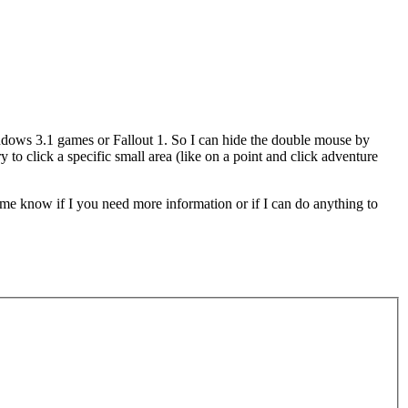
ndows 3.1 games or Fallout 1. So I can hide the double mouse by
 click a specific small area (like on a point and click adventure
t me know if I you need more information or if I can do anything to