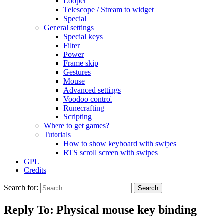
Looper
Telescope / Stream to widget
Special
General settings
Special keys
Filter
Power
Frame skip
Gestures
Mouse
Advanced settings
Voodoo control
Runecrafting
Scripting
Where to get games?
Tutorials
How to show keyboard with swipes
RTS scroll screen with swipes
GPL
Credits
Search for:
Reply To: Physical mouse key binding