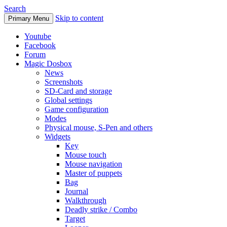
Search
Skip to content
Primary Menu
Youtube
Facebook
Forum
Magic Dosbox
News
Screenshots
SD-Card and storage
Global settings
Game configuration
Modes
Physical mouse, S-Pen and others
Widgets
Key
Mouse touch
Mouse navigation
Master of puppets
Bag
Journal
Walkthrough
Deadly strike / Combo
Target