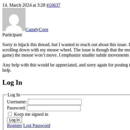
14. March 2024 at 3:28
#10637
CamdyCorn
Participant
Sorry to hijack this thread, but I wanted to reach out about this is
scrolling down with my mouse wheel. The issue is though that the mou
game) the mouse won’t move. I emphasize smaller subtle movements o
Any help with this would be appreciated, and sorry again for posting t
help.
Log In
MagicDosbox (C) 2014 – 2025
Log In
Username:
Password:
Keep me signed in
Log In
Register
Lost Password