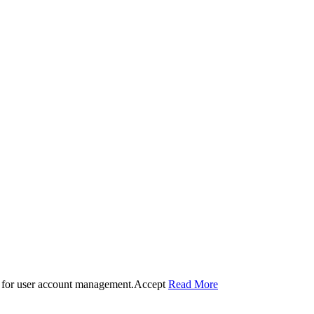
 for user account management.
Accept
Read More