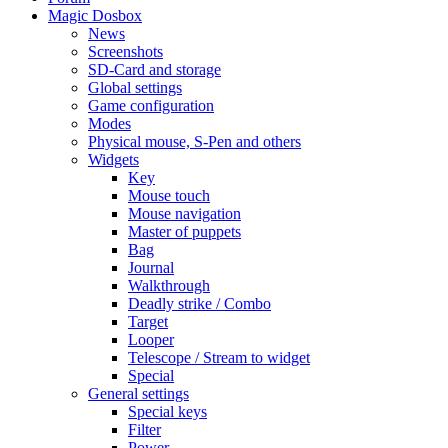
Magic Dosbox
News
Screenshots
SD-Card and storage
Global settings
Game configuration
Modes
Physical mouse, S-Pen and others
Widgets
Key
Mouse touch
Mouse navigation
Master of puppets
Bag
Journal
Walkthrough
Deadly strike / Combo
Target
Looper
Telescope / Stream to widget
Special
General settings
Special keys
Filter
Power