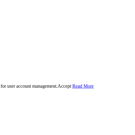
 for user account management.
Accept
Read More