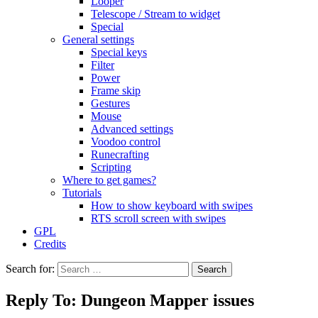
Looper
Telescope / Stream to widget
Special
General settings
Special keys
Filter
Power
Frame skip
Gestures
Mouse
Advanced settings
Voodoo control
Runecrafting
Scripting
Where to get games?
Tutorials
How to show keyboard with swipes
RTS scroll screen with swipes
GPL
Credits
Search for:
Reply To: Dungeon Mapper issues