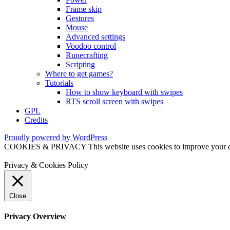
Frame skip
Gestures
Mouse
Advanced settings
Voodoo control
Runecrafting
Scripting
Where to get games?
Tutorials
How to show keyboard with swipes
RTS scroll screen with swipes
GPL
Credits
Proudly powered by WordPress
COOKIES & PRIVACY This website uses cookies to improve your exper
Privacy & Cookies Policy
Close
Privacy Overview