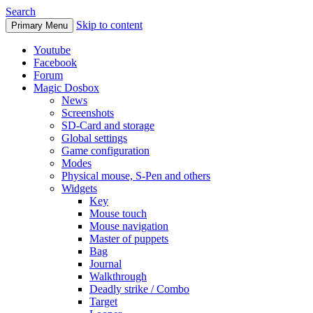
Search
Skip to content
Primary Menu
Youtube
Facebook
Forum
Magic Dosbox
News
Screenshots
SD-Card and storage
Global settings
Game configuration
Modes
Physical mouse, S-Pen and others
Widgets
Key
Mouse touch
Mouse navigation
Master of puppets
Bag
Journal
Walkthrough
Deadly strike / Combo
Target