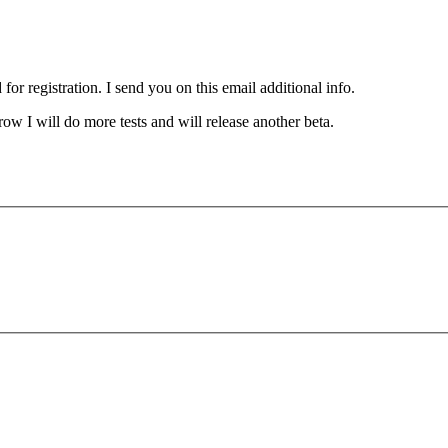
for registration. I send you on this email additional info.
ow I will do more tests and will release another beta.