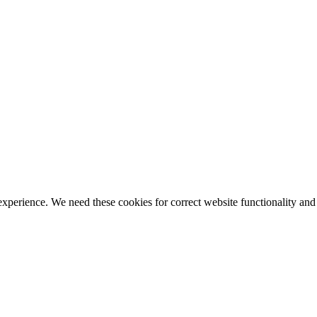
ience. We need these cookies for correct website functionality and