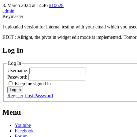
3. March 2024 at 14:46
#10628
admin
Keymaster
I uploaded version for internal testing with your email which you used 
EDIT : Allright, the pivot in widget edit mode is implemented. Tomorr
Log In
MagicDosbox (C) 2014 – 2025
Log In
Username:
Password:
Keep me signed in
Log In
Register
Lost Password
Menu
Youtube
Facebook
Forum