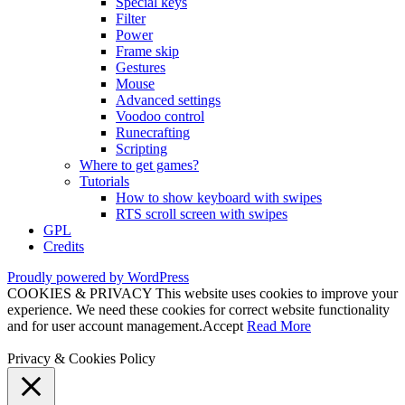
Special keys
Filter
Power
Frame skip
Gestures
Mouse
Advanced settings
Voodoo control
Runecrafting
Scripting
Where to get games?
Tutorials
How to show keyboard with swipes
RTS scroll screen with swipes
GPL
Credits
Proudly powered by WordPress
COOKIES & PRIVACY This website uses cookies to improve your
experience. We need these cookies for correct website functionality
and for user account management.
Accept
Read More
Privacy & Cookies Policy