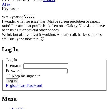
Al ex
Keymaster
Wtf 8 years!? 🤣🤣🤣
I wonder what the issue was. Maybe screen resolution or aspect
ratio? I created that profile back then on a Galaxy Note 4, and have
been using it on several other phones.
Weird, but glad you got it working. And after all, hacky solutions
are usually the most fun. 😉
Log In
MagicDosbox (C) 2014 – 2025
Log In
Username:
Password:
Keep me signed in
Log In
Register
Lost Password
Menu