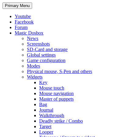
Search
Skip
Primary Menu
to
content
Youtube
Facebook
Forum
Magic Dosbox
News
Screenshots
SD-Card and storage
Global settings
Game configuration
Modes
Physical mouse, S-Pen and others
Widgets
Key
Mouse touch
Mouse navigation
Master of puppets
Bag
Journal
Walkthrough
Deadly strike / Combo
Target
Looper