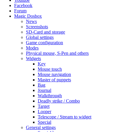
Youtube
Facebook
Forum
Magic Dosbox
News
Screenshots
SD-Card and storage
Global settings
Game configuration
Modes
Physical mouse, S-Pen and others
Widgets
Key
Mouse touch
Mouse navigation
Master of puppets
Bag
Journal
Walkthrough
Deadly strike / Combo
Target
Looper
Telescope / Stream to widget
Special
General settings