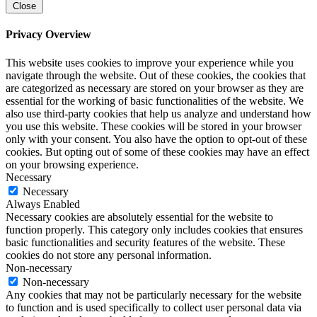
Close
Privacy Overview
This website uses cookies to improve your experience while you
navigate through the website. Out of these cookies, the cookies that
are categorized as necessary are stored on your browser as they are
essential for the working of basic functionalities of the website. We
also use third-party cookies that help us analyze and understand how
you use this website. These cookies will be stored in your browser
only with your consent. You also have the option to opt-out of these
cookies. But opting out of some of these cookies may have an effect
on your browsing experience.
Necessary
Necessary
Always Enabled
Necessary cookies are absolutely essential for the website to
function properly. This category only includes cookies that ensures
basic functionalities and security features of the website. These
cookies do not store any personal information.
Non-necessary
Non-necessary
Any cookies that may not be particularly necessary for the website
to function and is used specifically to collect user personal data via