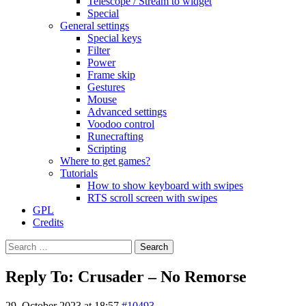
Telescope / Stream to widget
Special
General settings
Special keys
Filter
Power
Frame skip
Gestures
Mouse
Advanced settings
Voodoo control
Runecrafting
Scripting
Where to get games?
Tutorials
How to show keyboard with swipes
RTS scroll screen with swipes
GPL
Credits
Search
for:
Reply To: Crusader – No Remorse
29. October 2023 at 18:57
#10493