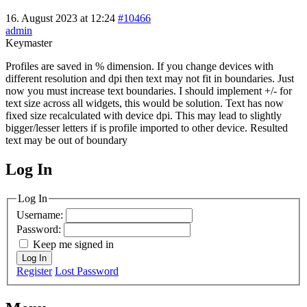
16. August 2023 at 12:24
#10466
admin
Keymaster
Profiles are saved in % dimension. If you change devices with
different resolution and dpi then text may not fit in boundaries. Just
now you must increase text boundaries. I should implement +/- for
text size across all widgets, this would be solution. Text has now
fixed size recalculated with device dpi. This may lead to slightly
bigger/lesser letters if is profile imported to other device. Resulted
text may be out of boundary
Log In
MagicDosbox (C) 2014 – 2025
Log In
Username:
Password:
Keep me signed in
Log In
Register
Lost Password