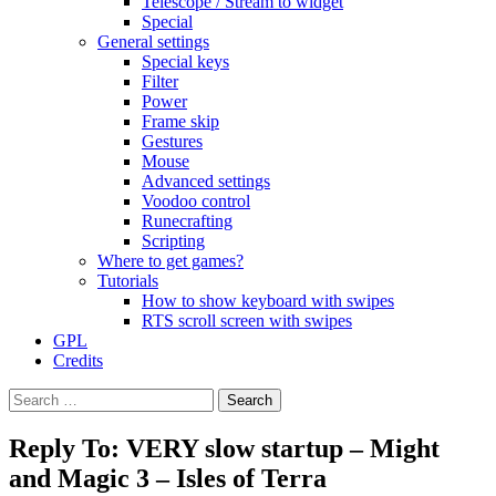
Telescope / Stream to widget
Special
General settings
Special keys
Filter
Power
Frame skip
Gestures
Mouse
Advanced settings
Voodoo control
Runecrafting
Scripting
Where to get games?
Tutorials
How to show keyboard with swipes
RTS scroll screen with swipes
GPL
Credits
Search
for:
Reply To: VERY slow startup – Might
and Magic 3 – Isles of Terra