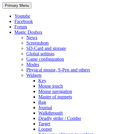
Search
Skip
Primary Menu
to
content
Youtube
Facebook
Forum
Magic Dosbox
News
Screenshots
SD-Card and storage
Global settings
Game configuration
Modes
Physical mouse, S-Pen and others
Widgets
Key
Mouse touch
Mouse navigation
Master of puppets
Bag
Journal
Walkthrough
Deadly strike / Combo
Target
Looper