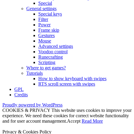
Special
General settings
Special keys
Filter
Power
Frame skip
Gestures
Mouse
Advanced settings
Voodoo control
Runecrafting
Scripting
Where to get games?
Tutorials
How to show keyboard with swipes
RTS scroll screen with swipes
GPL
Credits
Proudly powered by WordPress
COOKIES & PRIVACY This website uses cookies to improve your
experience. We need these cookies for correct website functionality
and for user account management.
Accept
Read More
Privacy & Cookies Policy