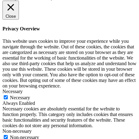
Close
Privacy Overview
This website uses cookies to improve your experience while you
navigate through the website. Out of these cookies, the cookies that
are categorized as necessary are stored on your browser as they are
essential for the working of basic functionalities of the website. We
also use third-party cookies that help us analyze and understand how
you use this website. These cookies will be stored in your browser
only with your consent. You also have the option to opt-out of these
cookies. But opting out of some of these cookies may have an effect
on your browsing experience.
Necessary
Necessary
Always Enabled
Necessary cookies are absolutely essential for the website to
function properly. This category only includes cookies that ensures
basic functionalities and security features of the website. These
cookies do not store any personal information.
Non-necessary
Non-necessary