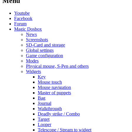
Menu
Youtube
Facebook
Forum
Magic Dosbox
News
Screenshots
SD-Card and storage
Global settings
Game configuration
Modes
Physical mouse, S-Pen and others
Widgets
Key
Mouse touch
Mouse navigation
Master of puppets
Bag
Journal
Walkthrough
Deadly strike / Combo
Target
Looper
Telescope / Stream to widget