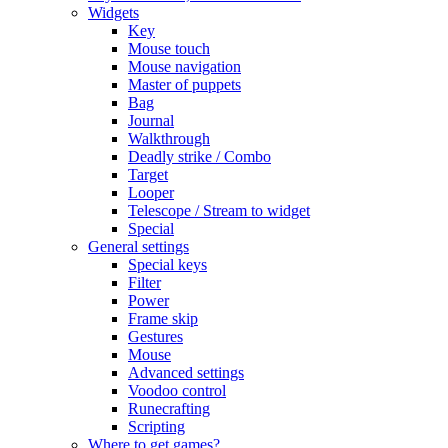
Widgets
Key
Mouse touch
Mouse navigation
Master of puppets
Bag
Journal
Walkthrough
Deadly strike / Combo
Target
Looper
Telescope / Stream to widget
Special
General settings
Special keys
Filter
Power
Frame skip
Gestures
Mouse
Advanced settings
Voodoo control
Runecrafting
Scripting
Where to get games?