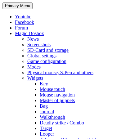
Search
Skip
Primary Menu
to
content
Youtube
Facebook
Forum
Magic Dosbox
News
Screenshots
SD-Card and storage
Global settings
Game configuration
Modes
Physical mouse, S-Pen and others
Widgets
Key
Mouse touch
Mouse navigation
Master of puppets
Bag
Journal
Walkthrough
Deadly strike / Combo
Target
Looper