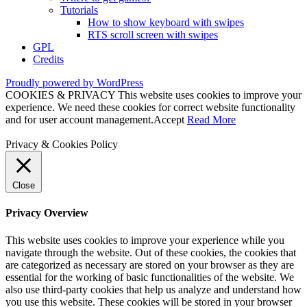
Tutorials
How to show keyboard with swipes
RTS scroll screen with swipes
GPL
Credits
Proudly powered by WordPress
COOKIES & PRIVACY This website uses cookies to improve your
experience. We need these cookies for correct website functionality
and for user account management.
Accept
Read More
Privacy & Cookies Policy
Close
Privacy Overview
This website uses cookies to improve your experience while you
navigate through the website. Out of these cookies, the cookies that
are categorized as necessary are stored on your browser as they are
essential for the working of basic functionalities of the website. We
also use third-party cookies that help us analyze and understand how
you use this website. These cookies will be stored in your browser