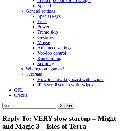
Telescope / Stream to widget
Special
General settings
Special keys
Filter
Power
Frame skip
Gestures
Mouse
Advanced settings
Voodoo control
Runecrafting
Scripting
Where to get games?
Tutorials
How to show keyboard with swipes
RTS scroll screen with swipes
GPL
Credits
Search
for:
Reply To: VERY slow startup – Might
and Magic 3 – Isles of Terra