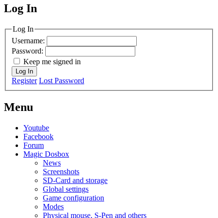
Log In
MagicDosbox (C) 2014 – 2025
Log In
Username:
Password:
Keep me signed in
Log In
Register
Lost Password
Menu
Youtube
Facebook
Forum
Magic Dosbox
News
Screenshots
SD-Card and storage
Global settings
Game configuration
Modes
Physical mouse, S-Pen and others