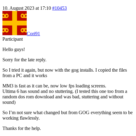
10. August 2023 at 17:10
#10453
Cori91
Participant
Hello guys!
Sorry for the late reply.
So I tried it again, but now with the gog installs. I copied the files
from a PC and it works
MM3 is fast as it can be, now low fps loading screens.
Ultima 6 has sound and no stuttering. (I tested this one too from a
random dos rom download and was bad, stuttering and without
sound)
So I’m not sure what changed but from GOG everything seem to be
working flawlessly.
Thanks for the help.