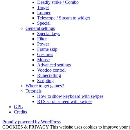
Deadly strike / Combo
Target
Looper
Telescope / Stream to widget
Special
General settings
Special keys
Filter
Power
Frame skip
Gestures
Mouse
Advanced settings
Voodoo control
Runecrafting
Scripting
Where to get games?
Tutorials
How to show keyboard with swipes
RTS scroll screen with swipes
GPL
Credits
Proudly powered by WordPress
COOKIES & PRIVACY This website uses cookies to improve your exper