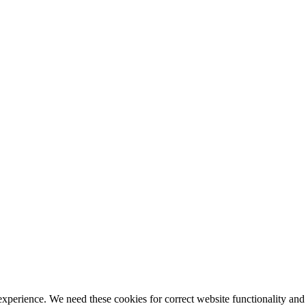
ience. We need these cookies for correct website functionality and