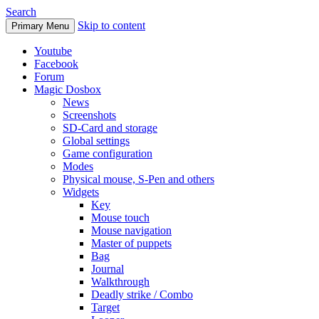
Search
Skip to content
Primary Menu
Youtube
Facebook
Forum
Magic Dosbox
News
Screenshots
SD-Card and storage
Global settings
Game configuration
Modes
Physical mouse, S-Pen and others
Widgets
Key
Mouse touch
Mouse navigation
Master of puppets
Bag
Journal
Walkthrough
Deadly strike / Combo
Target