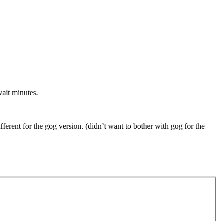
wait minutes.
rent for the gog version. (didn’t want to bother with gog for the