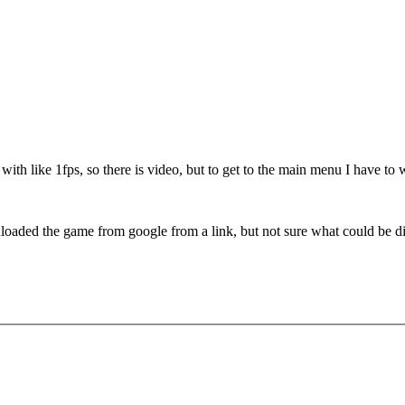
with like 1fps, so there is video, but to get to the main menu I have to 
aded the game from google from a link, but not sure what could be diffe