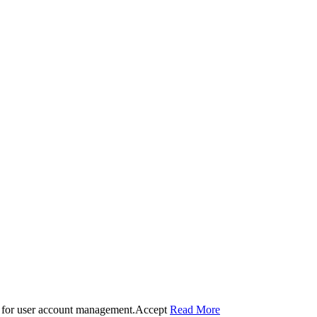
 for user account management.
Accept
Read More