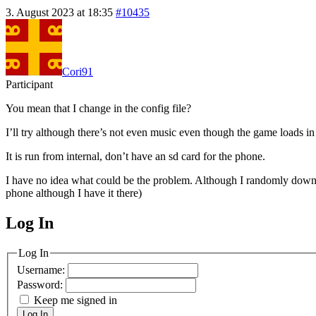
3. August 2023 at 18:35
#10435
Cori91
Participant
You mean that I change in the config file?
I’ll try although there’s not even music even though the game loads in 
It is run from internal, don’t have an sd card for the phone.
I have no idea what could be the problem. Although I randomly downlo
phone although I have it there)
Log In
MagicDosbox (C) 2014 – 2025
Log In
Username:
Password:
Keep me signed in
Log In