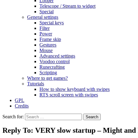
Looper
Telescope / Stream to widget
Special
General settings
Special keys
Filter
Power
Frame skip
Gestures
Mouse
Advanced settings
Voodoo control
Runecrafting
Scripting
Where to get games?
Tutorials
How to show keyboard with swipes
RTS scroll screen with swipes
GPL
Credits
Search for:
Reply To: VERY slow startup – Might and M