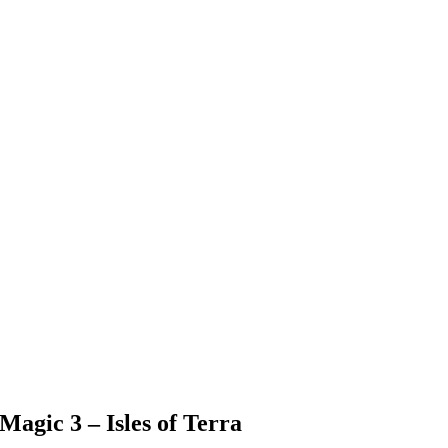
agic 3 – Isles of Terra