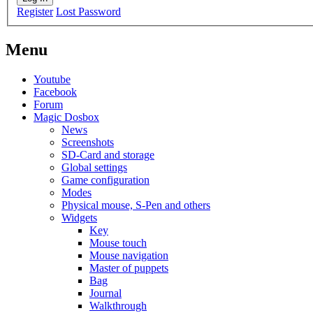
Register
Lost Password
Menu
Youtube
Facebook
Forum
Magic Dosbox
News
Screenshots
SD-Card and storage
Global settings
Game configuration
Modes
Physical mouse, S-Pen and others
Widgets
Key
Mouse touch
Mouse navigation
Master of puppets
Bag
Journal
Walkthrough