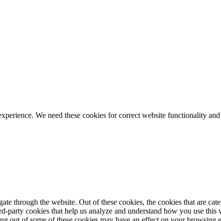
ience. We need these cookies for correct website functionality and
te through the website. Out of these cookies, the cookies that are cate
hird-party cookies that help us analyze and understand how you use this
ting out of some of these cookies may have an effect on your browsing 