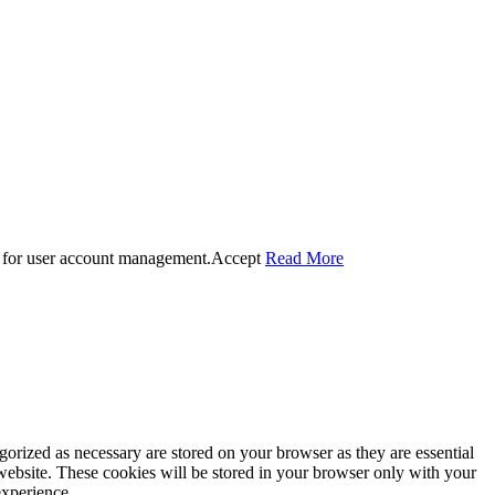
 for user account management.
Accept
Read More
gorized as necessary are stored on your browser as they are essential
 website. These cookies will be stored in your browser only with your
experience.