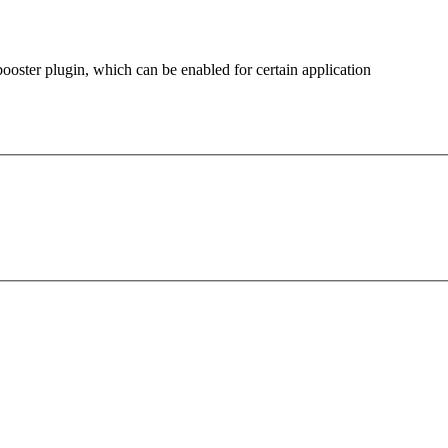
oster plugin, which can be enabled for certain application