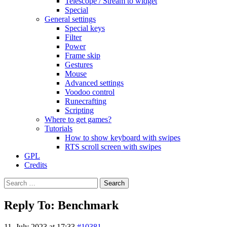
Telescope / Stream to widget
Special
General settings
Special keys
Filter
Power
Frame skip
Gestures
Mouse
Advanced settings
Voodoo control
Runecrafting
Scripting
Where to get games?
Tutorials
How to show keyboard with swipes
RTS scroll screen with swipes
GPL
Credits
Search
for:
Reply To: Benchmark
11. July 2023 at 17:33
#10381