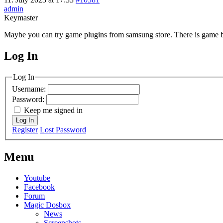
admin
Keymaster
Maybe you can try game plugins from samsung store. There is game bo
Log In
MagicDosbox (C) 2014 – 2025
Log In
Username:
Password:
Keep me signed in
Log In
Register
Lost Password
Menu
Youtube
Facebook
Forum
Magic Dosbox
News
Screenshots