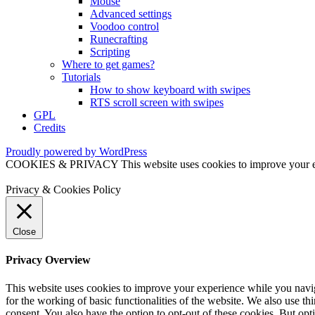
Mouse
Advanced settings
Voodoo control
Runecrafting
Scripting
Where to get games?
Tutorials
How to show keyboard with swipes
RTS scroll screen with swipes
GPL
Credits
Proudly powered by WordPress
COOKIES & PRIVACY This website uses cookies to improve your exper
Privacy & Cookies Policy
Close
Privacy Overview
This website uses cookies to improve your experience while you naviga
for the working of basic functionalities of the website. We also use t
consent. You also have the option to opt-out of these cookies. But op