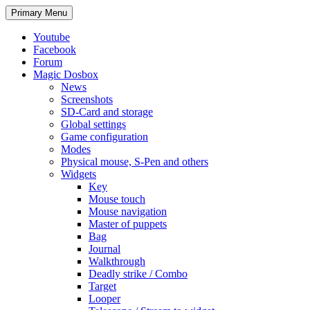
Search
Skip
Primary Menu
to
content
Youtube
Facebook
Forum
Magic Dosbox
News
Screenshots
SD-Card and storage
Global settings
Game configuration
Modes
Physical mouse, S-Pen and others
Widgets
Key
Mouse touch
Mouse navigation
Master of puppets
Bag
Journal
Walkthrough
Deadly strike / Combo
Target
Looper