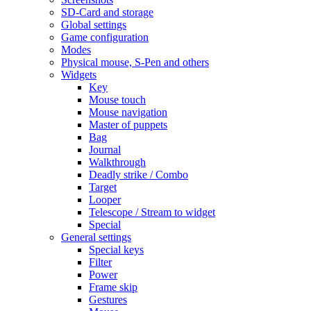
SD-Card and storage
Global settings
Game configuration
Modes
Physical mouse, S-Pen and others
Widgets
Key
Mouse touch
Mouse navigation
Master of puppets
Bag
Journal
Walkthrough
Deadly strike / Combo
Target
Looper
Telescope / Stream to widget
Special
General settings
Special keys
Filter
Power
Frame skip
Gestures