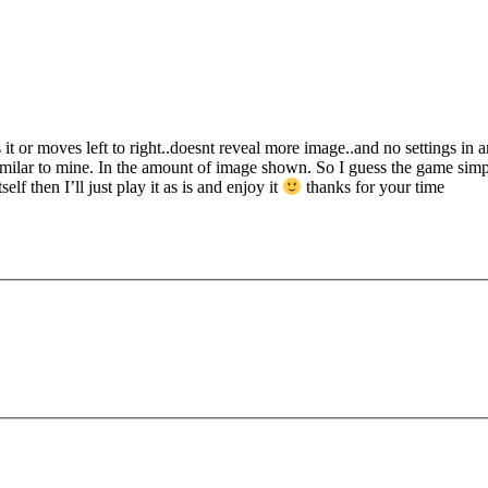
it or moves left to right..doesnt reveal more image..and no settings in a
milar to mine. In the amount of image shown. So I guess the game simpl
f then I’ll just play it as is and enjoy it
thanks for your time