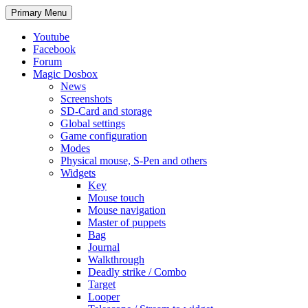
Search
Skip
Primary Menu
to
content
Youtube
Facebook
Forum
Magic Dosbox
News
Screenshots
SD-Card and storage
Global settings
Game configuration
Modes
Physical mouse, S-Pen and others
Widgets
Key
Mouse touch
Mouse navigation
Master of puppets
Bag
Journal
Walkthrough
Deadly strike / Combo
Target
Looper