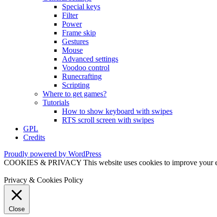
Special keys
Filter
Power
Frame skip
Gestures
Mouse
Advanced settings
Voodoo control
Runecrafting
Scripting
Where to get games?
Tutorials
How to show keyboard with swipes
RTS scroll screen with swipes
GPL
Credits
Proudly powered by WordPress
COOKIES & PRIVACY This website uses cookies to improve your exper
Privacy & Cookies Policy
Close