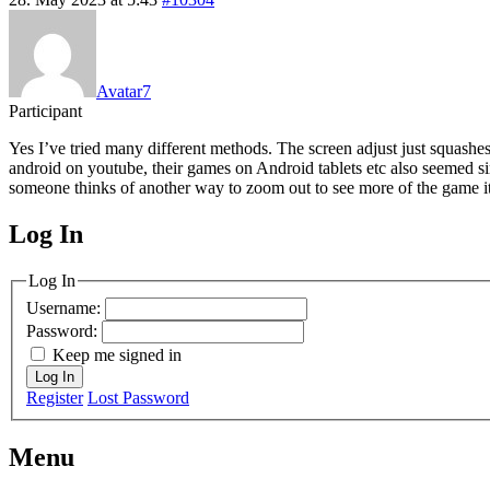
Avatar7
Participant
Yes I’ve tried many different methods. The screen adjust just squashes 
android on youtube, their games on Android tablets etc also seemed si
someone thinks of another way to zoom out to see more of the game itsel
Log In
MagicDosbox (C) 2014 – 2025
Log In
Username:
Password:
Keep me signed in
Log In
Register
Lost Password
Menu