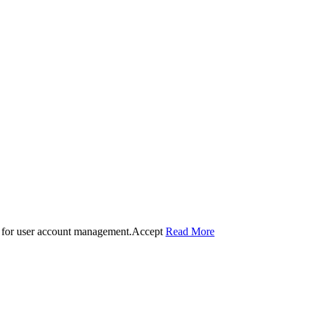
 for user account management.
Accept
Read More