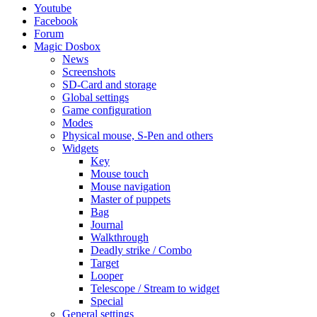
Youtube
Facebook
Forum
Magic Dosbox
News
Screenshots
SD-Card and storage
Global settings
Game configuration
Modes
Physical mouse, S-Pen and others
Widgets
Key
Mouse touch
Mouse navigation
Master of puppets
Bag
Journal
Walkthrough
Deadly strike / Combo
Target
Looper
Telescope / Stream to widget
Special
General settings