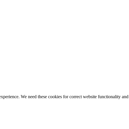
ience. We need these cookies for correct website functionality and