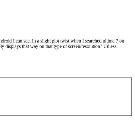
ndroid I can see. In a slight plot twist when I searched ultima 7 on
y displays that way on that type of screen/resolution? Unless