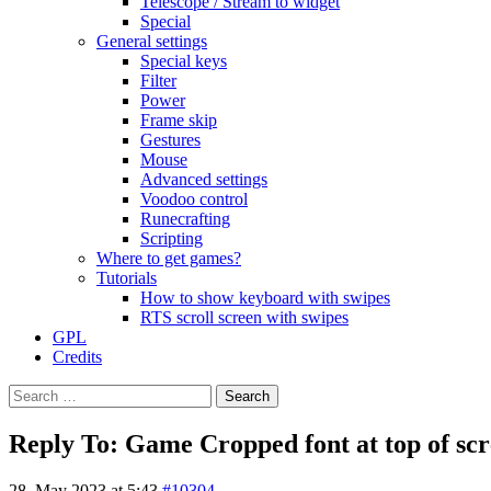
Telescope / Stream to widget
Special
General settings
Special keys
Filter
Power
Frame skip
Gestures
Mouse
Advanced settings
Voodoo control
Runecrafting
Scripting
Where to get games?
Tutorials
How to show keyboard with swipes
RTS scroll screen with swipes
GPL
Credits
Search
for:
Reply To: Game Cropped font at top of sc
28. May 2023 at 5:43
#10304