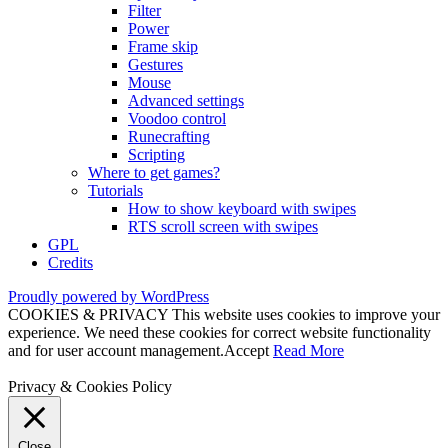
Filter
Power
Frame skip
Gestures
Mouse
Advanced settings
Voodoo control
Runecrafting
Scripting
Where to get games?
Tutorials
How to show keyboard with swipes
RTS scroll screen with swipes
GPL
Credits
Proudly powered by WordPress
COOKIES & PRIVACY This website uses cookies to improve your
experience. We need these cookies for correct website functionality
and for user account management.
Accept
Read More
Privacy & Cookies Policy
Close