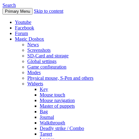
Search
Skip to content
Primary Menu
Youtube
Facebook
Forum
Magic Dosbox
News
Screenshots
SD-Card and storage
Global settings
Game configuration
Modes
Physical mouse, S-Pen and others
Widgets
Key
Mouse touch
Mouse navigation
Master of puppets
Bag
Journal
Walkthrough
Deadly strike / Combo
Target