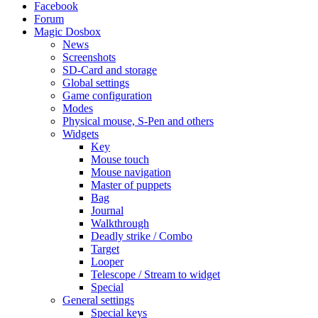
Facebook
Forum
Magic Dosbox
News
Screenshots
SD-Card and storage
Global settings
Game configuration
Modes
Physical mouse, S-Pen and others
Widgets
Key
Mouse touch
Mouse navigation
Master of puppets
Bag
Journal
Walkthrough
Deadly strike / Combo
Target
Looper
Telescope / Stream to widget
Special
General settings
Special keys