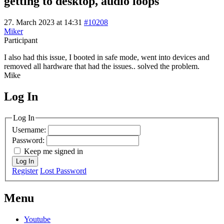
getting to desktop, audio loops
27. March 2023 at 14:31
#10208
Miker
Participant
I also had this issue, I booted in safe mode, went into devices and
removed all hardware that had the issues.. solved the problem.
Mike
Log In
MagicDosbox (C) 2014 – 2025
Log In
Username:
Password:
Keep me signed in
Log In
Register
Lost Password
Menu
Youtube