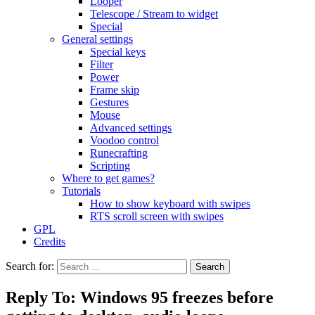
Looper
Telescope / Stream to widget
Special
General settings
Special keys
Filter
Power
Frame skip
Gestures
Mouse
Advanced settings
Voodoo control
Runecrafting
Scripting
Where to get games?
Tutorials
How to show keyboard with swipes
RTS scroll screen with swipes
GPL
Credits
Search for:
Reply To: Windows 95 freezes before