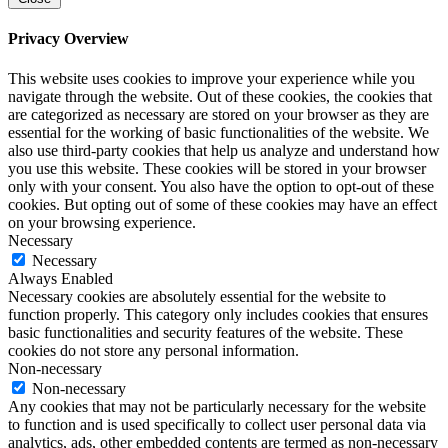
Privacy Overview
This website uses cookies to improve your experience while you
navigate through the website. Out of these cookies, the cookies that
are categorized as necessary are stored on your browser as they are
essential for the working of basic functionalities of the website. We
also use third-party cookies that help us analyze and understand how
you use this website. These cookies will be stored in your browser
only with your consent. You also have the option to opt-out of these
cookies. But opting out of some of these cookies may have an effect
on your browsing experience.
Necessary
Necessary
Always Enabled
Necessary cookies are absolutely essential for the website to
function properly. This category only includes cookies that ensures
basic functionalities and security features of the website. These
cookies do not store any personal information.
Non-necessary
Non-necessary
Any cookies that may not be particularly necessary for the website
to function and is used specifically to collect user personal data via
analytics, ads, other embedded contents are termed as non-necessary