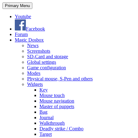
Search
Skip
Primary Menu
to
content
Youtube
Facebook
Forum
Magic Dosbox
News
Screenshots
SD-Card and storage
Global settings
Game configuration
Modes
Physical mouse, S-Pen and others
Widgets
Key
Mouse touch
Mouse navigation
Master of puppets
Bag
Journal
Walkthrough
Deadly strike / Combo
Target