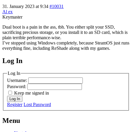
31. January 2023 at 9:34
#10031
Al ex
Keymaster
Dual boot is a pain in the ass, tbh. You either split your SSD,
sacrificing precious storage, or you install it to an SD card, which is
plain terrible performance-wise.
I’ve stopped using Windows completely, because SteamOS just runs
everything fine, including ReShade along with my games.
Log In
MagicDosbox (C) 2014 – 2025
Log In
Username:
Password:
Keep me signed in
Log In
Register
Lost Password
Menu