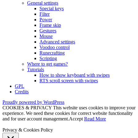
General settings
Special keys
Filter
Power
Frame skip
Gestures
Mouse
Advanced settings
Voodoo control
Runecrafting
Scripting
Where to get games?
Tutorials
How to show keyboard with swipes
RTS scroll screen with swipes
GPL
Credits
Proudly powered by WordPress
COOKIES & PRIVACY This website uses cookies to improve your
experience. We need these cookies for correct website functionality
and for user account management.
Accept
Read More
Privacy & Cookies Policy