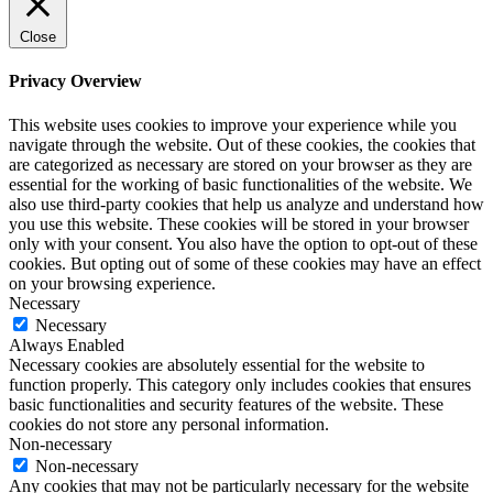
Close
Privacy Overview
This website uses cookies to improve your experience while you
navigate through the website. Out of these cookies, the cookies that
are categorized as necessary are stored on your browser as they are
essential for the working of basic functionalities of the website. We
also use third-party cookies that help us analyze and understand how
you use this website. These cookies will be stored in your browser
only with your consent. You also have the option to opt-out of these
cookies. But opting out of some of these cookies may have an effect
on your browsing experience.
Necessary
Necessary
Always Enabled
Necessary cookies are absolutely essential for the website to
function properly. This category only includes cookies that ensures
basic functionalities and security features of the website. These
cookies do not store any personal information.
Non-necessary
Non-necessary
Any cookies that may not be particularly necessary for the website