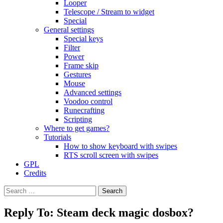
Looper
Telescope / Stream to widget
Special
General settings
Special keys
Filter
Power
Frame skip
Gestures
Mouse
Advanced settings
Voodoo control
Runecrafting
Scripting
Where to get games?
Tutorials
How to show keyboard with swipes
RTS scroll screen with swipes
GPL
Credits
Search
for:
Reply To: Steam deck magic dosbox?