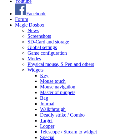
Youtube
Facebook
Forum
Magic Dosbox
News
Screenshots
SD-Card and storage
Global settings
Game configuration
Modes
Physical mouse, S-Pen and others
Widgets
Key
Mouse touch
Mouse navigation
Master of puppets
Bag
Journal
Walkthrough
Deadly strike / Combo
Target
Looper
Telescope / Stream to widget
Special