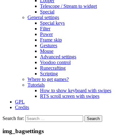
Looper
Telescope / Stream to widget
Special
General settings
Special keys
Filter
Power
Frame skip
Gestures
Mouse
Advanced settings
Voodoo control
Runecrafting
Scripting
Where to get games?
Tutorials
How to show keyboard with swipes
RTS scroll screen with swipes
GPL
Credits
Search for:
img_bagsettings