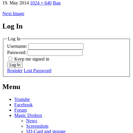
19. May 2014
1024 × 640
Bag
Next Image
Log In
MagicDosbox (C) 2014 – 2025
Log In
Username:
Password:
Keep me signed in
Log In
Register
Lost Password
Menu
Youtube
Facebook
Forum
Magic Dosbox
News
Screenshots
SD-Card and storage