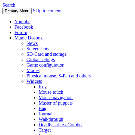
Search
Skip to content
Primary Menu
Youtube
Facebook
Forum
Magic Dosbox
News
Screenshots
SD-Card and storage
Global settings
Game configuration
Modes
Physical mouse, S-Pen and others
Widgets
Key
Mouse touch
Mouse navigation
Master of puppets
Bag
Journal
Walkthrough
Deadly strike / Combo
Target