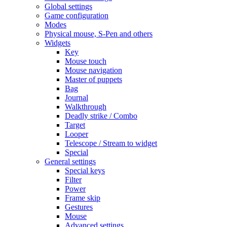
Global settings
Game configuration
Modes
Physical mouse, S-Pen and others
Widgets
Key
Mouse touch
Mouse navigation
Master of puppets
Bag
Journal
Walkthrough
Deadly strike / Combo
Target
Looper
Telescope / Stream to widget
Special
General settings
Special keys
Filter
Power
Frame skip
Gestures
Mouse
Advanced settings