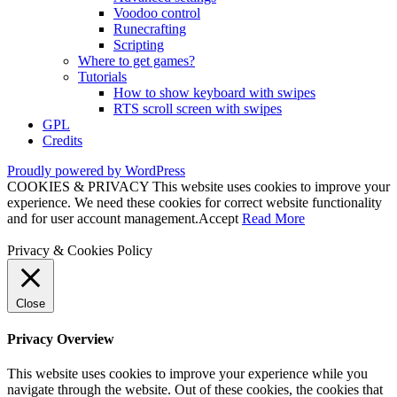
Voodoo control
Runecrafting
Scripting
Where to get games?
Tutorials
How to show keyboard with swipes
RTS scroll screen with swipes
GPL
Credits
Proudly powered by WordPress
COOKIES & PRIVACY This website uses cookies to improve your
experience. We need these cookies for correct website functionality
and for user account management.
Accept
Read More
Privacy & Cookies Policy
Close
Privacy Overview
This website uses cookies to improve your experience while you
navigate through the website. Out of these cookies, the cookies that