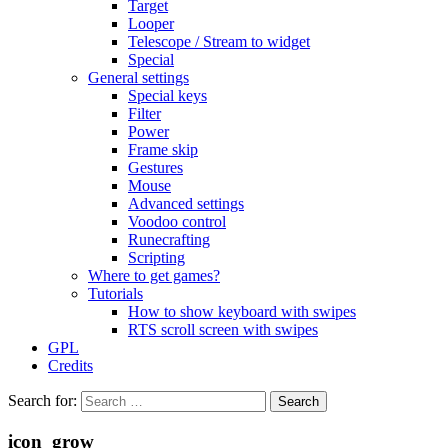
Target
Looper
Telescope / Stream to widget
Special
General settings
Special keys
Filter
Power
Frame skip
Gestures
Mouse
Advanced settings
Voodoo control
Runecrafting
Scripting
Where to get games?
Tutorials
How to show keyboard with swipes
RTS scroll screen with swipes
GPL
Credits
Search for:
icon_grow