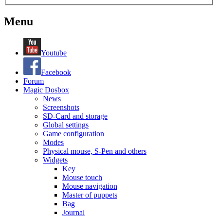
Menu
Youtube
Facebook
Forum
Magic Dosbox
News
Screenshots
SD-Card and storage
Global settings
Game configuration
Modes
Physical mouse, S-Pen and others
Widgets
Key
Mouse touch
Mouse navigation
Master of puppets
Bag
Journal