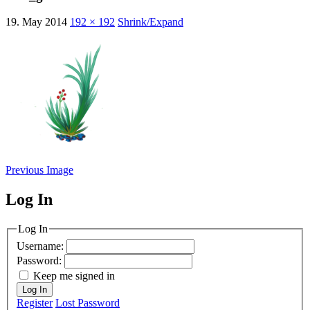
19. May 2014
192 × 192
Shrink/Expand
Previous Image
Log In
MagicDosbox (C) 2014 – 2025
Log In
Username:
Password:
Keep me signed in
Log In
Register
Lost Password