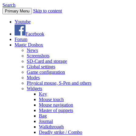
Search
Skip to content
Primary Menu
Youtube
Facebook
Forum
Magic Dosbox
News
Screenshots
SD-Card and storage
Global settings
Game configuration
Modes
Physical mouse, S-Pen and others
Widgets
Key
Mouse touch
Mouse navigation
Master of puppets
Bag
Journal
Walkthrough
Deadly strike / Combo