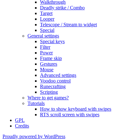
Walkthrough
Deadly strike / Combo
Target
Looper
Telescope / Stream to widget
Special
General settings
Special keys
Filter
Power
Frame skip
Gestures
Mouse
Advanced settings
Voodoo control
Runecrafting
Scripting
Where to get games?
Tutorials
How to show keyboard with swipes
RTS scroll screen with swipes
GPL
Credits
Proudly powered by WordPress