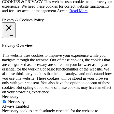
COOKIES & PRIVACY This website uses cookies to improve your
experience. We need these cookies for correct website functionality
and for user account management.
Accept
Read More
Privacy & Cookies Policy
Close
Privacy Overview
This website uses cookies to improve your experience while you
navigate through the website. Out of these cookies, the cookies that
are categorized as necessary are stored on your browser as they are
essential for the working of basic functionalities of the website. We
also use third-party cookies that help us analyze and understand how
you use this website. These cookies will be stored in your browser
only with your consent. You also have the option to opt-out of these
cookies. But opting out of some of these cookies may have an effect
on your browsing experience.
Necessary
Necessary
Always Enabled
Necessary cookies are absolutely essential for the website to