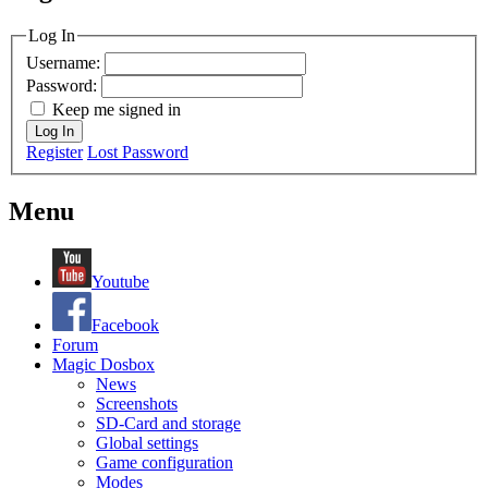
MagicDosbox (C) 2014 – 2025
Log In
Username:
Password:
Keep me signed in
Log In
Register
Lost Password
Menu
Youtube
Facebook
Forum
Magic Dosbox
News
Screenshots
SD-Card and storage
Global settings
Game configuration
Modes