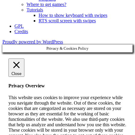
Where to get games?
Tutorials
How to show keyboard with swipes
RTS scroll screen with swipes
GPL
Credits
Proudly powered by WordPress
Privacy & Cookies Policy
Close
Privacy Overview
This website uses cookies to improve your experience while
you navigate through the website. Out of these cookies, the
cookies that are categorized as necessary are stored on your
browser as they are essential for the working of basic
functionalities of the website. We also use third-party cookies
that help us analyze and understand how you use this website.
These cookies will be stored in your browser only with your