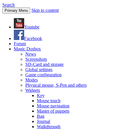
Search
Skip to content
Primary Menu
Youtube
Facebook
Forum
Magic Dosbox
News
Screenshots
SD-Card and storage
Global settings
Game configuration
Modes
Physical mouse, S-Pen and others
Widgets
Key
Mouse touch
Mouse navigation
Master of puppets
Bag
Journal
Walkthrough