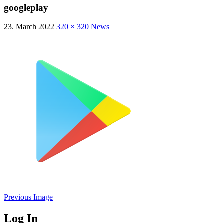
googleplay
23. March 2022
320 × 320
News
Previous Image
Log In