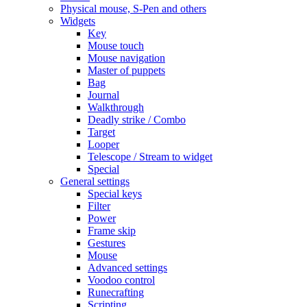
Physical mouse, S-Pen and others
Widgets
Key
Mouse touch
Mouse navigation
Master of puppets
Bag
Journal
Walkthrough
Deadly strike / Combo
Target
Looper
Telescope / Stream to widget
Special
General settings
Special keys
Filter
Power
Frame skip
Gestures
Mouse
Advanced settings
Voodoo control
Runecrafting
Scripting