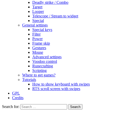
Deadly strike / Combo
Target
Looper
Telescope / Stream to widget
Special
General settings
Special keys
Filter
Power
Frame skip
Gestures
Mouse
Advanced settings
Voodoo control
Runecrafting
Scripting
Where to get games?
Tutorials
How to show keyboard with swipes
RTS scroll screen with swipes
GPL
Credits
Search for: