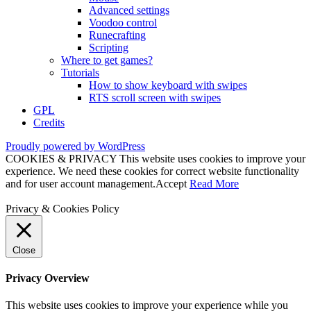
Advanced settings
Voodoo control
Runecrafting
Scripting
Where to get games?
Tutorials
How to show keyboard with swipes
RTS scroll screen with swipes
GPL
Credits
Proudly powered by WordPress
COOKIES & PRIVACY This website uses cookies to improve your
experience. We need these cookies for correct website functionality
and for user account management.
Accept
Read More
Privacy & Cookies Policy
Close
Privacy Overview
This website uses cookies to improve your experience while you