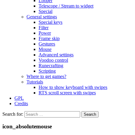
Looper
Telescope / Stream to widget
Special
General settings
Special keys
Filter
Power
Frame skip
Gestures
Mouse
Advanced settings
Voodoo control
Runecrafting
Scripting
Where to get games?
Tutorials
How to show keyboard with swipes
RTS scroll screen with swipes
GPL
Credits
Search for:
icon_absolutemouse