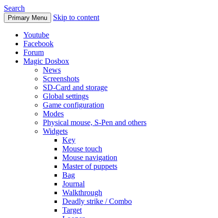
Search
Skip to content
Primary Menu
Youtube
Facebook
Forum
Magic Dosbox
News
Screenshots
SD-Card and storage
Global settings
Game configuration
Modes
Physical mouse, S-Pen and others
Widgets
Key
Mouse touch
Mouse navigation
Master of puppets
Bag
Journal
Walkthrough
Deadly strike / Combo
Target