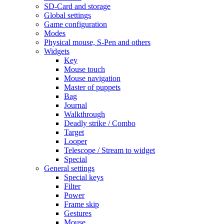
SD-Card and storage
Global settings
Game configuration
Modes
Physical mouse, S-Pen and others
Widgets
Key
Mouse touch
Mouse navigation
Master of puppets
Bag
Journal
Walkthrough
Deadly strike / Combo
Target
Looper
Telescope / Stream to widget
Special
General settings
Special keys
Filter
Power
Frame skip
Gestures
Mouse