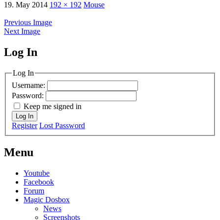
19. May 2014
192 × 192
Mouse
Previous Image
Next Image
Log In
MagicDosbox (C) 2014 – 2025
Log In
Username:
Password:
Keep me signed in
Log In
Register
Lost Password
Menu
Youtube
Facebook
Forum
Magic Dosbox
News
Screenshots