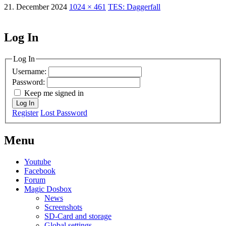
21. December 2024
1024 × 461
TES: Daggerfall
Log In
MagicDosbox (C) 2014 – 2025
Log In
Username:
Password:
Keep me signed in
Log In
Register
Lost Password
Menu
Youtube
Facebook
Forum
Magic Dosbox
News
Screenshots
SD-Card and storage
Global settings