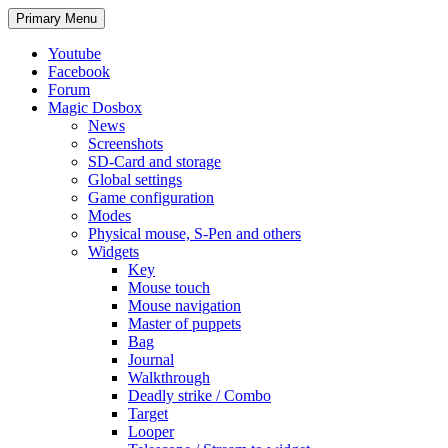
Search
Skip
Primary Menu
to
content
Youtube
Facebook
Forum
Magic Dosbox
News
Screenshots
SD-Card and storage
Global settings
Game configuration
Modes
Physical mouse, S-Pen and others
Widgets
Key
Mouse touch
Mouse navigation
Master of puppets
Bag
Journal
Walkthrough
Deadly strike / Combo
Target
Looper