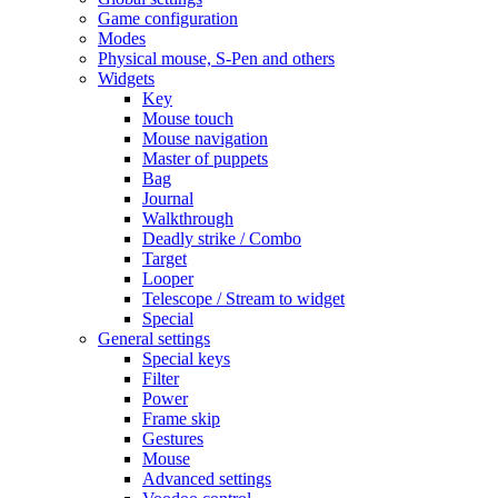
Game configuration
Modes
Physical mouse, S-Pen and others
Widgets
Key
Mouse touch
Mouse navigation
Master of puppets
Bag
Journal
Walkthrough
Deadly strike / Combo
Target
Looper
Telescope / Stream to widget
Special
General settings
Special keys
Filter
Power
Frame skip
Gestures
Mouse
Advanced settings