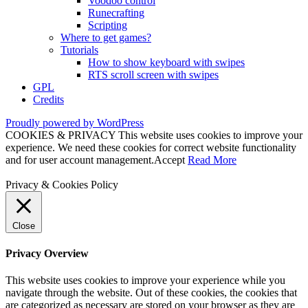
Voodoo control
Runecrafting
Scripting
Where to get games?
Tutorials
How to show keyboard with swipes
RTS scroll screen with swipes
GPL
Credits
Proudly powered by WordPress
COOKIES & PRIVACY This website uses cookies to improve your
experience. We need these cookies for correct website functionality
and for user account management.
Accept
Read More
Privacy & Cookies Policy
Close
Privacy Overview
This website uses cookies to improve your experience while you
navigate through the website. Out of these cookies, the cookies that
are categorized as necessary are stored on your browser as they are