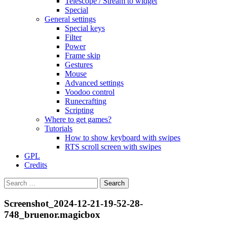
Telescope / Stream to widget
Special
General settings
Special keys
Filter
Power
Frame skip
Gestures
Mouse
Advanced settings
Voodoo control
Runecrafting
Scripting
Where to get games?
Tutorials
How to show keyboard with swipes
RTS scroll screen with swipes
GPL
Credits
Search
for:
Screenshot_2024-12-21-19-52-28-
748_bruenor.magicbox