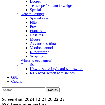
Looper
Telescope / Stream to widget
Special
General settings
Special keys
Filter
Power
Frame skip
Gestures
Mouse
Advanced settings
Voodoo control
Runecrafting
Scripting
Where to get games?
Tutorials
How to show keyboard with swipes
RTS scroll screen with swipes
GPL
Credits
Search
for:
Screenshot_2024-12-21-20-22-27-
583_bruenor.magicbox