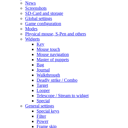
News
Screenshots
SD-Card and storage
Global settings
Game configuration
Modes
Physical mouse, S-Pen and others
Widgets
Key
Mouse touch
Mouse navigation
Master of puppets
Bag
Journal
Walkthrough
Deadly strike / Combo
Target
Looper
Telescope / Stream to widget
Special
General settings
Special keys
Filter
Power
Frame skip