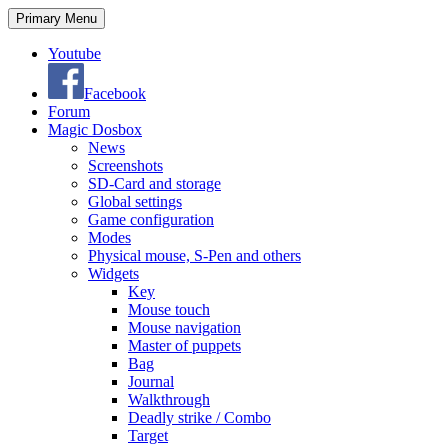
Search
Skip
Primary Menu
to
content
Youtube
Facebook
Forum
Magic Dosbox
News
Screenshots
SD-Card and storage
Global settings
Game configuration
Modes
Physical mouse, S-Pen and others
Widgets
Key
Mouse touch
Mouse navigation
Master of puppets
Bag
Journal
Walkthrough
Deadly strike / Combo
Target