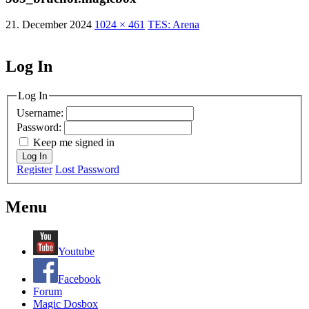
21. December 2024
1024 × 461
TES: Arena
Log In
MagicDosbox (C) 2014 – 2025
Log In
Username:
Password:
Keep me signed in
Log In
Register
Lost Password
Menu
Youtube
Facebook
Forum
Magic Dosbox