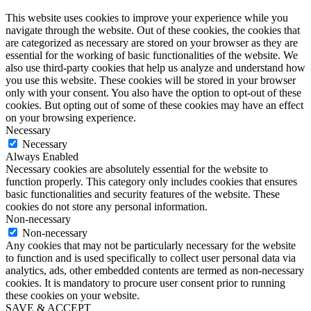
This website uses cookies to improve your experience while you
navigate through the website. Out of these cookies, the cookies that
are categorized as necessary are stored on your browser as they are
essential for the working of basic functionalities of the website. We
also use third-party cookies that help us analyze and understand how
you use this website. These cookies will be stored in your browser
only with your consent. You also have the option to opt-out of these
cookies. But opting out of some of these cookies may have an effect
on your browsing experience.
Necessary
Necessary
Always Enabled
Necessary cookies are absolutely essential for the website to
function properly. This category only includes cookies that ensures
basic functionalities and security features of the website. These
cookies do not store any personal information.
Non-necessary
Non-necessary
Any cookies that may not be particularly necessary for the website
to function and is used specifically to collect user personal data via
analytics, ads, other embedded contents are termed as non-necessary
cookies. It is mandatory to procure user consent prior to running
these cookies on your website.
SAVE & ACCEPT