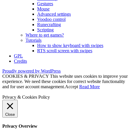
Gestures
Mouse
Advanced settings
Voodoo control
Runecrafting
Scripting
Where to get games?
Tutorials
How to show keyboard with swipes
RTS scroll screen with swipes
GPL
Credits
Proudly powered by WordPress
COOKIES & PRIVACY This website uses cookies to improve your
experience. We need these cookies for correct website functionality
and for user account management.
Accept
Read More
Privacy & Cookies Policy
Close
Privacy Overview