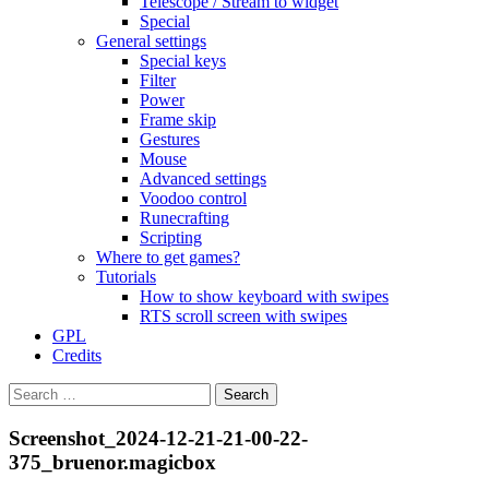
Telescope / Stream to widget
Special
General settings
Special keys
Filter
Power
Frame skip
Gestures
Mouse
Advanced settings
Voodoo control
Runecrafting
Scripting
Where to get games?
Tutorials
How to show keyboard with swipes
RTS scroll screen with swipes
GPL
Credits
Search
for:
Screenshot_2024-12-21-21-00-22-
375_bruenor.magicbox