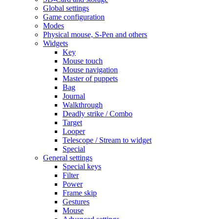
Global settings
Game configuration
Modes
Physical mouse, S-Pen and others
Widgets
Key
Mouse touch
Mouse navigation
Master of puppets
Bag
Journal
Walkthrough
Deadly strike / Combo
Target
Looper
Telescope / Stream to widget
Special
General settings
Special keys
Filter
Power
Frame skip
Gestures
Mouse