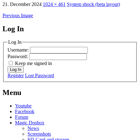
21. December 2024
1024 × 461
System shock (beta layout)
Previous Image
Log In
MagicDosbox (C) 2014 – 2025
Log In
Username:
Password:
Keep me signed in
Log In
Register
Lost Password
Menu
Youtube
Facebook
Forum
Magic Dosbox
News
Screenshots
SD-Card and storage