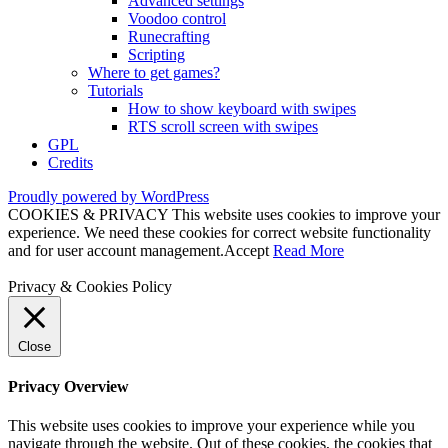
Advanced settings
Voodoo control
Runecrafting
Scripting
Where to get games?
Tutorials
How to show keyboard with swipes
RTS scroll screen with swipes
GPL
Credits
Proudly powered by WordPress
COOKIES & PRIVACY This website uses cookies to improve your
experience. We need these cookies for correct website functionality
and for user account management.
Accept
Read More
Privacy & Cookies Policy
Close
Privacy Overview
This website uses cookies to improve your experience while you
navigate through the website. Out of these cookies, the cookies that