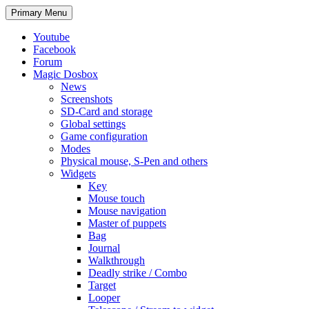
Search
Skip
Primary Menu
to
content
Youtube
Facebook
Forum
Magic Dosbox
News
Screenshots
SD-Card and storage
Global settings
Game configuration
Modes
Physical mouse, S-Pen and others
Widgets
Key
Mouse touch
Mouse navigation
Master of puppets
Bag
Journal
Walkthrough
Deadly strike / Combo
Target
Looper