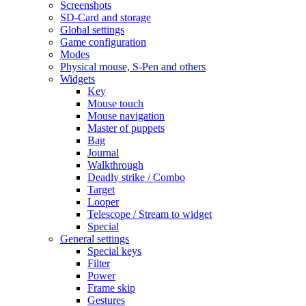
Screenshots
SD-Card and storage
Global settings
Game configuration
Modes
Physical mouse, S-Pen and others
Widgets
Key
Mouse touch
Mouse navigation
Master of puppets
Bag
Journal
Walkthrough
Deadly strike / Combo
Target
Looper
Telescope / Stream to widget
Special
General settings
Special keys
Filter
Power
Frame skip
Gestures