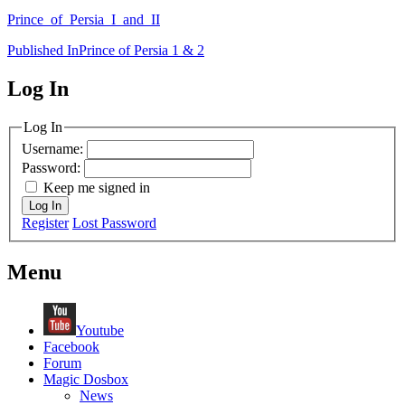
Prince_of_Persia_I_and_II
Post
Published In
Prince of Persia 1 & 2
navigation
Log In
MagicDosbox (C) 2014 – 2025
Log In
Username:
Password:
Keep me signed in
Log In
Register
Lost Password
Menu
Youtube
Facebook
Forum
Magic Dosbox
News