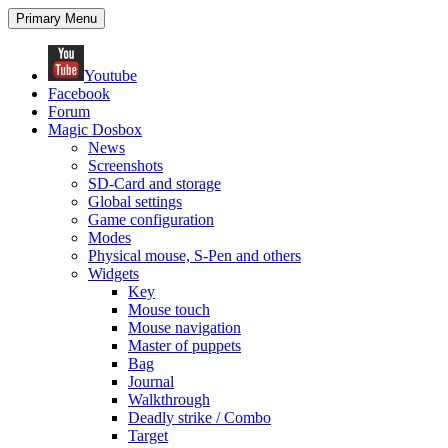
Search
Skip
Primary Menu
to
content
Youtube
Facebook
Forum
Magic Dosbox
News
Screenshots
SD-Card and storage
Global settings
Game configuration
Modes
Physical mouse, S-Pen and others
Widgets
Key
Mouse touch
Mouse navigation
Master of puppets
Bag
Journal
Walkthrough
Deadly strike / Combo
Target