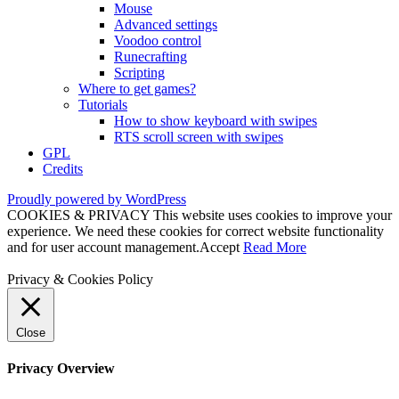
Mouse
Advanced settings
Voodoo control
Runecrafting
Scripting
Where to get games?
Tutorials
How to show keyboard with swipes
RTS scroll screen with swipes
GPL
Credits
Proudly powered by WordPress
COOKIES & PRIVACY This website uses cookies to improve your
experience. We need these cookies for correct website functionality
and for user account management.
Accept
Read More
Privacy & Cookies Policy
Close
Privacy Overview