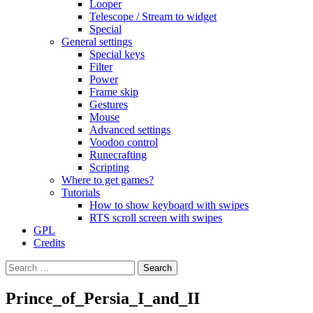
Looper
Telescope / Stream to widget
Special
General settings
Special keys
Filter
Power
Frame skip
Gestures
Mouse
Advanced settings
Voodoo control
Runecrafting
Scripting
Where to get games?
Tutorials
How to show keyboard with swipes
RTS scroll screen with swipes
GPL
Credits
Search
for:
Prince_of_Persia_I_and_II