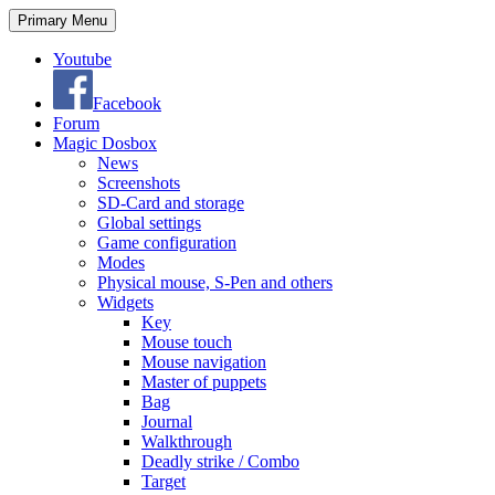
Search
Skip
Primary Menu
to
content
Youtube
Facebook
Forum
Magic Dosbox
News
Screenshots
SD-Card and storage
Global settings
Game configuration
Modes
Physical mouse, S-Pen and others
Widgets
Key
Mouse touch
Mouse navigation
Master of puppets
Bag
Journal
Walkthrough
Deadly strike / Combo
Target