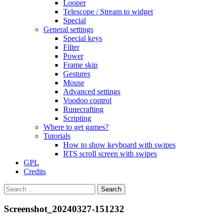
Looper
Telescope / Stream to widget
Special
General settings
Special keys
Filter
Power
Frame skip
Gestures
Mouse
Advanced settings
Voodoo control
Runecrafting
Scripting
Where to get games?
Tutorials
How to show keyboard with swipes
RTS scroll screen with swipes
GPL
Credits
Search
for:
Screenshot_20240327-151232