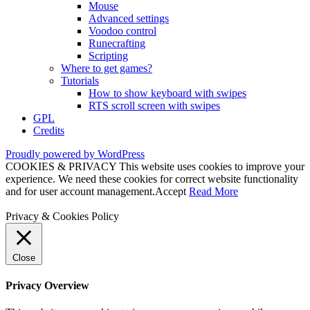
Mouse
Advanced settings
Voodoo control
Runecrafting
Scripting
Where to get games?
Tutorials
How to show keyboard with swipes
RTS scroll screen with swipes
GPL
Credits
Proudly powered by WordPress
COOKIES & PRIVACY This website uses cookies to improve your
experience. We need these cookies for correct website functionality
and for user account management.
Accept
Read More
Privacy & Cookies Policy
Close
Privacy Overview