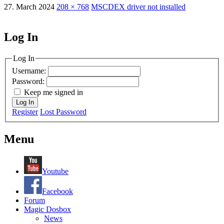
27. March 2024
208 × 768
MSCDEX driver not installed
Log In
MagicDosbox (C) 2014 – 2025
Log In
Username:
Password:
Keep me signed in
Log In
Register
Lost Password
Menu
Youtube
Facebook
Forum
Magic Dosbox
News