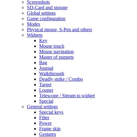
Screenshots
SD-Card and storage
Global settings
Game configuration
Modes
Physical mouse, S-Pen and others
Widgets
Key
Mouse touch
Mouse navigation
Master of puppets
Bag
Journal
Walkthrough
Deadly strike / Combo
Target
Looper
Telescope / Stream to widget
Special
General settings
Special keys
Filter
Power
Frame skip
Gestures