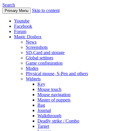
Search
Skip to content
Primary Menu
Youtube
Facebook
Forum
Magic Dosbox
News
Screenshots
SD-Card and storage
Global settings
Game configuration
Modes
Physical mouse, S-Pen and others
Widgets
Key
Mouse touch
Mouse navigation
Master of puppets
Bag
Journal
Walkthrough
Deadly strike / Combo
Target