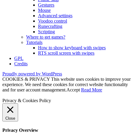
Gestures
Mouse
Advanced settings
Voodoo control
Runecrafting
Scripting
Where to get games?
Tutorials
How to show keyboard with swipes
RTS scroll screen with swipes
GPL
Credits
Proudly powered by WordPress
COOKIES & PRIVACY This website uses cookies to improve your
experience. We need these cookies for correct website functionality
and for user account management.
Accept
Read More
Privacy & Cookies Policy
Close
Privacy Overview