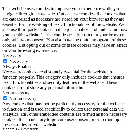
This website uses cookies to improve your experience while you
navigate through the website. Out of these cookies, the cookies that
are categorized as necessary are stored on your browser as they are
essential for the working of basic functionalities of the website. We
also use third-party cookies that help us analyze and understand how
you use this website. These cookies will be stored in your browser
only with your consent. You also have the option to opt-out of these
cookies. But opting out of some of these cookies may have an effect
on your browsing experience.
Necessary
Necessary
Always Enabled
Necessary cookies are absolutely essential for the website to
function properly. This category only includes cookies that ensures
basic functionalities and security features of the website. These
cookies do not store any personal information.
Non-necessary
Non-necessary
Any cookies that may not be particularly necessary for the website
to function and is used specifically to collect user personal data via
analytics, ads, other embedded contents are termed as non-necessary
cookies. It is mandatory to procure user consent prior to running
these cookies on your website.
SAVE & ACCEPT