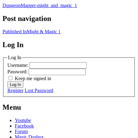
DungeonMapper-might_and_magic_1
Post navigation
Published In
Might & Magic 1
Log In
MagicDosbox (C) 2014 – 2025
Log In
Username:
Password:
Keep me signed in
Log In
Register
Lost Password
Menu
Youtube
Facebook
Forum
Magic Dosbox