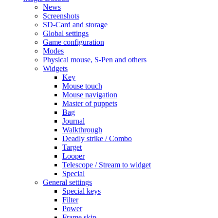
News
Screenshots
SD-Card and storage
Global settings
Game configuration
Modes
Physical mouse, S-Pen and others
Widgets
Key
Mouse touch
Mouse navigation
Master of puppets
Bag
Journal
Walkthrough
Deadly strike / Combo
Target
Looper
Telescope / Stream to widget
Special
General settings
Special keys
Filter
Power
Frame skip