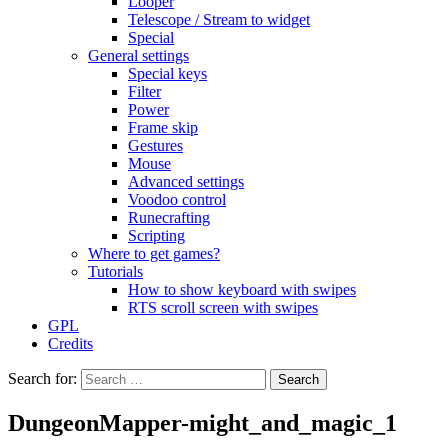
Looper
Telescope / Stream to widget
Special
General settings
Special keys
Filter
Power
Frame skip
Gestures
Mouse
Advanced settings
Voodoo control
Runecrafting
Scripting
Where to get games?
Tutorials
How to show keyboard with swipes
RTS scroll screen with swipes
GPL
Credits
Search for:
DungeonMapper-might_and_magic_1