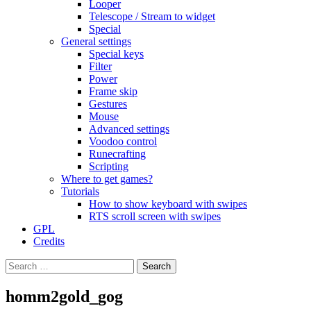
Looper
Telescope / Stream to widget
Special
General settings
Special keys
Filter
Power
Frame skip
Gestures
Mouse
Advanced settings
Voodoo control
Runecrafting
Scripting
Where to get games?
Tutorials
How to show keyboard with swipes
RTS scroll screen with swipes
GPL
Credits
Search
for:
homm2gold_gog