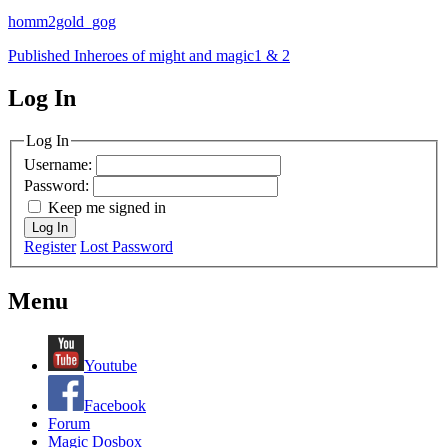
homm2gold_gog
Post
Published In
heroes of might and magic1 & 2
navigation
Log In
MagicDosbox (C) 2014 – 2025
Log In
Username:
Password:
Keep me signed in
Log In
Register
Lost Password
Menu
Youtube
Facebook
Forum
Magic Dosbox