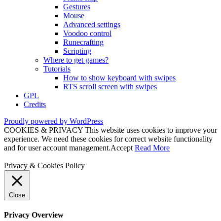
Gestures
Mouse
Advanced settings
Voodoo control
Runecrafting
Scripting
Where to get games?
Tutorials
How to show keyboard with swipes
RTS scroll screen with swipes
GPL
Credits
Proudly powered by WordPress
COOKIES & PRIVACY This website uses cookies to improve your
experience. We need these cookies for correct website functionality
and for user account management.
Accept
Read More
Privacy & Cookies Policy
Close
Privacy Overview