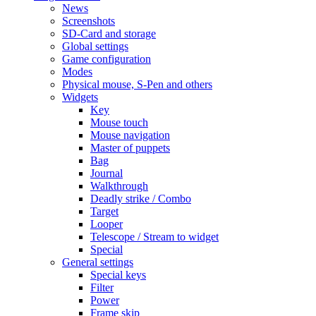
News
Screenshots
SD-Card and storage
Global settings
Game configuration
Modes
Physical mouse, S-Pen and others
Widgets
Key
Mouse touch
Mouse navigation
Master of puppets
Bag
Journal
Walkthrough
Deadly strike / Combo
Target
Looper
Telescope / Stream to widget
Special
General settings
Special keys
Filter
Power
Frame skip