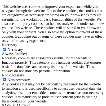
This website uses cookies to improve your experience while you
navigate through the website. Out of these cookies, the cookies that
are categorized as necessary are stored on your browser as they are
essential for the working of basic functionalities of the website. We
also use third-party cookies that help us analyze and understand how
you use this website. These cookies will be stored in your browser
only with your consent. You also have the option to opt-out of these
cookies. But opting out of some of these cookies may have an effect
on your browsing experience.
Necessary
Necessary
Always Enabled
Necessary cookies are absolutely essential for the website to
function properly. This category only includes cookies that ensures
basic functionalities and security features of the website. These
cookies do not store any personal information.
Non-necessary
Non-necessary
Any cookies that may not be particularly necessary for the website
to function and is used specifically to collect user personal data via
analytics, ads, other embedded contents are termed as non-necessary
cookies. It is mandatory to procure user consent prior to running
these cookies on your website.
SAVE & ACCEPT