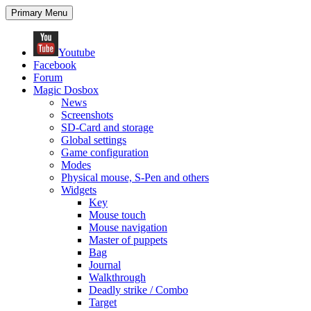
Search
Skip
Primary Menu
to
content
Youtube
Facebook
Forum
Magic Dosbox
News
Screenshots
SD-Card and storage
Global settings
Game configuration
Modes
Physical mouse, S-Pen and others
Widgets
Key
Mouse touch
Mouse navigation
Master of puppets
Bag
Journal
Walkthrough
Deadly strike / Combo
Target