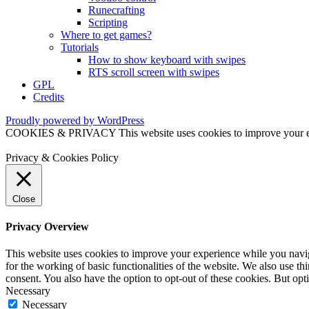
Runecrafting
Scripting
Where to get games?
Tutorials
How to show keyboard with swipes
RTS scroll screen with swipes
GPL
Credits
Proudly powered by WordPress
COOKIES & PRIVACY This website uses cookies to improve your exper
Privacy & Cookies Policy
Close
Privacy Overview
This website uses cookies to improve your experience while you naviga
for the working of basic functionalities of the website. We also use t
consent. You also have the option to opt-out of these cookies. But op
Necessary
Necessary