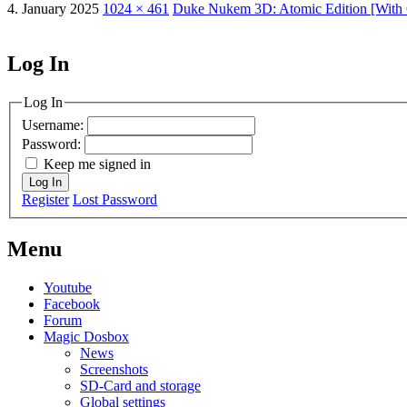
4. January 2025
1024 × 461
Duke Nukem 3D: Atomic Edition [With
Log In
MagicDosbox (C) 2014 – 2025
Log In
Username:
Password:
Keep me signed in
Log In
Register
Lost Password
Menu
Youtube
Facebook
Forum
Magic Dosbox
News
Screenshots
SD-Card and storage
Global settings