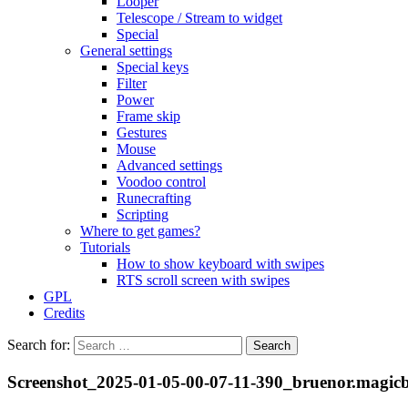
Looper
Telescope / Stream to widget
Special
General settings
Special keys
Filter
Power
Frame skip
Gestures
Mouse
Advanced settings
Voodoo control
Runecrafting
Scripting
Where to get games?
Tutorials
How to show keyboard with swipes
RTS scroll screen with swipes
GPL
Credits
Search for:
Screenshot_2025-01-05-00-07-11-390_bruenor.magic