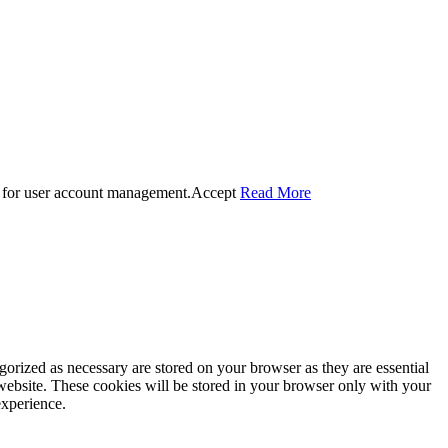
 for user account management.
Accept
Read More
gorized as necessary are stored on your browser as they are essential
 website. These cookies will be stored in your browser only with your
experience.