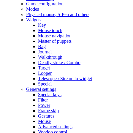
Game configuration
Modes
Physical mouse, S-Pen and others
Widgets
Key
Mouse touch
Mouse navigation
Master of puppets
Bag
Journal
Walkthrough
Deadly strike / Combo
Target
Looper
Telescope / Stream to widget
Special
General settings
Special keys
Filter
Power
Frame skip
Gestures
Mouse
Advanced settings
Voodoo control