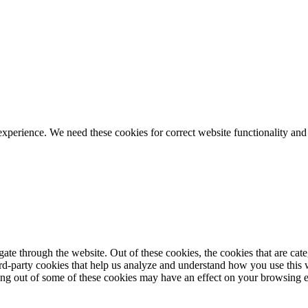
ience. We need these cookies for correct website functionality and
te through the website. Out of these cookies, the cookies that are cate
hird-party cookies that help us analyze and understand how you use this
ting out of some of these cookies may have an effect on your browsing 