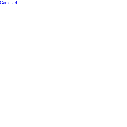
 Gamepad]