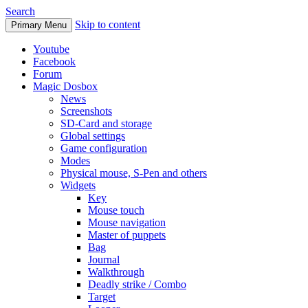
Search
Skip to content
Primary Menu
Youtube
Facebook
Forum
Magic Dosbox
News
Screenshots
SD-Card and storage
Global settings
Game configuration
Modes
Physical mouse, S-Pen and others
Widgets
Key
Mouse touch
Mouse navigation
Master of puppets
Bag
Journal
Walkthrough
Deadly strike / Combo
Target