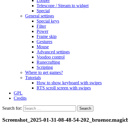
Looper
Telescope / Stream to widget
Special
General settings
Special keys
Filter
Power
Frame skip
Gestures
Mouse
Advanced settings
Voodoo control
Runecrafting
Scripting
Where to get games?
Tutorials
How to show keyboard with swipes
RTS scroll screen with swipes
GPL
Credits
Search for:
Screenshot_2025-01-31-08-48-54-202_bruenor.magic