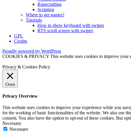
Runecrafting
Scripting
Where to get games?
Tutorials
How to show keyboard with swipes
RTS scroll screen with swipes
GPL
Credits
Proudly powered by WordPress
COOKIES & PRIVACY This website uses cookies to improve your exper
Privacy & Cookies Policy
Close
Privacy Overview
This website uses cookies to improve your experience while you naviga
for the working of basic functionalities of the website. We also use t
consent. You also have the option to opt-out of these cookies. But op
Necessary
Necessary