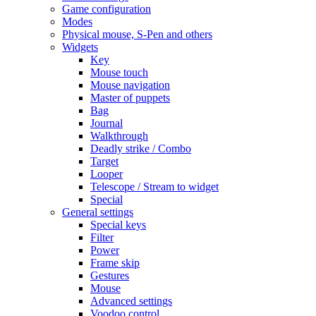
Game configuration
Modes
Physical mouse, S-Pen and others
Widgets
Key
Mouse touch
Mouse navigation
Master of puppets
Bag
Journal
Walkthrough
Deadly strike / Combo
Target
Looper
Telescope / Stream to widget
Special
General settings
Special keys
Filter
Power
Frame skip
Gestures
Mouse
Advanced settings
Voodoo control