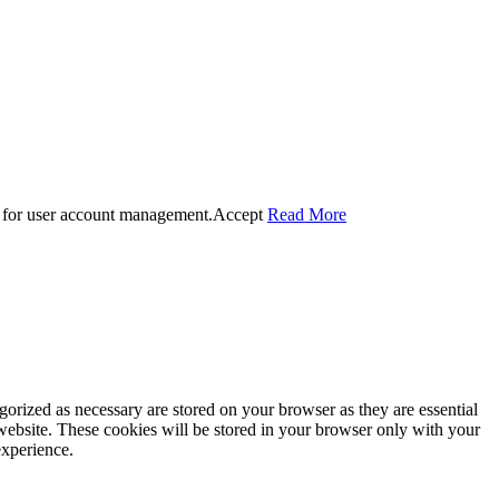
 for user account management.
Accept
Read More
gorized as necessary are stored on your browser as they are essential
 website. These cookies will be stored in your browser only with your
experience.