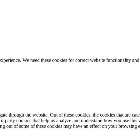
ience. We need these cookies for correct website functionality and
te through the website. Out of these cookies, the cookies that are cate
hird-party cookies that help us analyze and understand how you use this
ting out of some of these cookies may have an effect on your browsing 