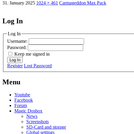
31. January 2025
1024 × 461
Carmageddon Max Pack
Log In
MagicDosbox (C) 2014 – 2025
Log In
Username:
Password:
Keep me signed in
Log In
Register
Lost Password
Menu
Youtube
Facebook
Forum
Magic Dosbox
News
Screenshots
SD-Card and storage
Global settings