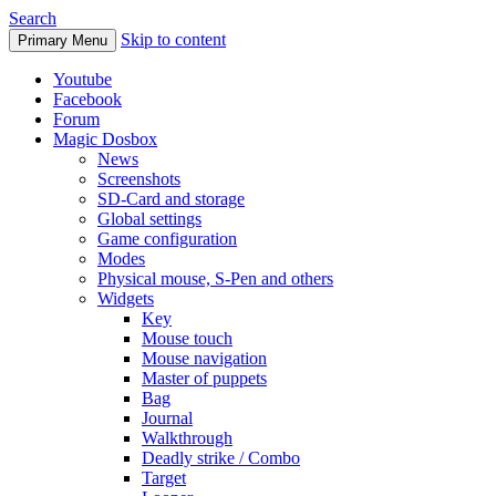
Search
Skip to content
Primary Menu
Youtube
Facebook
Forum
Magic Dosbox
News
Screenshots
SD-Card and storage
Global settings
Game configuration
Modes
Physical mouse, S-Pen and others
Widgets
Key
Mouse touch
Mouse navigation
Master of puppets
Bag
Journal
Walkthrough
Deadly strike / Combo
Target