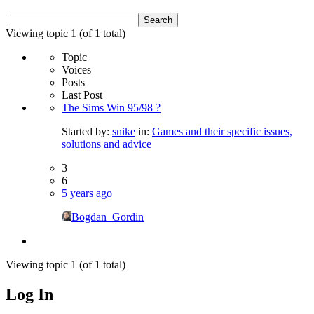
Search
for:
Viewing topic 1 (of 1 total)
Topic
Voices
Posts
Last Post
The Sims Win 95/98 ?
Started by:
snike
in:
Games and their specific issues,
solutions and advice
3
6
5 years ago
Bogdan_Gordin
Viewing topic 1 (of 1 total)
Log In
MagicDosbox (C) 2014 – 2025