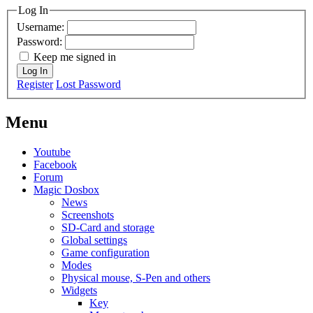
Log In
Username:
Password:
Keep me signed in
Log In
Register
Lost Password
Menu
Youtube
Facebook
Forum
Magic Dosbox
News
Screenshots
SD-Card and storage
Global settings
Game configuration
Modes
Physical mouse, S-Pen and others
Widgets
Key