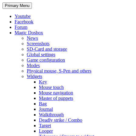
Search
Skip
Primary Menu
to
content
Youtube
Facebook
Forum
Magic Dosbox
News
Screenshots
SD-Card and storage
Global settings
Game configuration
Modes
Physical mouse, S-Pen and others
Widgets
Key
Mouse touch
Mouse navigation
Master of puppets
Bag
Journal
Walkthrough
Deadly strike / Combo
Target
Looper