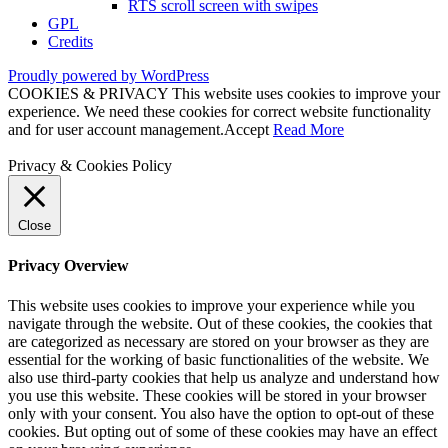
RTS scroll screen with swipes
GPL
Credits
Proudly powered by WordPress
COOKIES & PRIVACY This website uses cookies to improve your
experience. We need these cookies for correct website functionality
and for user account management.
Accept
Read More
Privacy & Cookies Policy
Close
Privacy Overview
This website uses cookies to improve your experience while you
navigate through the website. Out of these cookies, the cookies that
are categorized as necessary are stored on your browser as they are
essential for the working of basic functionalities of the website. We
also use third-party cookies that help us analyze and understand how
you use this website. These cookies will be stored in your browser
only with your consent. You also have the option to opt-out of these
cookies. But opting out of some of these cookies may have an effect