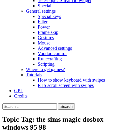
Telescope / Stream to widget
Special
General settings
Special keys
Filter
Power
Frame skip
Gestures
Mouse
Advanced settings
Voodoo control
Runecrafting
Scripting
Where to get games?
Tutorials
How to show keyboard with swipes
RTS scroll screen with swipes
GPL
Credits
Search
for:
Topic Tag: the sims magic dosbox
windows 95 98