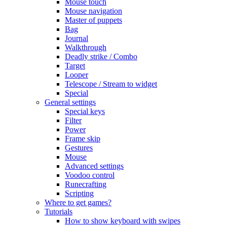
Mouse touch
Mouse navigation
Master of puppets
Bag
Journal
Walkthrough
Deadly strike / Combo
Target
Looper
Telescope / Stream to widget
Special
General settings
Special keys
Filter
Power
Frame skip
Gestures
Mouse
Advanced settings
Voodoo control
Runecrafting
Scripting
Where to get games?
Tutorials
How to show keyboard with swipes