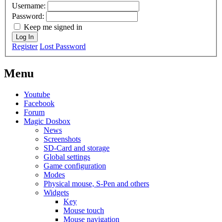
Username:
Password:
Keep me signed in
Log In
Register
Lost Password
Menu
Youtube
Facebook
Forum
Magic Dosbox
News
Screenshots
SD-Card and storage
Global settings
Game configuration
Modes
Physical mouse, S-Pen and others
Widgets
Key
Mouse touch
Mouse navigation