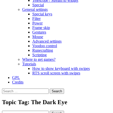
Telescope / Stream to widget
Special
General settings
Special keys
Filter
Power
Frame skip
Gestures
Mouse
Advanced settings
Voodoo control
Runecrafting
Scripting
Where to get games?
Tutorials
How to show keyboard with swipes
RTS scroll screen with swipes
GPL
Credits
Search
for:
Topic Tag: The Dark Eye
Search