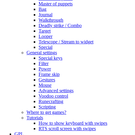
Master of puppets
Bag
Journal
Walkthrough
Deadly strike / Combo
Target
Looper
Telescope / Stream to widget
Special
General settings
Special keys
Filter
Power
Frame skip
Gestures
Mouse
Advanced settings
Voodoo control
Runecrafting
Scripting
Where to get games?
Tutorials
How to show keyboard with swipes
RTS scroll screen with swipes
GPL