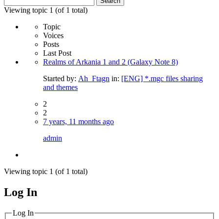
for:
Viewing topic 1 (of 1 total)
Topic
Voices
Posts
Last Post
Realms of Arkania 1 and 2 (Galaxy Note 8)
Started by:
Ah_Ftagn
in:
[ENG] *.mgc files sharing
and themes
2
2
7 years, 11 months ago
admin
Viewing topic 1 (of 1 total)
Log In
MagicDosbox (C) 2014 – 2025
Log In