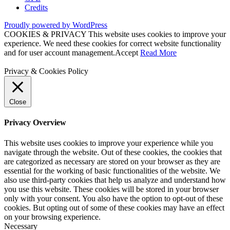
Credits
Proudly powered by WordPress
COOKIES & PRIVACY This website uses cookies to improve your
experience. We need these cookies for correct website functionality
and for user account management.
Accept
Read More
Privacy & Cookies Policy
Close
Privacy Overview
This website uses cookies to improve your experience while you
navigate through the website. Out of these cookies, the cookies that
are categorized as necessary are stored on your browser as they are
essential for the working of basic functionalities of the website. We
also use third-party cookies that help us analyze and understand how
you use this website. These cookies will be stored in your browser
only with your consent. You also have the option to opt-out of these
cookies. But opting out of some of these cookies may have an effect
on your browsing experience.
Necessary