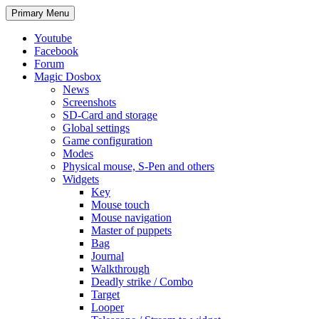
Search
Skip
Primary Menu
to
content
Youtube
Facebook
Forum
Magic Dosbox
News
Screenshots
SD-Card and storage
Global settings
Game configuration
Modes
Physical mouse, S-Pen and others
Widgets
Key
Mouse touch
Mouse navigation
Master of puppets
Bag
Journal
Walkthrough
Deadly strike / Combo
Target
Looper