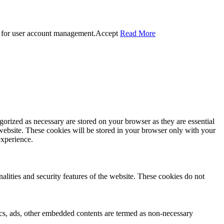
 for user account management.
Accept
Read More
gorized as necessary are stored on your browser as they are essential
 website. These cookies will be stored in your browser only with your
experience.
nalities and security features of the website. These cookies do not
ytics, ads, other embedded contents are termed as non-necessary