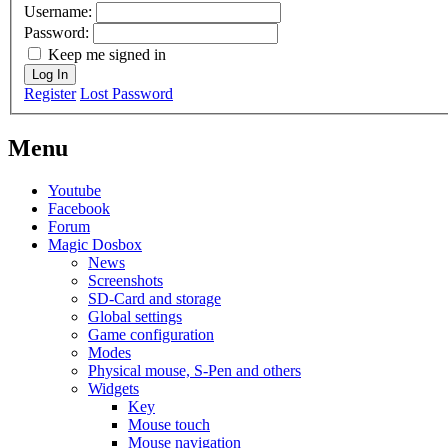
Username:
Password:
Keep me signed in
Log In
Register
Lost Password
Menu
Youtube
Facebook
Forum
Magic Dosbox
News
Screenshots
SD-Card and storage
Global settings
Game configuration
Modes
Physical mouse, S-Pen and others
Widgets
Key
Mouse touch
Mouse navigation