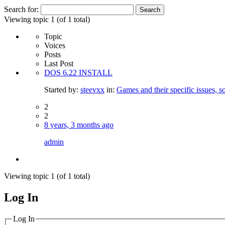
Search for:
Viewing topic 1 (of 1 total)
Topic
Voices
Posts
Last Post
DOS 6.22 INSTALL
Started by:
steevxx
in:
Games and their specific issues, s
2
2
8 years, 3 months ago
admin
Viewing topic 1 (of 1 total)
Log In
MagicDosbox (C) 2014 – 2025
Log In