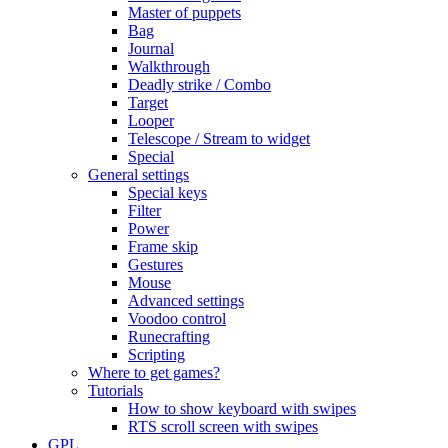
Master of puppets
Bag
Journal
Walkthrough
Deadly strike / Combo
Target
Looper
Telescope / Stream to widget
Special
General settings
Special keys
Filter
Power
Frame skip
Gestures
Mouse
Advanced settings
Voodoo control
Runecrafting
Scripting
Where to get games?
Tutorials
How to show keyboard with swipes
RTS scroll screen with swipes
GPL