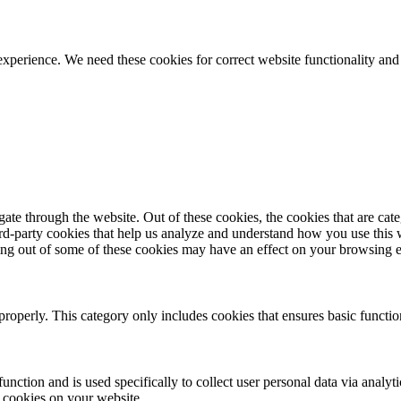
ience. We need these cookies for correct website functionality and
te through the website. Out of these cookies, the cookies that are cate
hird-party cookies that help us analyze and understand how you use this
ting out of some of these cookies may have an effect on your browsing 
properly. This category only includes cookies that ensures basic functio
function and is used specifically to collect user personal data via anal
e cookies on your website.