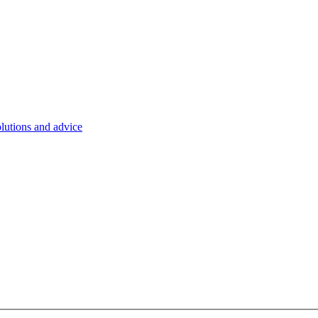
olutions and advice