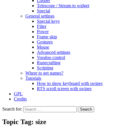
Looper
Telescope / Stream to widget
Special
General settings
Special keys
Filter
Power
Frame skip
Gestures
Mouse
Advanced settings
Voodoo control
Runecrafting
Scripting
Where to get games?
Tutorials
How to show keyboard with swipes
RTS scroll screen with swipes
GPL
Credits
Search for:
Topic Tag: size