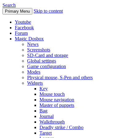
Search
Skip to content
Primary Menu
Youtube
Facebook
Forum
Magic Dosbox
News
Screenshots
SD-Card and storage
Global settings
Game configuration
Modes
Physical mouse, S-Pen and others
Widgets
Key
Mouse touch
Mouse navigation
Master of puppets
Bag
Journal
Walkthrough
Deadly strike / Combo
Target