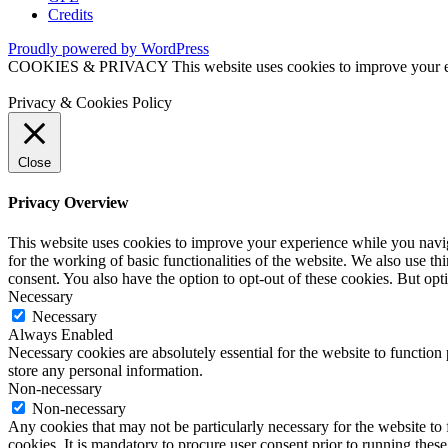
Credits
Proudly powered by WordPress
COOKIES & PRIVACY This website uses cookies to improve your exper
Privacy & Cookies Policy
Close
Privacy Overview
This website uses cookies to improve your experience while you naviga
for the working of basic functionalities of the website. We also use t
consent. You also have the option to opt-out of these cookies. But op
Necessary
Necessary
Always Enabled
Necessary cookies are absolutely essential for the website to function 
store any personal information.
Non-necessary
Non-necessary
Any cookies that may not be particularly necessary for the website to 
cookies. It is mandatory to procure user consent prior to running thes