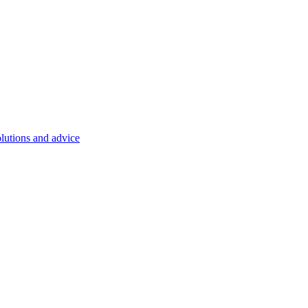
olutions and advice