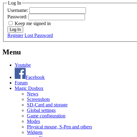
Log In
Username:
Password:
Keep me signed in
Log In
Register
Lost Password
Menu
Youtube
Facebook
Forum
Magic Dosbox
News
Screenshots
SD-Card and storage
Global settings
Game configuration
Modes
Physical mouse, S-Pen and others
Widgets