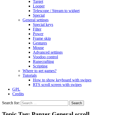
Target
Looper
Telescope / Stream to widget
Special
General settings
Special keys
Filter
Power
Frame skip
Gestures
Mouse
Advanced settings
Voodoo control
Runecrafting
Scripting
Where to get games?
Tutorials
How to show keyboard with swipes
RTS scroll screen with swipes
GPL
Credits
Search for:
Topic Tag: Panzer General scroll