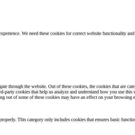
ience. We need these cookies for correct website functionality and
te through the website. Out of these cookies, the cookies that are cate
hird-party cookies that help us analyze and understand how you use this
ting out of some of these cookies may have an effect on your browsing 
properly. This category only includes cookies that ensures basic functio