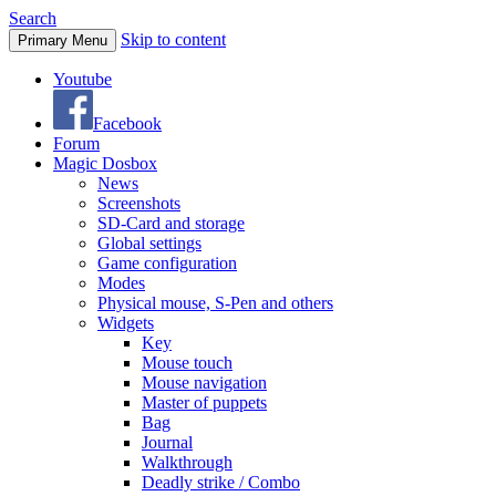
Search
Skip to content
Primary Menu
Youtube
Facebook
Forum
Magic Dosbox
News
Screenshots
SD-Card and storage
Global settings
Game configuration
Modes
Physical mouse, S-Pen and others
Widgets
Key
Mouse touch
Mouse navigation
Master of puppets
Bag
Journal
Walkthrough
Deadly strike / Combo