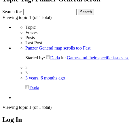
Search for:
Viewing topic 1 (of 1 total)
Topic
Voices
Posts
Last Post
Panzer General map scrolls too Fast
Started by:
Dada
in:
Games and their specific issues, s
2
3
3 years, 6 months ago
Dada
Viewing topic 1 (of 1 total)
Log In
MagicDosbox (C) 2014 – 2025