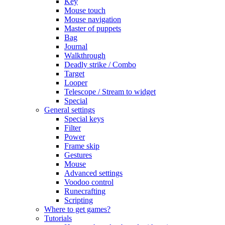
Key
Mouse touch
Mouse navigation
Master of puppets
Bag
Journal
Walkthrough
Deadly strike / Combo
Target
Looper
Telescope / Stream to widget
Special
General settings
Special keys
Filter
Power
Frame skip
Gestures
Mouse
Advanced settings
Voodoo control
Runecrafting
Scripting
Where to get games?
Tutorials