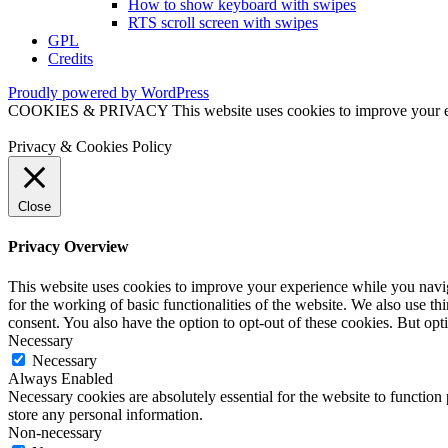
How to show keyboard with swipes
RTS scroll screen with swipes
GPL
Credits
Proudly powered by WordPress
COOKIES & PRIVACY This website uses cookies to improve your exper
Privacy & Cookies Policy
Close
Privacy Overview
This website uses cookies to improve your experience while you naviga
for the working of basic functionalities of the website. We also use t
consent. You also have the option to opt-out of these cookies. But op
Necessary
Necessary
Always Enabled
Necessary cookies are absolutely essential for the website to function 
store any personal information.
Non-necessary