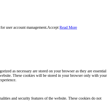
 for user account management.
Accept
Read More
gorized as necessary are stored on your browser as they are essential
 website. These cookies will be stored in your browser only with your
experience.
nalities and security features of the website. These cookies do not