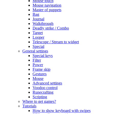
Mouse touch
Mouse navigation
Master of puppets
Bag
Journal
Walkthrough
Deadly strike / Combo
Target
Looper
Telescope / Stream to widget
Special
General settings
Special keys
Filter
Power
Frame skip
Gestures
Mouse
Advanced settings
Voodoo control
Runecrafting
Scripting
Where to get games?
Tutorials
How to show keyboard with swipes