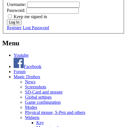
Username:
Password:
Keep me signed in
Log In
Register
Lost Password
Menu
Youtube
Facebook
Forum
Magic Dosbox
News
Screenshots
SD-Card and storage
Global settings
Game configuration
Modes
Physical mouse, S-Pen and others
Widgets
Key