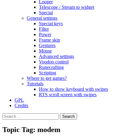
Looper
Telescope / Stream to widget
Special
General settings
Special keys
Filter
Power
Frame skip
Gestures
Mouse
Advanced settings
Voodoo control
Runecrafting
Scripting
Where to get games?
Tutorials
How to show keyboard with swipes
RTS scroll screen with swipes
GPL
Credits
Search
for:
Topic Tag: modem