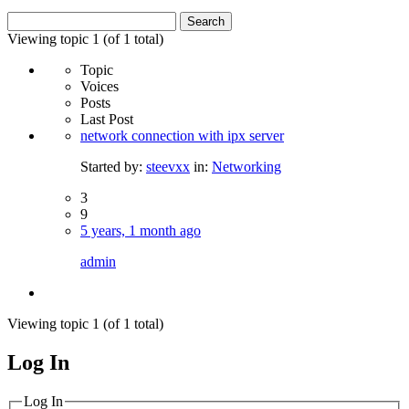
Search
for:
Viewing topic 1 (of 1 total)
Topic
Voices
Posts
Last Post
network connection with ipx server
Started by:
steevxx
in:
Networking
3
9
5 years, 1 month ago
admin
Viewing topic 1 (of 1 total)
Log In
MagicDosbox (C) 2014 – 2025
Log In