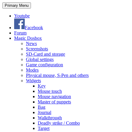
Search
Skip
Primary Menu
to
content
Youtube
Facebook
Forum
Magic Dosbox
News
Screenshots
SD-Card and storage
Global settings
Game configuration
Modes
Physical mouse, S-Pen and others
Widgets
Key
Mouse touch
Mouse navigation
Master of puppets
Bag
Journal
Walkthrough
Deadly strike / Combo
Target