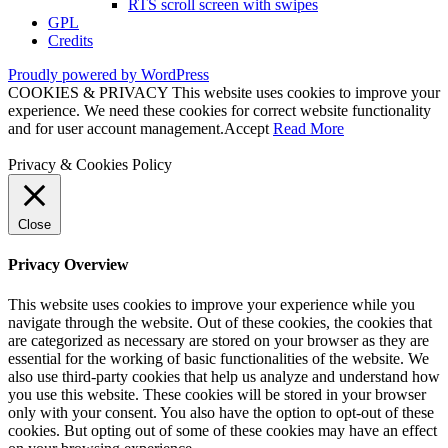
RTS scroll screen with swipes
GPL
Credits
Proudly powered by WordPress
COOKIES & PRIVACY This website uses cookies to improve your
experience. We need these cookies for correct website functionality
and for user account management.
Accept
Read More
Privacy & Cookies Policy
Close
Privacy Overview
This website uses cookies to improve your experience while you
navigate through the website. Out of these cookies, the cookies that
are categorized as necessary are stored on your browser as they are
essential for the working of basic functionalities of the website. We
also use third-party cookies that help us analyze and understand how
you use this website. These cookies will be stored in your browser
only with your consent. You also have the option to opt-out of these
cookies. But opting out of some of these cookies may have an effect